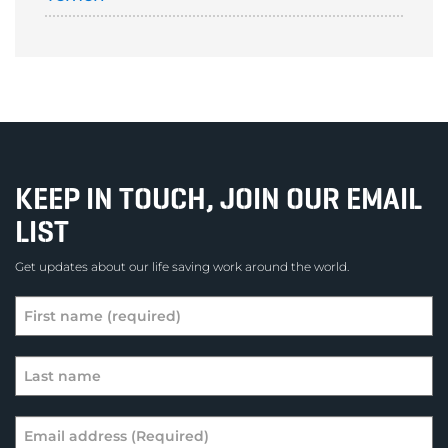
KEEP IN TOUCH, JOIN OUR EMAIL
LIST
Get updates about our life saving work around the world.