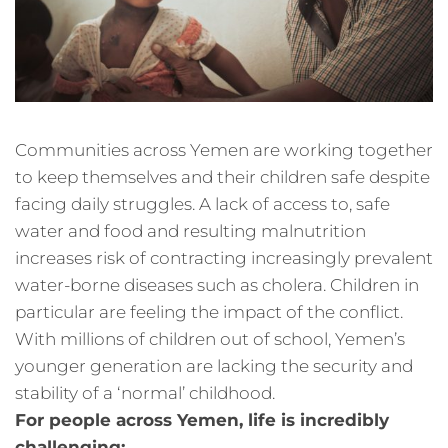
Communities across Yemen are working together
to keep themselves and their children safe despite
facing daily struggles. A lack of access to, safe
water and food and resulting malnutrition
increases risk of contracting increasingly prevalent
water-borne diseases such as cholera. Children in
particular are feeling the impact of the conflict.
With millions of children out of school, Yemen’s
younger generation are lacking the security and
stability of a ‘normal’ childhood.
For people across Yemen, life is incredibly
challenging: