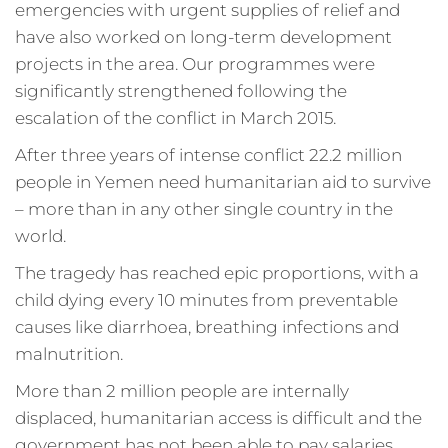
emergencies with urgent supplies of relief and
have also worked on long-term development
projects in the area. Our programmes were
significantly strengthened following the
escalation of the conflict in March 2015.
After three years of intense conflict 22.2 million
people in Yemen need humanitarian aid to survive
– more than in any other single country in the
world.
The tragedy has reached epic proportions, with a
child dying every 10 minutes from preventable
causes like diarrhoea, breathing infections and
malnutrition.
More than 2 million people are internally
displaced, humanitarian access is difficult and the
government has not been able to pay salaries.