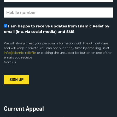
I am happy to receive updates from Islamic Relief by
email (inc. via social media) and SMS
We will always treat your personal information with the utmost care
and will keep it private. You can opt out at any time by emailing us at
info@islamic-relief.ie
, or clicking the unsubscribe button on one of the
emails you receive
from us.
Current Appeal