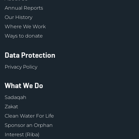
Annual Reports
Our History
Where We Work
Ways to donate
Data Protection
Privacy Policy
What We Do
Sadaqah
Zakat
Clean Water For Life
Sponsor an Orphan
Interest (Riba)