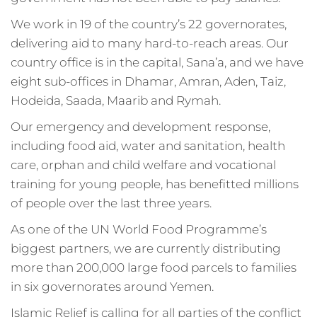
We work in 19 of the country’s 22 governorates,
delivering aid to many hard-to-reach areas. Our
country office is in the capital, Sana’a, and we have
eight sub-offices in Dhamar, Amran, Aden, Taiz,
Hodeida, Saada, Maarib and Rymah.
Our emergency and development response,
including food aid, water and sanitation, health
care, orphan and child welfare and vocational
training for young people, has benefitted millions
of people over the last three years.
As one of the UN World Food Programme’s
biggest partners, we are currently distributing
more than 200,000 large food parcels to families
in six governorates around Yemen.
Islamic Relief is calling for all parties of the conflict