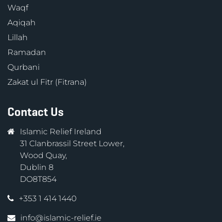
Waqf
Aqiqah
Lillah
Ramadan
Qurbani
Zakat ul Fitr (Fitrana)
Contact Us
Islamic Relief Ireland
31 Clanbrassil Street Lower,
Wood Quay,
Dublin 8
DO8T854
+353 1 414 1440
info@islamic-relief.ie