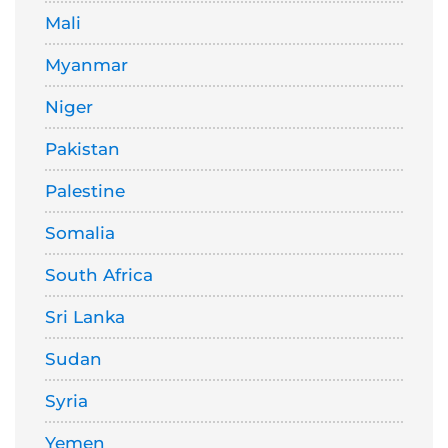
Mali
Myanmar
Niger
Pakistan
Palestine
Somalia
South Africa
Sri Lanka
Sudan
Syria
Yemen