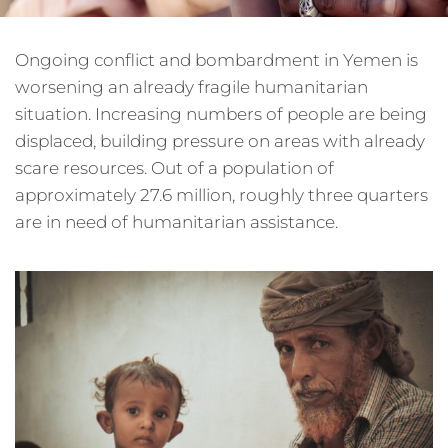
Ongoing conflict and bombardment in Yemen is
worsening an already fragile humanitarian
situation. Increasing numbers of people are being
displaced, building pressure on areas with already
scare resources. Out of a population of
approximately 27.6 million, roughly three quarters
are in need of humanitarian assistance.