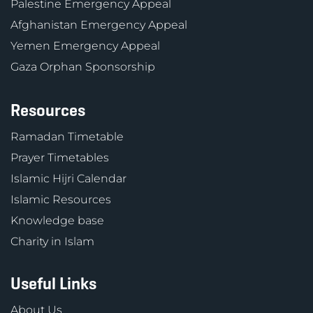
Palestine Emergency Appeal
Afghanistan Emergency Appeal
Yemen Emergency Appeal
Gaza Orphan Sponsorship
Resources
Ramadan Timetable
Prayer Timetables
Islamic Hijri Calendar
Islamic Resources
Knowledge base
Charity in Islam
Useful Links
About Us