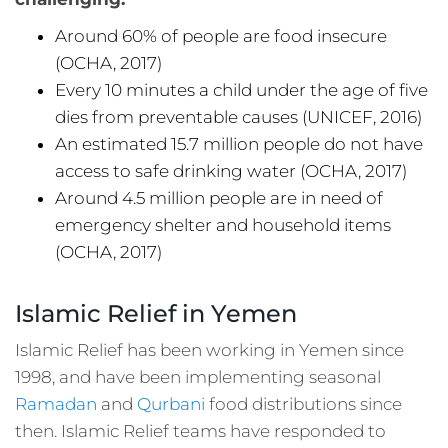
Around 60% of people are food insecure
(OCHA, 2017)
Every 10 minutes a child under the age of five
dies from preventable causes (UNICEF, 2016)
An estimated 15.7 million people do not have
access to safe drinking water (OCHA, 2017)
Around 4.5 million people are in need of
emergency shelter and household items
(OCHA, 2017)
Islamic Relief in Yemen
Islamic Relief has been working in Yemen since
1998, and have been implementing seasonal
Ramadan
and
Qurbani
food distributions since
then. Islamic Relief teams have responded to