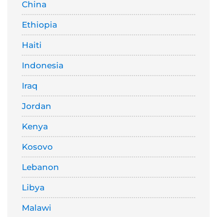
China
Ethiopia
Haiti
Indonesia
Iraq
Jordan
Kenya
Kosovo
Lebanon
Libya
Malawi