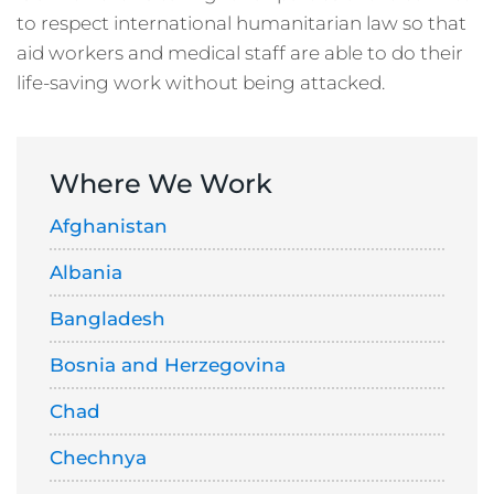
to respect international humanitarian law so that
aid workers and medical staff are able to do their
life-saving work without being attacked.
Where We Work
Afghanistan
Albania
Bangladesh
Bosnia and Herzegovina
Chad
Chechnya