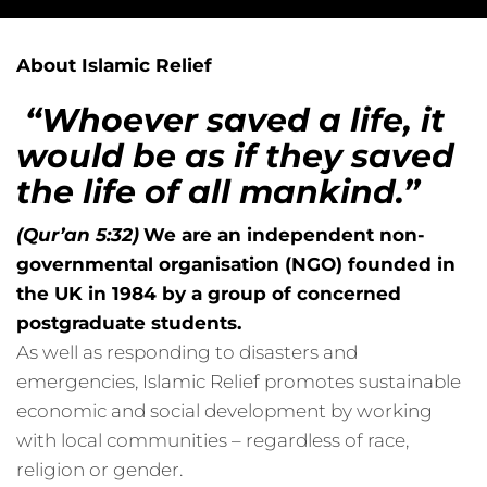
About Islamic Relief
“Whoever saved a life, it
would be as if they saved
the life of all mankind.”
(Qur’an 5:32)
We are an independent non-
governmental organisation (NGO) founded in
the UK in 1984 by a group of concerned
postgraduate students.
As well as responding to disasters and
emergencies, Islamic Relief promotes sustainable
economic and social development by working
with local communities – regardless of race,
religion or gender.