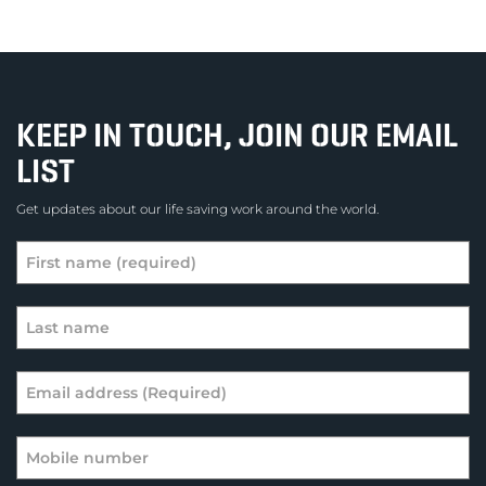
KEEP IN TOUCH, JOIN OUR EMAIL
LIST
Get updates about our life saving work around the world.