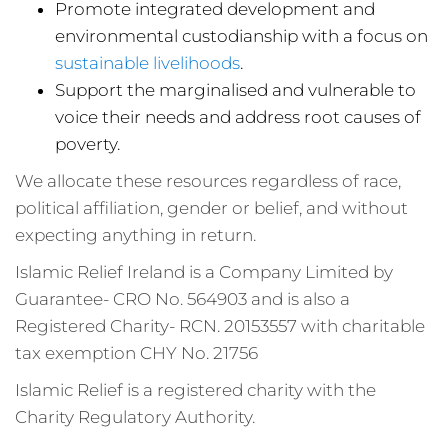
Promote integrated development and
environmental custodianship with a focus on
sustainable livelihoods
.
Support the marginalised and vulnerable to
voice their needs and address root causes of
poverty.
We allocate these resources regardless of race,
political affiliation, gender or belief, and without
expecting anything in return.
Islamic Relief Ireland is a Company Limited by
Guarantee- CRO No. 564903 and is also a
Registered Charity- RCN. 20153557 with charitable
tax exemption CHY No. 21756
Islamic Relief is a registered charity with the
Charity Regulatory Authority.