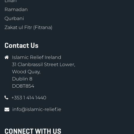
Lillah
Ramadan
Qurbani
Zakat ul Fitr (Fitrana)
Contact Us
Islamic Relief Ireland
31 Clanbrassil Street Lower,
Wood Quay,
Dublin 8
DO8T854
+353 1 414 1440
info@islamic-relief.ie
CONNECT WITH US