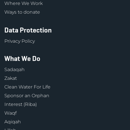
Where We Work
Ways to donate
Data Protection
Privacy Policy
What We Do
Sadaqah
Zakat
Clean Water For Life
Sponsor an Orphan
Interest (Riba)
Waqf
Aqiqah