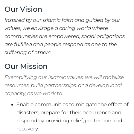
Our Vision
Inspired by our Islamic faith and guided by our
values, we envisage a caring world where
communities are empowered, social obligations
are fulfilled and people respond as one to the
suffering of others.
Our Mission
Exemplifying our Islamic values, we will mobilise
resources, build partnerships, and develop local
capacity, as we work to:
Enable communities to mitigate the effect of
disasters, prepare for their occurrence and
respond by providing relief, protection and
recovery.