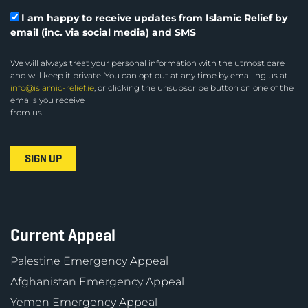
I am happy to receive updates from Islamic Relief by
email (inc. via social media) and SMS
We will always treat your personal information with the utmost care
and will keep it private. You can opt out at any time by emailing us at
info@islamic-relief.ie
, or clicking the unsubscribe button on one of the
emails you receive
from us.
Current Appeal
Palestine Emergency Appeal
Afghanistan Emergency Appeal
Yemen Emergency Appeal