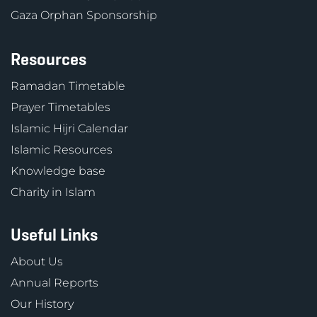
Gaza Orphan Sponsorship
Resources
Ramadan Timetable
Prayer Timetables
Islamic Hijri Calendar
Islamic Resources
Knowledge base
Charity in Islam
Useful Links
About Us
Annual Reports
Our History