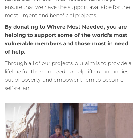
ensure that we have the support available for the
most urgent and beneficial projects.
By donating to Where Most Needed, you are
helping to support some of the world’s most
vulnerable members and those most in need
of help.
Through all of our projects, our aim is to provide a
lifeline for those in need, to help lift communities
out of poverty, and empower them to become
self-reliant.