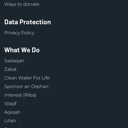
Ways to donate
Data Protection
Privacy Policy
What We Do
Sadaqah
Zakat
Clean Water For Life
Sponsor an Orphan
Interest (Riba)
Waqf
Aqiqah
Lillah