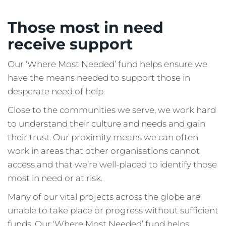
Those most in need
receive support
Our ‘Where Most Needed’ fund helps ensure we
have the means needed to support those in
desperate need of help.
Close to the communities we serve, we work hard
to understand their culture and needs and gain
their trust. Our proximity means we can often
work in areas that other organisations cannot
access and that we’re well-placed to identify those
most in need or at risk.
Many of our vital projects across the globe are
unable to take place or progress without sufficient
funds. Our ‘Where Most Needed’ fund helps