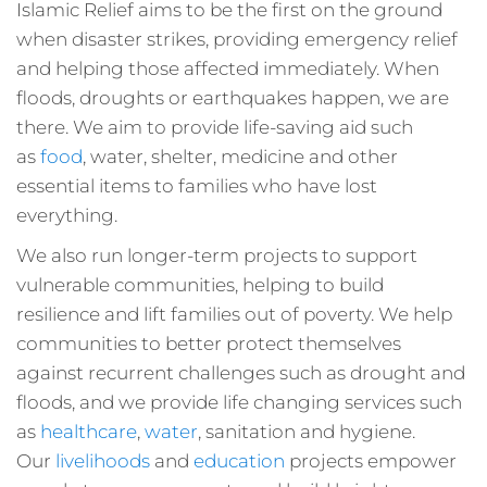
Islamic Relief aims to be the first on the ground
when disaster strikes, providing emergency relief
and helping those affected immediately. When
floods, droughts or earthquakes happen, we are
there. We aim to provide life-saving aid such
as
food
, water, shelter, medicine and other
essential items to families who have lost
everything.
We also run longer-term projects to support
vulnerable communities, helping to build
resilience and lift families out of poverty. We help
communities to better protect themselves
against recurrent challenges such as drought and
floods, and we provide life changing services such
as
healthcare
,
water
, sanitation and hygiene.
Our
livelihoods
and
education
projects empower