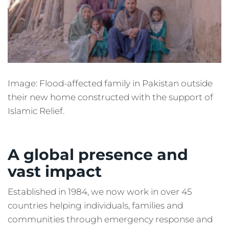
Image: Flood-affected family in Pakistan outside
their new home constructed with the support of
Islamic Relief.
A global presence and
vast impact
Established in 1984, we now work in over 45
countries helping individuals, families and
communities through emergency response and