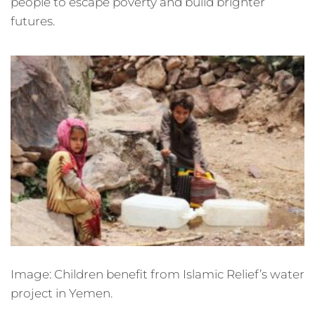
people to escape poverty and build brighter
futures.
Image: Children benefit from Islamic Relief’s water
project in Yemen.