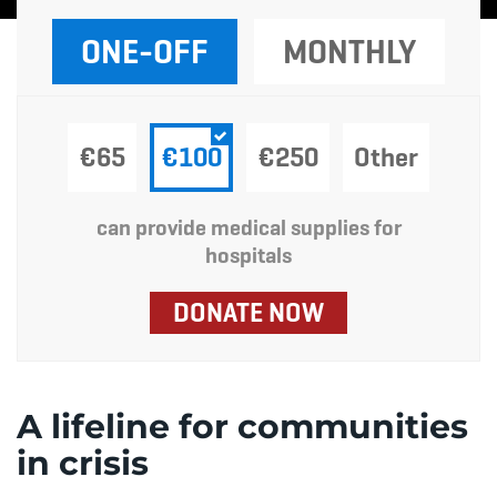
ONE-OFF
MONTHLY
€65
€100
€250
Other
can provide medical supplies for
hospitals
DONATE NOW
A lifeline for communities
in crisis