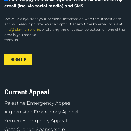
email (inc. via social media) and SMS
We will always treat your personal information with the utmost care
and will keep it private. You can opt out at any time by emailing us at
info@islamic-relief.ie
, or clicking the unsubscribe button on one of the
emails you receive
from us.
Current Appeal
Palestine Emergency Appeal
Afghanistan Emergency Appeal
Yemen Emergency Appeal
Gaza Orphan Sponsorship