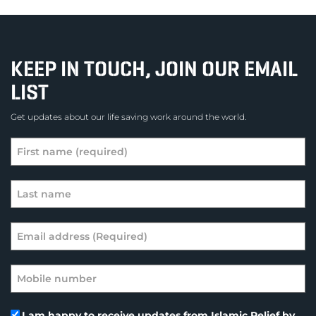
KEEP IN TOUCH, JOIN OUR EMAIL
LIST
Get updates about our life saving work around the world.
I am happy to receive updates from Islamic Relief by