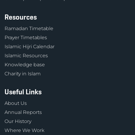
Resources
Ramadan Timetable
Prayer Timetables
Islamic Hijri Calendar
Islamic Resources
Knowledge base
Charity in Islam
Useful Links
About Us
Annual Reports
Our History
Where We Work