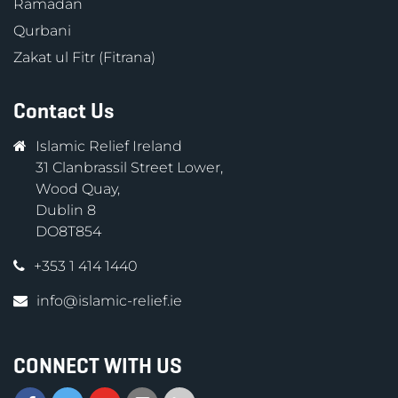
Ramadan
Qurbani
Zakat ul Fitr (Fitrana)
Contact Us
Islamic Relief Ireland
31 Clanbrassil Street Lower,
Wood Quay,
Dublin 8
DO8T854
+353 1 414 1440
info@islamic-relief.ie
CONNECT WITH US