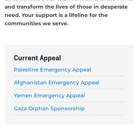
and transform the lives of those in desperate
need. Your support is a lifeline for the
communities we serve.
Current Appeal
Palestine Emergency Appeal
Afghanistan Emergency Appeal
Yemen Emergency Appeal
Gaza Orphan Sponsorship