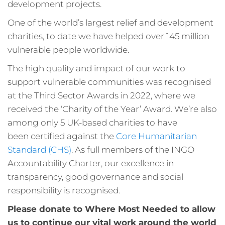
development projects.
One of the world’s largest relief and development
charities, to date we have helped over 145 million
vulnerable people worldwide.
The high quality and impact of our work to
support vulnerable communities was recognised
at the Third Sector Awards in 2022, where we
received the ‘Charity of the Year’ Award. We’re also
among only 5 UK-based charities to have
been certified against the
Core Humanitarian
Standard (CHS)
. As full members of the INGO
Accountability Charter, our excellence in
transparency, good governance and social
responsibility is recognised.
Please donate to Where Most Needed to allow
us to continue our vital work around the world