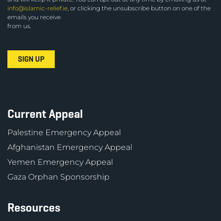
info@islamic-relief.ie
, or clicking the unsubscribe button on one of the
emails you receive
from us.
Current Appeal
Palestine Emergency Appeal
Afghanistan Emergency Appeal
Yemen Emergency Appeal
Gaza Orphan Sponsorship
Resources