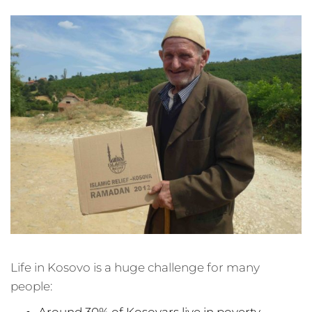
Life in Kosovo is a huge challenge for many
people:
Around 30% of Kosovars live in poverty