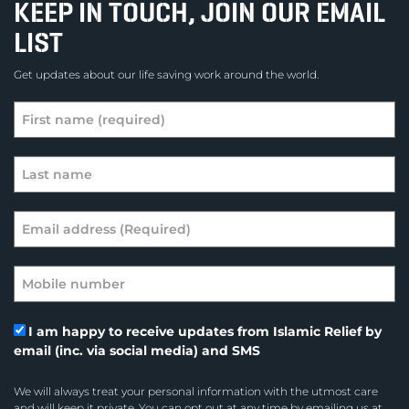
KEEP IN TOUCH, JOIN OUR EMAIL
LIST
Get updates about our life saving work around the world.
I am happy to receive updates from Islamic Relief by
email (inc. via social media) and SMS
We will always treat your personal information with the utmost care
and will keep it private. You can opt out at any time by emailing us at