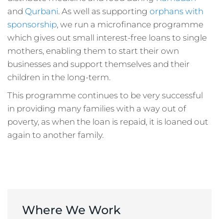
and
Qurbani
. As well as supporting
orphans with
sponsorship
, we run a microfinance programme
which gives out small interest-free loans to single
mothers, enabling them to start their own
businesses and support themselves and their
children in the long-term.
This programme continues to be very successful
in providing many families with a way out of
poverty, as when the loan is repaid, it is loaned out
again to another family.
Where We Work