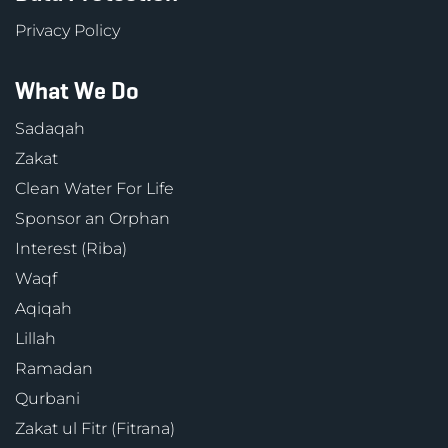
Privacy Policy
What We Do
Sadaqah
Zakat
Clean Water For Life
Sponsor an Orphan
Interest (Riba)
Waqf
Aqiqah
Lillah
Ramadan
Qurbani
Zakat ul Fitr (Fitrana)