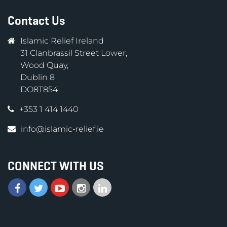
Contact Us
Islamic Relief Ireland
31 Clanbrassil Street Lower,
Wood Quay,
Dublin 8
DO8T854
+353 1 414 1440
info@islamic-relief.ie
CONNECT WITH US