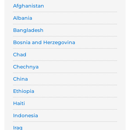
Afghanistan
Albania
Bangladesh
Bosnia and Herzegovina
Chad
Chechnya
China
Ethiopia
Haiti
Indonesia
Iraq