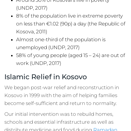
(UNDP, 2017)
8% of the population live in extreme poverty
on less than €1.02 (90p) a day (the Republic of
Kosova, 2011)
Almost one-third of the population is
unemployed (UNDP, 2017)
58% of young people (aged 15 – 24) are out of
work (UNDP, 2017)
Islamic Relief in Kosovo
We began post-war relief and reconstruction in
Kosovo in 1999 with the aim of helping families
become self-sufficient and return to normality.
Our initial intervention was to rebuild homes,
schools and essential infrastructure as well as
distribute medicine and food during
Ramadan