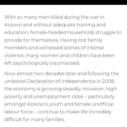
With so many men killed during the war in
Kosovo and without adequate training and
education, female-headed households struggle to
provide for themselves. Having lost family
members and witnessed scenes of intense
violence, many women and children have been
left psychologically traumatised.
Now almost two decades later and following the
unilateral Declaration of Independence in 2008,
the economy is growing steadily. However, high
poverty and unemployment rates – particularly
amongst Kosovo’s youth and female unofficial
labour force – continue to make life incredibly
difficult for many families.