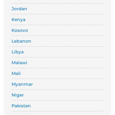
Jordan
Kenya
Kosovo
Lebanon
Libya
Malawi
Mali
Myanmar
Niger
Pakistan