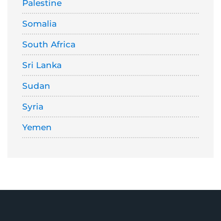
Palestine
Somalia
South Africa
Sri Lanka
Sudan
Syria
Yemen