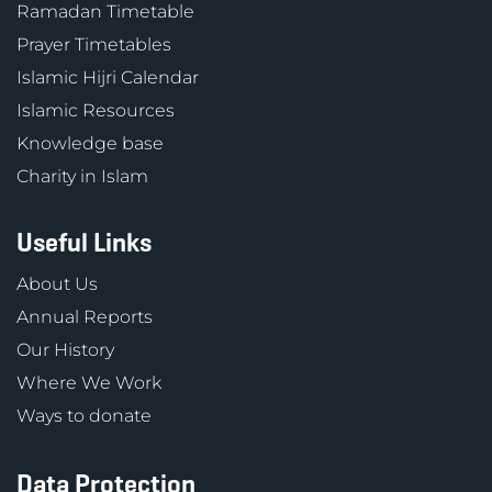
Ramadan Timetable
Prayer Timetables
Islamic Hijri Calendar
Islamic Resources
Knowledge base
Charity in Islam
Useful Links
About Us
Annual Reports
Our History
Where We Work
Ways to donate
Data Protection