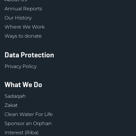
Annual Reports
Our History
Where We Work
Ways to donate
Data Protection
Privacy Policy
What We Do
Sadaqah
Zakat
Clean Water For Life
Sponsor an Orphan
Interest (Riba)