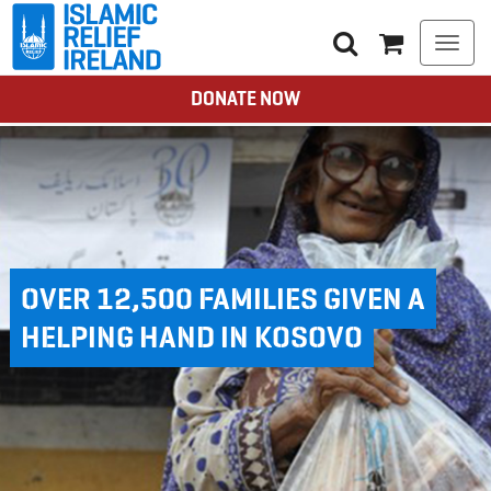
Togg
navi
DONATE NOW
OVER 12,500 FAMILIES GIVEN A
HELPING HAND IN KOSOVO