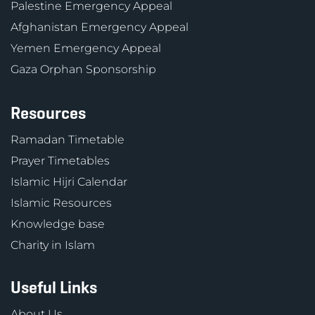
Palestine Emergency Appeal
Afghanistan Emergency Appeal
Yemen Emergency Appeal
Gaza Orphan Sponsorship
Resources
Ramadan Timetable
Prayer Timetables
Islamic Hijri Calendar
Islamic Resources
Knowledge base
Charity in Islam
Useful Links
About Us