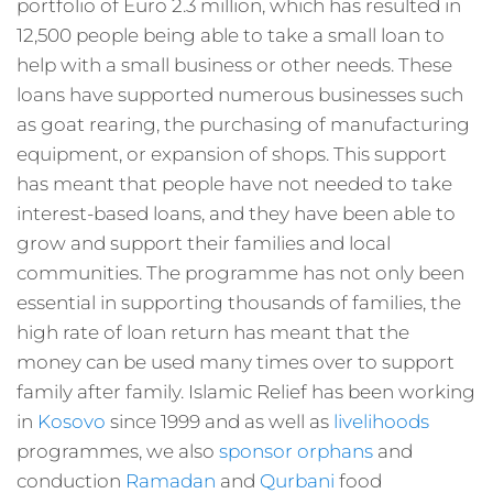
portfolio of Euro 2.3 million, which has resulted in
12,500 people being able to take a small loan to
help with a small business or other needs. These
loans have supported numerous businesses such
as goat rearing, the purchasing of manufacturing
equipment, or expansion of shops. This support
has meant that people have not needed to take
interest-based loans, and they have been able to
grow and support their families and local
communities. The programme has not only been
essential in supporting thousands of families, the
high rate of loan return has meant that the
money can be used many times over to support
family after family. Islamic Relief has been working
in
Kosovo
since 1999 and as well as
livelihoods
programmes, we also
sponsor orphans
and
conduction
Ramadan
and
Qurbani
food