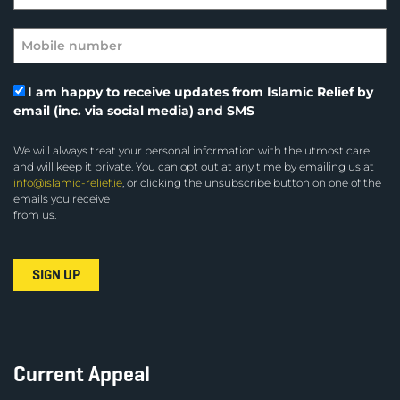
I am happy to receive updates from Islamic Relief by
email (inc. via social media) and SMS
We will always treat your personal information with the utmost care
and will keep it private. You can opt out at any time by emailing us at
info@islamic-relief.ie
, or clicking the unsubscribe button on one of the
emails you receive
from us.
Current Appeal