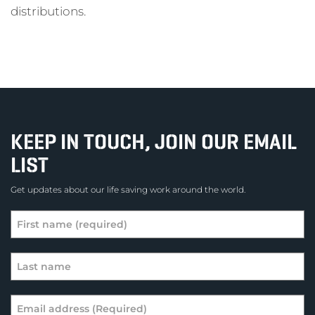
distributions.
KEEP IN TOUCH, JOIN OUR EMAIL
LIST
Get updates about our life saving work around the world.