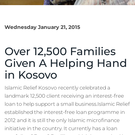
Wednesday January 21, 2015
Over 12,500 Families
Given A Helping Hand
in Kosovo
Islamic Relief Kosovo recently celebrated a
landmark 12,500 client receiving an interest-free
loan to help support a small business.Islamic Relief
established the interest-free loan programme in
2012 and it is still the only Islamic microfinance
initiative in the country. It currently has a loan