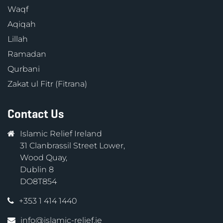
Waqf
Aqiqah
Lillah
Ramadan
Qurbani
Zakat ul Fitr (Fitrana)
Contact Us
Islamic Relief Ireland
31 Clanbrassil Street Lower,
Wood Quay,
Dublin 8
DO8T854
+353 1 414 1440
info@islamic-relief.ie