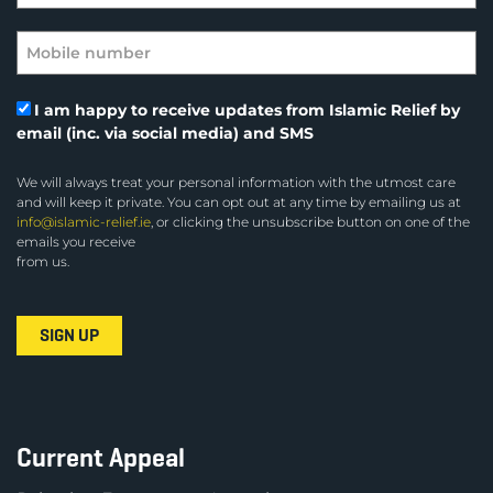
I am happy to receive updates from Islamic Relief by
email (inc. via social media) and SMS
We will always treat your personal information with the utmost care
and will keep it private. You can opt out at any time by emailing us at
info@islamic-relief.ie
, or clicking the unsubscribe button on one of the
emails you receive
from us.
Current Appeal