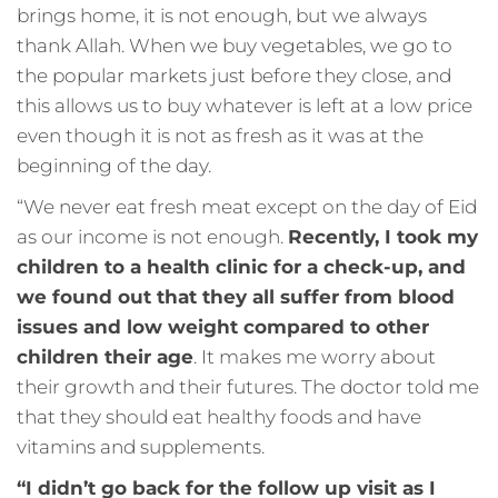
brings home, it is not enough, but we always
thank Allah. When we buy vegetables, we go to
the popular markets just before they close, and
this allows us to buy whatever is left at a low price
even though it is not as fresh as it was at the
beginning of the day.
“We never eat fresh meat except on the day of Eid
as our income is not enough.
Recently, I took my
children to a health clinic for a check-up, and
we found out that they all suffer from blood
issues and low weight compared to other
children their age
. It makes me worry about
their growth and their futures. The doctor told me
that they should eat healthy foods and have
vitamins and supplements.
“I didn’t go back for the follow up visit as I