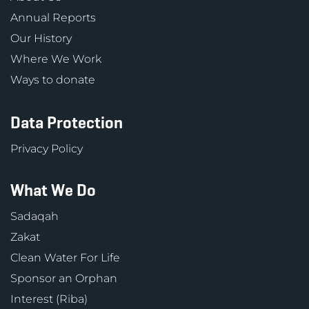
Annual Reports
Our History
Where We Work
Ways to donate
Data Protection
Privacy Policy
What We Do
Sadaqah
Zakat
Clean Water For Life
Sponsor an Orphan
Interest (Riba)