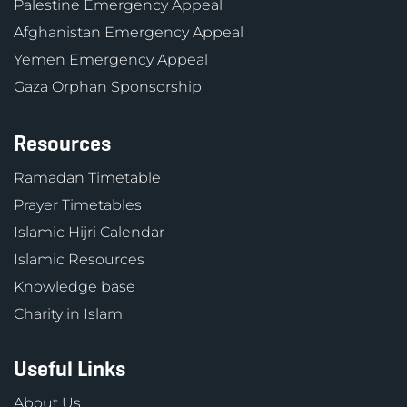
Palestine Emergency Appeal
Afghanistan Emergency Appeal
Yemen Emergency Appeal
Gaza Orphan Sponsorship
Resources
Ramadan Timetable
Prayer Timetables
Islamic Hijri Calendar
Islamic Resources
Knowledge base
Charity in Islam
Useful Links
About Us