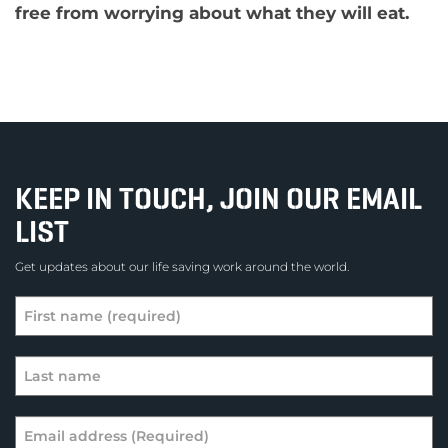
free from worrying about what they will eat.
KEEP IN TOUCH, JOIN OUR EMAIL
LIST
Get updates about our life saving work around the world.