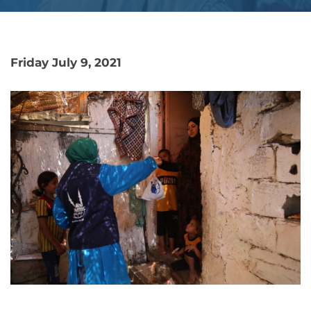
Friday July 9, 2021