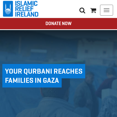
Togg
navi
DONATE NOW
YOUR QURBANI REACHES
FAMILIES IN GAZA