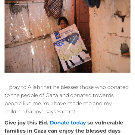
“I pray to Allah that he blesses those who donated
to the people of Gaza and donated towards
people like me. You have made me and my
children happy”, says Samrat.
Give joy this Eid.
Donate today
so vulnerable
families in Gaza can enjoy the blessed days