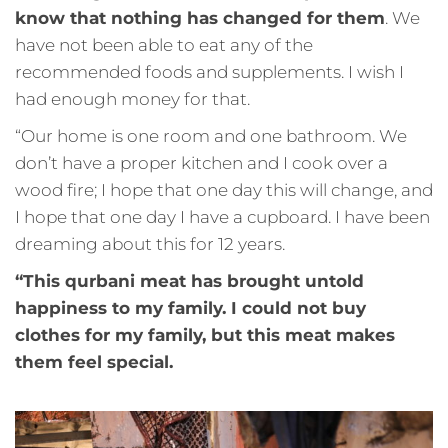
know that nothing has changed for them
. We
have not been able to eat any of the
recommended foods and supplements. I wish I
had enough money for that.
“Our home is one room and one bathroom. We
don’t have a proper kitchen and I cook over a
wood fire; I hope that one day this will change, and
I hope that one day I have a cupboard. I have been
dreaming about this for 12 years.
“This qurbani meat has brought untold
happiness to my family. I could not buy
clothes for my family, but this meat makes
them feel special.