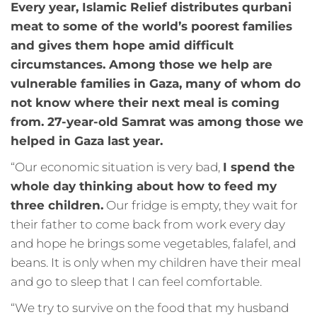
Every year, Islamic Relief distributes qurbani
meat to some of the world’s poorest families
and gives them hope amid difficult
circumstances. Among those we help are
vulnerable families in Gaza, many of whom do
not know where their next meal is coming
from. 27-year-old Samrat was among those we
helped in Gaza last year.
“Our economic situation is very bad,
I spend the
whole day thinking about how to feed my
three children.
Our fridge is empty, they wait for
their father to come back from work every day
and hope he brings some vegetables, falafel, and
beans. It is only when my children have their meal
and go to sleep that I can feel comfortable.
“We try to survive on the food that my husband