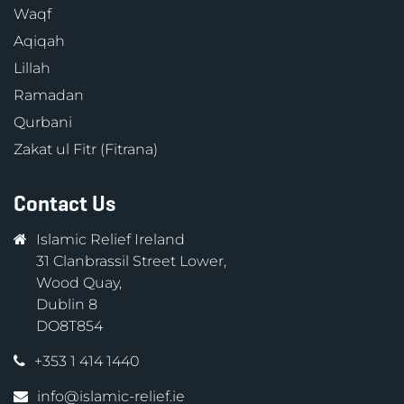
Waqf
Aqiqah
Lillah
Ramadan
Qurbani
Zakat ul Fitr (Fitrana)
Contact Us
Islamic Relief Ireland
31 Clanbrassil Street Lower,
Wood Quay,
Dublin 8
DO8T854
+353 1 414 1440
info@islamic-relief.ie