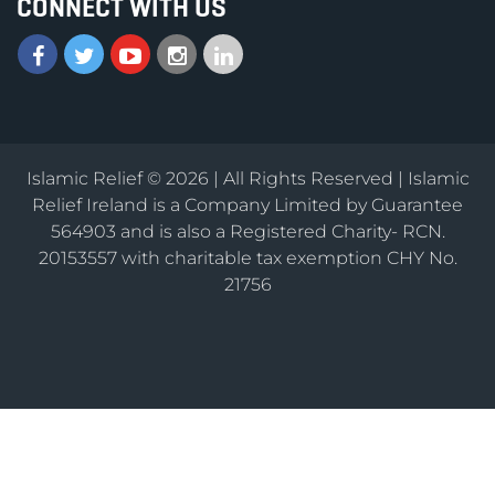
CONNECT WITH US
Islamic Relief © 2026 | All Rights Reserved | Islamic
Relief Ireland is a Company Limited by Guarantee
564903 and is also a Registered Charity- RCN.
20153557 with charitable tax exemption CHY No.
21756