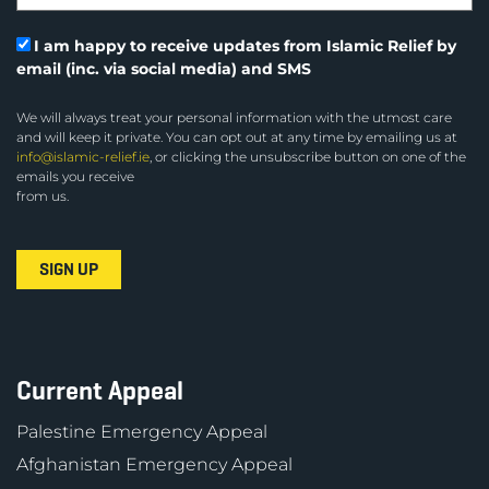
I am happy to receive updates from Islamic Relief by
email (inc. via social media) and SMS
We will always treat your personal information with the utmost care
and will keep it private. You can opt out at any time by emailing us at
info@islamic-relief.ie
, or clicking the unsubscribe button on one of the
emails you receive
from us.
Current Appeal
Palestine Emergency Appeal
Afghanistan Emergency Appeal