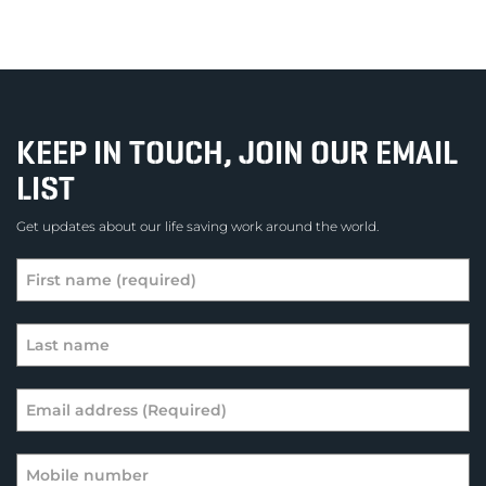
KEEP IN TOUCH, JOIN OUR EMAIL
LIST
Get updates about our life saving work around the world.