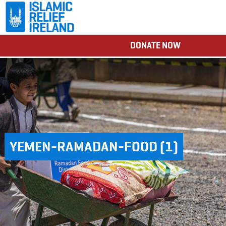
DONATE NOW
YEMEN-RAMADAN-FOOD (1)