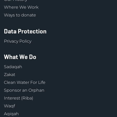
Where We Work
Ways to donate
Data Protection
Privacy Policy
What We Do
Sadaqah
Zakat
Clean Water For Life
Sponsor an Orphan
Interest (Riba)
Waqf
Aqiqah