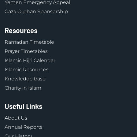
Yemen Emergency Appeal
Gaza Orphan Sponsorship
Resources
Ramadan Timetable
Prayer Timetables
Islamic Hijri Calendar
Islamic Resources
Knowledge base
Charity in Islam
Useful Links
About Us
Annual Reports
Our History