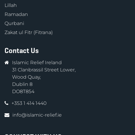
Lillah
Ramadan
Qurbani
Zakat ul Fitr (Fitrana)
Contact Us
Islamic Relief Ireland
31 Clanbrassil Street Lower,
Wood Quay,
Dublin 8
DO8T854
+353 1 414 1440
info@islamic-relief.ie