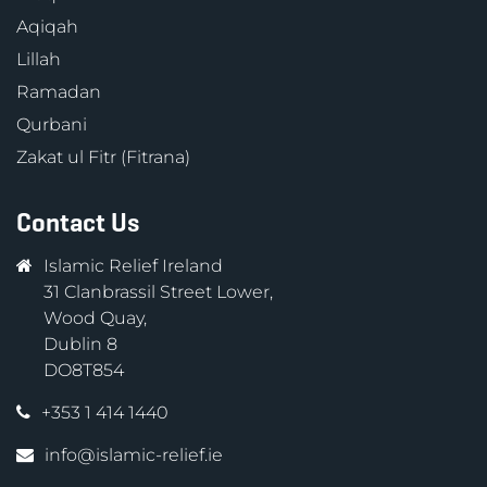
Aqiqah
Lillah
Ramadan
Qurbani
Zakat ul Fitr (Fitrana)
Contact Us
Islamic Relief Ireland
31 Clanbrassil Street Lower,
Wood Quay,
Dublin 8
DO8T854
+353 1 414 1440
info@islamic-relief.ie