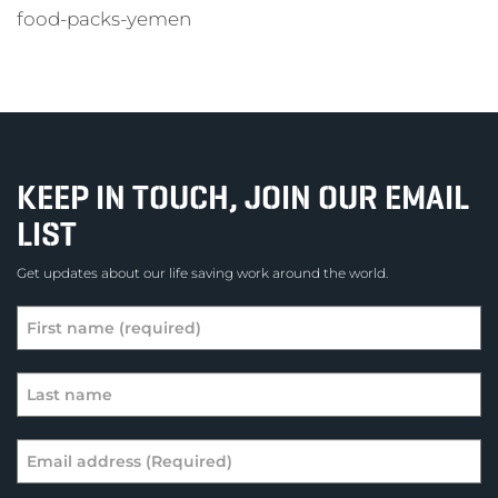
food-packs-yemen
KEEP IN TOUCH, JOIN OUR EMAIL
LIST
Get updates about our life saving work around the world.