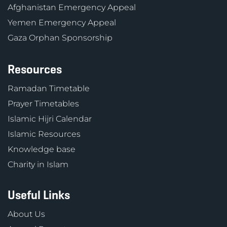
Afghanistan Emergency Appeal
Yemen Emergency Appeal
Gaza Orphan Sponsorship
Resources
Ramadan Timetable
Prayer Timetables
Islamic Hijri Calendar
Islamic Resources
Knowledge base
Charity in Islam
Useful Links
About Us