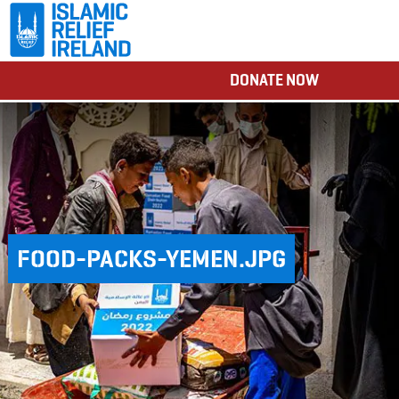
DONATE NOW
FOOD-PACKS-YEMEN.JPG