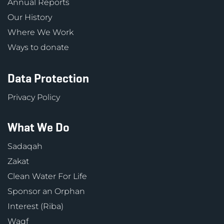
Annual Reports
Our History
Where We Work
Ways to donate
Data Protection
Privacy Policy
What We Do
Sadaqah
Zakat
Clean Water For Life
Sponsor an Orphan
Interest (Riba)
Waqf