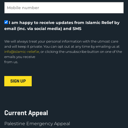
I am happy to receive updates from Islamic Relief by
email (inc. via social media) and SMS
We will always treat your personal information with the utmost care
and will keep it private. You can opt out at any time by emailing us at
info@islamic-relief.ie
, or clicking the unsubscribe button on one of the
emails you receive
from us.
Current Appeal
Palestine Emergency Appeal