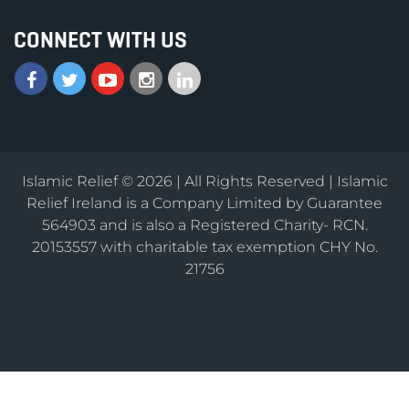
CONNECT WITH US
Islamic Relief © 2026 | All Rights Reserved | Islamic
Relief Ireland is a Company Limited by Guarantee
564903 and is also a Registered Charity- RCN.
20153557 with charitable tax exemption CHY No.
21756