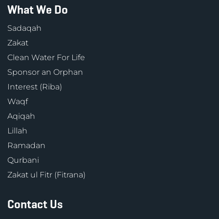
What We Do
Sadaqah
Zakat
Clean Water For Life
Sponsor an Orphan
Interest (Riba)
Waqf
Aqiqah
Lillah
Ramadan
Qurbani
Zakat ul Fitr (Fitrana)
Contact Us