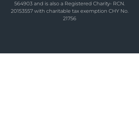
564903 and is also a Registered Charity- RCN.
20153557 with charitable tax exemption CHY No.
21756