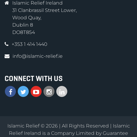
Islamic Relief Ireland
31 Clanbrassil Street Lower,
Wood Quay,
Dublin 8
DO8T854
+353 1 414 1440
info@islamic-relief.ie
CONNECT WITH US
Islamic Relief © 2026 | All Rights Reserved | Islamic
Relief Ireland is a Company Limited by Guarantee