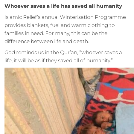
Whoever saves a life has saved all humanity
Islamic Relief’s annual Winterisation Programme
provides blankets, fuel and warm clothing to
families in need. For many, this can be the
difference between life and death.
God reminds us in the Qur’an, “whoever saves a
life, it will be as if they saved all of humanity.”