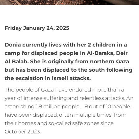
Friday January 24, 2025
Donia currently lives with her 2 children in a
camp for displaced people in Al-Baraka, Deir
Al Balah. She is originally from northern Gaza
but has been displaced to the south following
the escalation in Israeli attacks.
The people of Gaza have endured more than a
year of intense suffering and relentless attacks. An
astonishing 1.9 million people – 9 out of 10 people –
have been displaced, often multiple times, from
their homes and so-called safe zones since
October 2023.