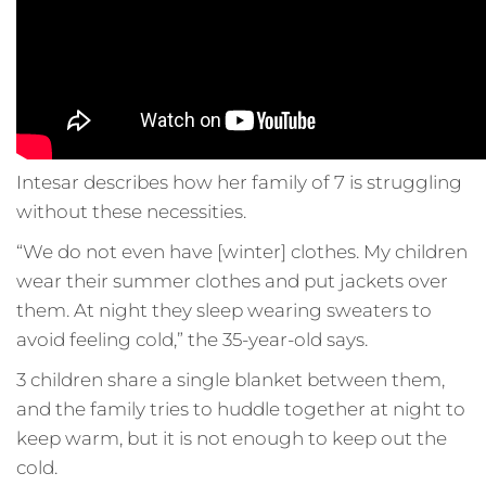
Intesar describes how her family of 7 is struggling
without these necessities.
“We do not even have [winter] clothes. My children
wear their summer clothes and put jackets over
them. At night they sleep wearing sweaters to
avoid feeling cold,” the 35-year-old says.
3 children share a single blanket between them,
and the family tries to huddle together at night to
keep warm, but it is not enough to keep out the
cold.