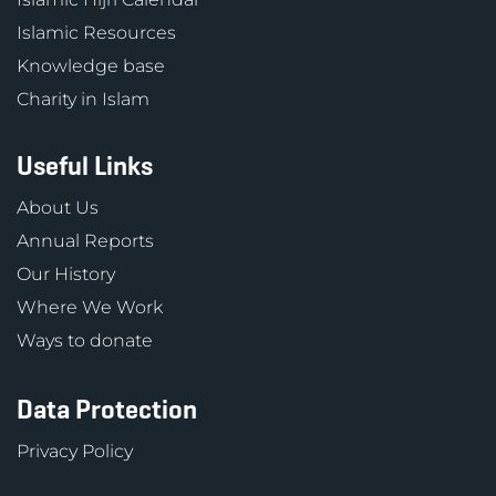
Islamic Resources
Knowledge base
Charity in Islam
Useful Links
About Us
Annual Reports
Our History
Where We Work
Ways to donate
Data Protection
Privacy Policy