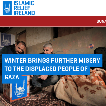
DONA
WINTER BRINGS FURTHER MISERY
TO THE DISPLACED PEOPLE OF
GAZA