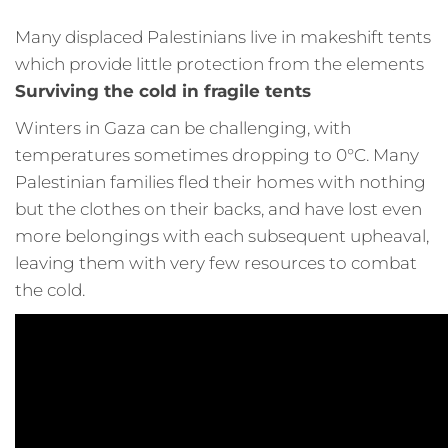
Many displaced Palestinians live in makeshift tents
which provide little protection from the elements
Surviving the cold in fragile tents
Winters in Gaza can be challenging, with
temperatures sometimes dropping to 0°C. Many
Palestinian families fled their homes with nothing
but the clothes on their backs, and have lost even
more belongings with each subsequent upheaval,
leaving them with very few resources to combat
the cold.