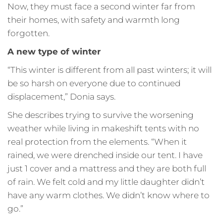
Now, they must face a second winter far from
their homes, with safety and warmth long
forgotten.
A new type of winter
“This winter is different from all past winters; it will
be so harsh on everyone due to continued
displacement,” Donia says.
She describes trying to survive the worsening
weather while living in makeshift tents with no
real protection from the elements. “When it
rained, we were drenched inside our tent. I have
just 1 cover and a mattress and they are both full
of rain. We felt cold and my little daughter didn’t
have any warm clothes. We didn’t know where to
go.”