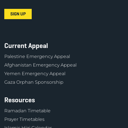
Current Appeal
Palestine Emergency Appeal
Afghanistan Emergency Appeal
Yemen Emergency Appeal
Gaza Orphan Sponsorship
Resources
Ramadan Timetable
Prayer Timetables
Islamic Hijri Calendar