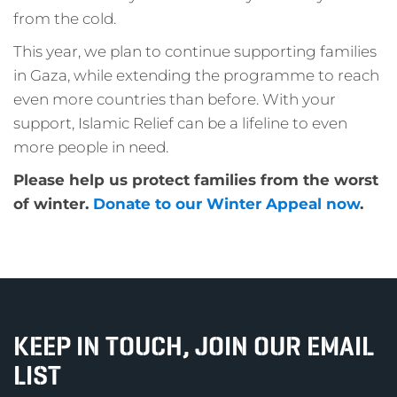
from the cold.
This year, we plan to continue supporting families
in Gaza, while extending the programme to reach
even more countries than before. With your
support, Islamic Relief can be a lifeline to even
more people in need.
Please help us protect families from the worst
of winter.
Donate to our Winter Appeal now
.
KEEP IN TOUCH, JOIN OUR EMAIL
LIST