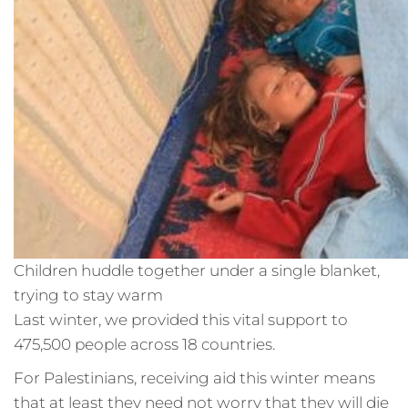
Children huddle together under a single blanket,
trying to stay warm
Last winter, we provided this vital support to
475,500 people across 18 countries.
For Palestinians, receiving aid this winter means
that at least they need not worry that they will die