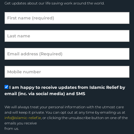
Get updates about our life saving work around the world.
I am happy to receive updates from Islamic Relief by
email (inc. via social media) and SMS
We will always treat your personal information with the utmost care
and will keep it private. You can opt out at any time by emailing us at
info@islamic-relief.ie
, or clicking the unsubscribe button on one of the
emails you receive
from us.