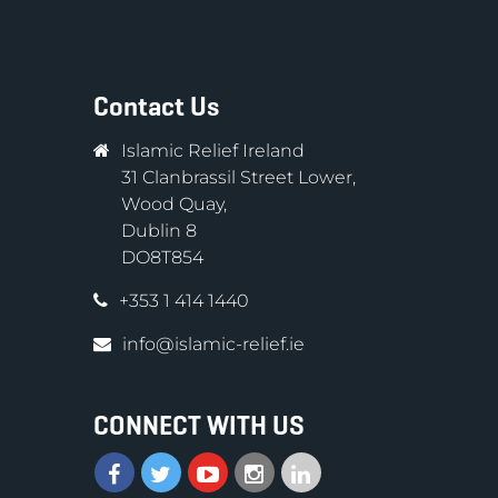
Contact Us
Islamic Relief Ireland
31 Clanbrassil Street Lower,
Wood Quay,
Dublin 8
DO8T854
+353 1 414 1440
info@islamic-relief.ie
CONNECT WITH US