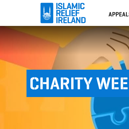
APPEAL
CHARITY WE