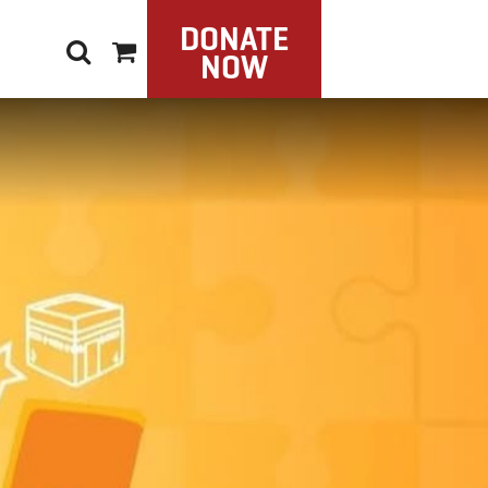
DONATE
NOW