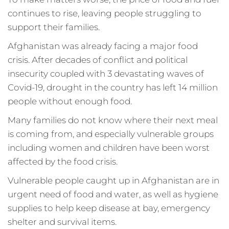
continues to rise, leaving people struggling to
support their families.
Afghanistan was already facing a major food
crisis. After decades of conflict and political
insecurity coupled with 3 devastating waves of
Covid-19, drought in the country has left 14 million
people without enough food.
Many families do not know where their next meal
is coming from, and especially vulnerable groups
including women and children have been worst
affected by the food crisis.
Vulnerable people caught up in Afghanistan are in
urgent need of food and water, as well as hygiene
supplies to help keep disease at bay, emergency
shelter and survival items.