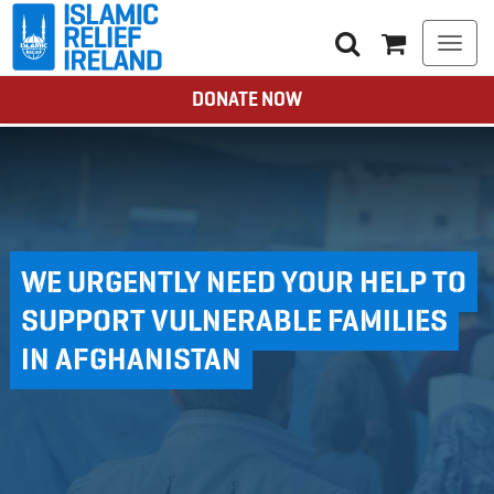
Togg
navi
DONATE NOW
WE URGENTLY NEED YOUR HELP TO
SUPPORT VULNERABLE FAMILIES
IN AFGHANISTAN