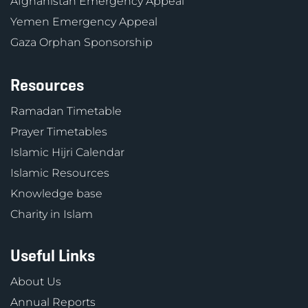
Afghanistan Emergency Appeal
Yemen Emergency Appeal
Gaza Orphan Sponsorship
Resources
Ramadan Timetable
Prayer Timetables
Islamic Hijri Calendar
Islamic Resources
Knowledge base
Charity in Islam
Useful Links
About Us
Annual Reports