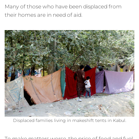
Many of those who have been displaced from
their homes are in need of aid.
Displaced families living in makeshift tents in Kabul.
To make matters worse, the price of food and fuel