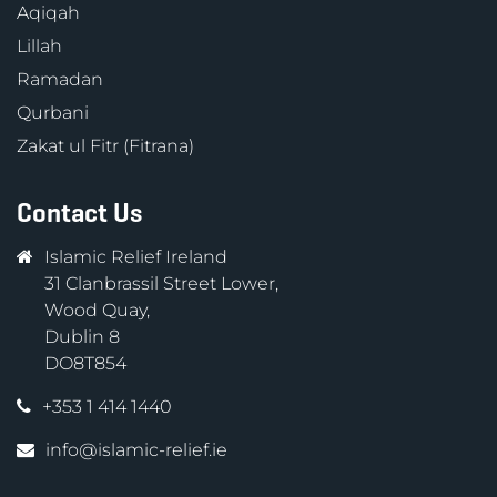
Aqiqah
Lillah
Ramadan
Qurbani
Zakat ul Fitr (Fitrana)
Contact Us
Islamic Relief Ireland
31 Clanbrassil Street Lower,
Wood Quay,
Dublin 8
DO8T854
+353 1 414 1440
info@islamic-relief.ie