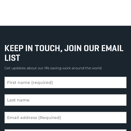
KEEP IN TOUCH, JOIN OUR EMAIL
LIST
Get updates about our life saving work around the world.