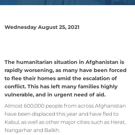
Wednesday August 25, 2021
The humanitarian situation in Afghanistan is
rapidly worsening, as many have been forced
to flee their homes amid the escalation of
conflict. This has left many families highly
vulnerable, and in urgent need of aid.
Almost 600,000 people from across Afghanistan
have been displaced this year and have fled to
Kabul, as well as other major cities such as Herat,
Nangarhar and Balkh.