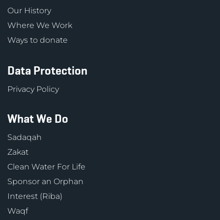
Our History
Where We Work
Ways to donate
Data Protection
Privacy Policy
What We Do
Sadaqah
Zakat
Clean Water For Life
Sponsor an Orphan
Interest (Riba)
Waqf