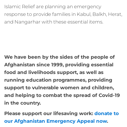
Islamic Relief are planning an emergency
response to provide families in Kabul, Balkh, Herat,
and Nangarhar with these essential items.
We have been by the sides of the people of
Afghanistan since 1999, providing essential
food and livelihoods support, as well as
running education programmes, providing
support to vulnerable women and children,
and helping to combat the spread of Covid-19
in the country.
Please support our lifesaving work:
donate to
our Afghanistan Emergency Appeal now
.