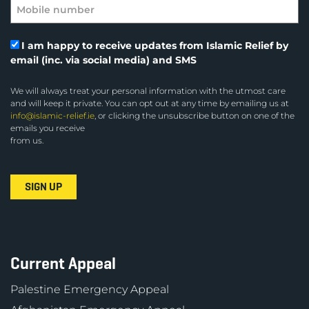
I am happy to receive updates from Islamic Relief by
email (inc. via social media) and SMS
We will always treat your personal information with the utmost care
and will keep it private. You can opt out at any time by emailing us at
info@islamic-relief.ie
, or clicking the unsubscribe button on one of the
emails you receive
from us.
Current Appeal
Palestine Emergency Appeal