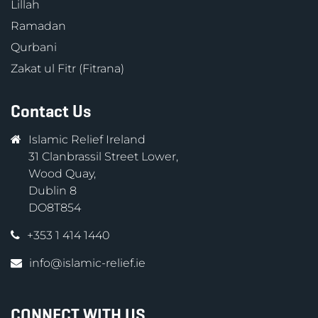
Lillah
Ramadan
Qurbani
Zakat ul Fitr (Fitrana)
Contact Us
Islamic Relief Ireland
31 Clanbrassil Street Lower,
Wood Quay,
Dublin 8
DO8T854
+353 1 414 1440
info@islamic-relief.ie
CONNECT WITH US