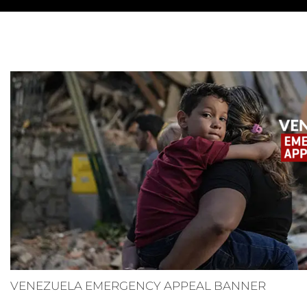
VENEZUELA EMERGENCY APPEAL BANNER