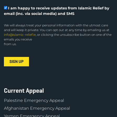
I am happy to receive updates from Islamic Relief by
email (inc. via social media) and SMS
We will always treat your personal information with the utmost care
and will keep it private. You can opt out at any time by emailing us at
info@islamic-relief.ie
, or clicking the unsubscribe button on one of the
emails you receive
from us.
Current Appeal
Palestine Emergency Appeal
Afghanistan Emergency Appeal
Yemen Emergency Appeal