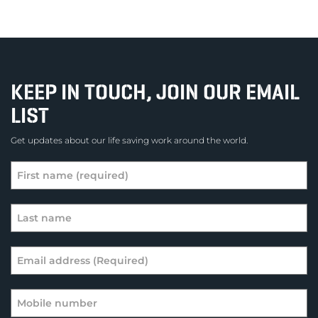
KEEP IN TOUCH, JOIN OUR EMAIL
LIST
Get updates about our life saving work around the world.