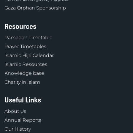
Gaza Orphan Sponsorship
Resources
Ramadan Timetable
Prayer Timetables
Islamic Hijri Calendar
Islamic Resources
Knowledge base
Charity in Islam
Useful Links
About Us
Annual Reports
Our History