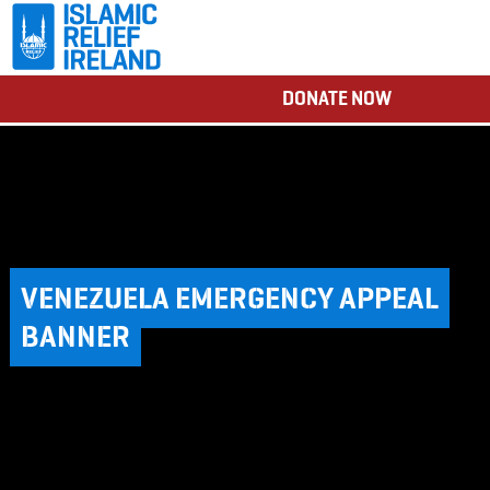
DONATE NOW
VENEZUELA EMERGENCY APPEAL
BANNER