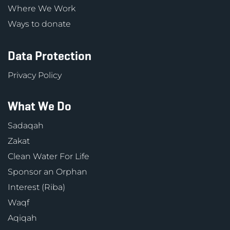
Where We Work
Ways to donate
Data Protection
Privacy Policy
What We Do
Sadaqah
Zakat
Clean Water For Life
Sponsor an Orphan
Interest (Riba)
Waqf
Aqiqah