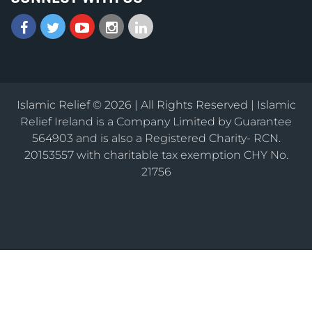
Islamic Relief © 2026 | All Rights Reserved | Islamic
Relief Ireland is a Company Limited by Guarantee
564903 and is also a Registered Charity- RCN.
20153557 with charitable tax exemption CHY No.
21756