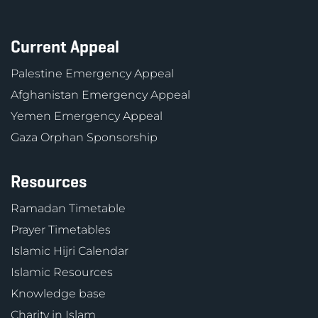
Current Appeal
Palestine Emergency Appeal
Afghanistan Emergency Appeal
Yemen Emergency Appeal
Gaza Orphan Sponsorship
Resources
Ramadan Timetable
Prayer Timetables
Islamic Hijri Calendar
Islamic Resources
Knowledge base
Charity in Islam