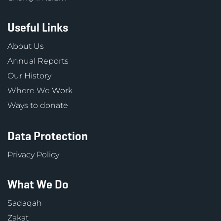
Useful Links
About Us
Annual Reports
Our History
Where We Work
Ways to donate
Data Protection
Privacy Policy
What We Do
Sadaqah
Zakat