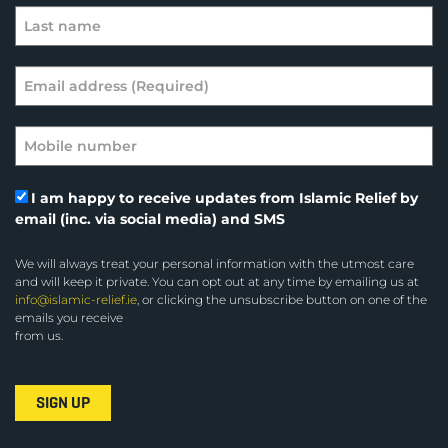
I am happy to receive updates from Islamic Relief by
email (inc. via social media) and SMS
We will always treat your personal information with the utmost care
and will keep it private. You can opt out at any time by emailing us at
info@islamic-relief.ie
, or clicking the unsubscribe button on one of the
emails you receive
from us.