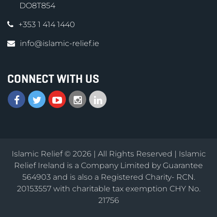
DO8T854
+353 1 414 1440
info@islamic-relief.ie
CONNECT WITH US
Islamic Relief © 2026 | All Rights Reserved | Islamic
Relief Ireland is a Company Limited by Guarantee
564903 and is also a Registered Charity- RCN.
20153557 with charitable tax exemption CHY No.
21756