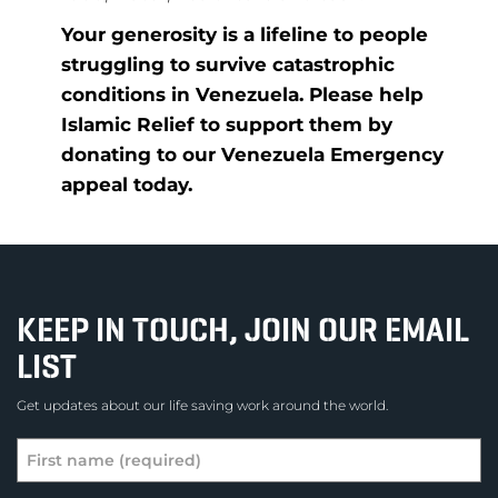
Your generosity is a lifeline to people
struggling to survive catastrophic
conditions in Venezuela. Please help
Islamic Relief to support them by
donating to our Venezuela Emergency
appeal today.
KEEP IN TOUCH, JOIN OUR EMAIL
LIST
Get updates about our life saving work around the world.