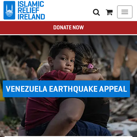
Togg
navi
DONATE NOW
VENEZUELA EARTHQUAKE APPEAL