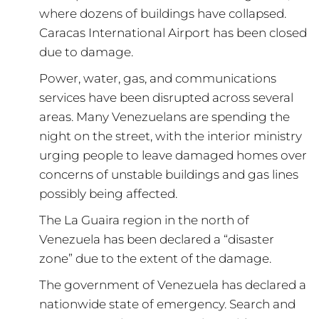
where dozens of buildings have collapsed.
Caracas International Airport has been closed
due to damage.
Power, water, gas, and communications
services have been disrupted across several
areas. Many Venezuelans are spending the
night on the street, with the interior ministry
urging people to leave damaged homes over
concerns of unstable buildings and gas lines
possibly being affected.
The La Guaira region in the north of
Venezuela has been declared a “disaster
zone” due to the extent of the damage.
The government of Venezuela has declared a
nationwide state of emergency. Search and