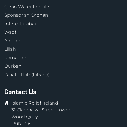
Clean Water For Life
Sponsor an Orphan
Interest (Riba)
Waqf
Aqiqah
Lillah
Ramadan
Qurbani
Zakat ul Fitr (Fitrana)
Contact Us
Islamic Relief Ireland
31 Clanbrassil Street Lower,
Wood Quay,
Dublin 8