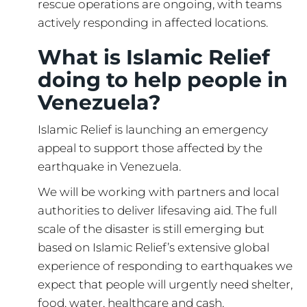
rescue operations are ongoing, with teams
actively responding in affected locations.
What is Islamic Relief
doing to help people in
Venezuela?
Islamic Relief is launching an emergency
appeal to support those affected by the
earthquake in Venezuela.
We will be working with partners and local
authorities to deliver lifesaving aid. The full
scale of the disaster is still emerging but
based on Islamic Relief’s extensive global
experience of responding to earthquakes we
expect that people will urgently need shelter,
food, water, healthcare and cash.