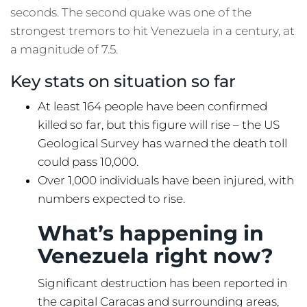
seconds. The second quake was one of the
strongest tremors to hit Venezuela in a century, at
a magnitude of 7.5.
Key stats on situation so far
At least 164 people have been confirmed
killed so far, but this figure will rise – the US
Geological Survey has warned the death toll
could pass 10,000.
Over 1,000 individuals have been injured, with
numbers expected to rise.
What’s happening in
Venezuela right now?
Significant destruction has been reported in
the capital Caracas and surrounding areas,