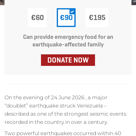
€60
€90
€195
Can provide emergency food for an
earthquake-affected family
DONATE NOW
On the evening of 24 June 2026 , a major
“doublet” earthquake struck Venezuela –
described as one of the strongest seismic events
recorded in the country in over a century.
Two powerful earthquakes occurred within 40