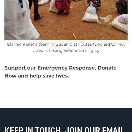
Islamic Relief’s team in Sudan distributes food aid to new
arrivals fleeing violence in Tigray
Support our Emergency Response. Donate
Now and help save lives.
KEEP IN TOUCH, JOIN OUR EMAIL