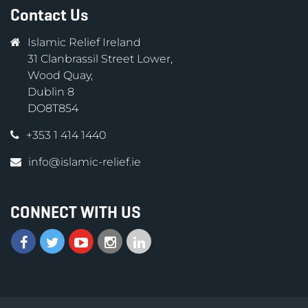
Contact Us
Islamic Relief Ireland
31 Clanbrassil Street Lower,
Wood Quay,
Dublin 8
DO8T854
+353 1 414 1440
info@islamic-relief.ie
CONNECT WITH US