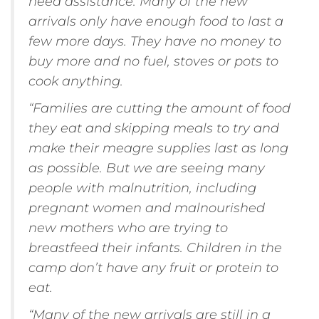
need assistance. Many of the new
arrivals only have enough food to last a
few more days. They have no money to
buy more and no fuel, stoves or pots to
cook anything.
“Families are cutting the amount of food
they eat and skipping meals to try and
make their meagre supplies last as long
as possible. But we are seeing many
people with malnutrition, including
pregnant women and malnourished
new mothers who are trying to
breastfeed their infants. Children in the
camp don’t have any fruit or protein to
eat.
“Many of the new arrivals are still in a