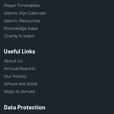
Prayer Timetables
Islamic Hijri Calendar
Islamic Resources
Knowledge base
Charity in Islam
Useful Links
About Us
Annual Reports
Our History
Where We Work
Ways to donate
Data Protection