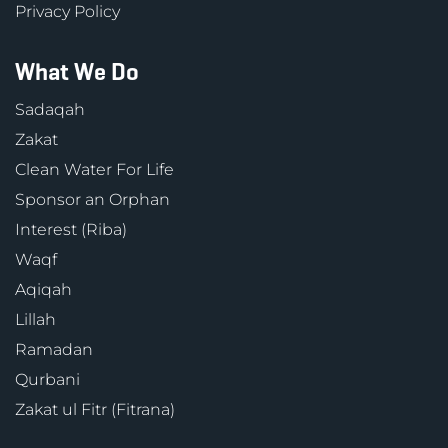
Privacy Policy
What We Do
Sadaqah
Zakat
Clean Water For Life
Sponsor an Orphan
Interest (Riba)
Waqf
Aqiqah
Lillah
Ramadan
Qurbani
Zakat ul Fitr (Fitrana)