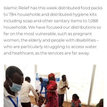
Islamic Relief has this week distributed food packs
to 784 households and distributed hygiene kits
including soap and other sanitary items to 1,088
households. We have focused our distributions so
far on the most vulnerable, such as pregnant
women, the elderly and people with disabilities –
who are particularly struggling to access water
and healthcare, as the services are far away.