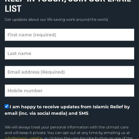
LIST
Get updates about our life saving work around the world.
I am happy to receive updates from Islamic Relief by
email (inc. via social media) and SMS
We will always treat your personal information with the utmost care
and will keep it private. You can opt out at any time by emailing us at
info@islamic-relief.ie
, or clicking the unsubscribe button on one of the