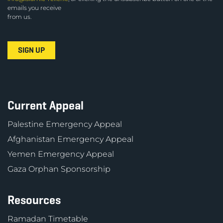
emails you receive
from us.
Current Appeal
Palestine Emergency Appeal
Afghanistan Emergency Appeal
Yemen Emergency Appeal
Gaza Orphan Sponsorship
Resources
Ramadan Timetable