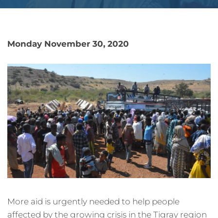
Monday November 30, 2020
More aid is urgently needed to help people
affected by the growing crisis in the Tigray region