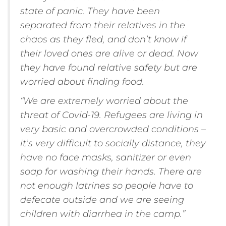
state of panic. They have been
separated from their relatives in the
chaos as they fled, and don’t know if
their loved ones are alive or dead. Now
they have found relative safety but are
worried about finding food.
“We are extremely worried about the
threat of Covid-19. Refugees are living in
very basic and overcrowded conditions –
it’s very difficult to socially distance, they
have no face masks, sanitizer or even
soap for washing their hands. There are
not enough latrines so people have to
defecate outside and we are seeing
children with diarrhea in the camp.”