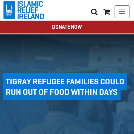
Togg
navi
DONATE NOW
TIGRAY REFUGEE FAMILIES COULD
RUN OUT OF FOOD WITHIN DAYS