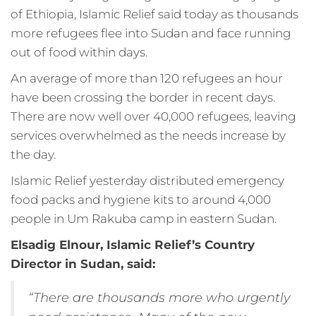
of Ethiopia, Islamic Relief said today as thousands
more refugees flee into Sudan and face running
out of food within days.
An average of more than 120 refugees an hour
have been crossing the border in recent days.
There are now well over 40,000 refugees, leaving
services overwhelmed as the needs increase by
the day.
Islamic Relief yesterday distributed emergency
food packs and hygiene kits to around 4,000
people in Um Rakuba camp in eastern Sudan.
Elsadig Elnour, Islamic Relief’s Country
Director in Sudan, said:
“There are thousands more who urgently