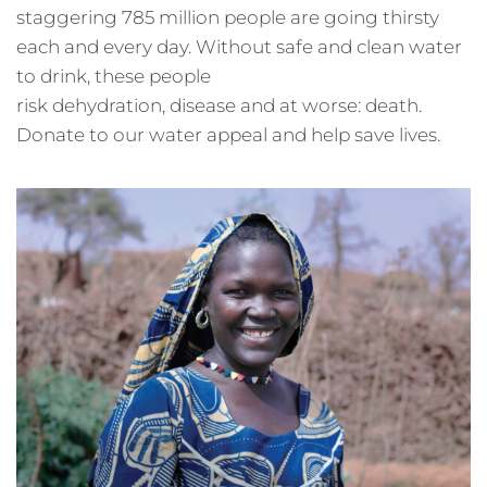
staggering 785 million people are going thirsty
each and every day. Without safe and clean water
to drink, these people
risk dehydration, disease and at worse: death.
Donate to our water appeal and help save lives.