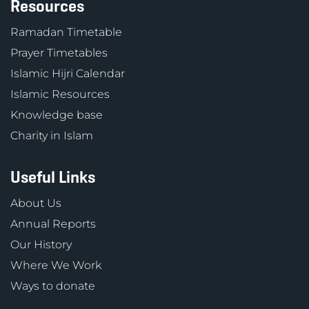
Resources
Ramadan Timetable
Prayer Timetables
Islamic Hijri Calendar
Islamic Resources
Knowledge base
Charity in Islam
Useful Links
About Us
Annual Reports
Our History
Where We Work
Ways to donate