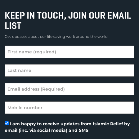
KEEP IN TOUCH, JOIN OUR EMAIL
LIST
Get updates about our life saving work around the world.
I am happy to receive updates from Islamic Relief by
email (inc. via social media) and SMS