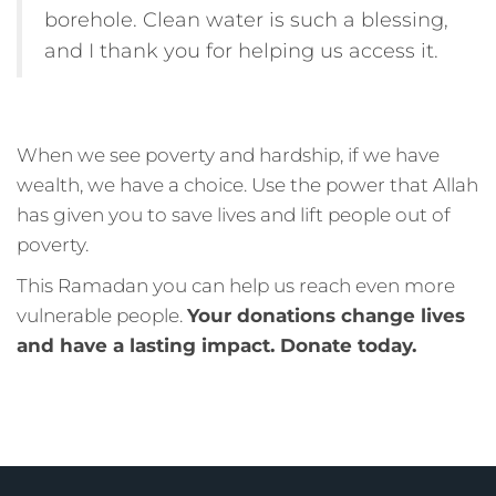
borehole. Clean water is such a blessing,
and I thank you for helping us access it.
When we see poverty and hardship, if we have
wealth, we have a choice. Use the power that Allah
has given you to save lives and lift people out of
poverty.
This Ramadan you can help us reach even more
vulnerable people.
Your donations change lives
and have a lasting impact. Donate today.