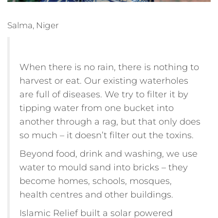
Salma, Niger
When there is no rain, there is nothing to
harvest or eat. Our existing waterholes
are full of diseases. We try to filter it by
tipping water from one bucket into
another through a rag, but that only does
so much – it doesn’t filter out the toxins.
Beyond food, drink and washing, we use
water to mould sand into bricks – they
become homes, schools, mosques,
health centres and other buildings.
Islamic Relief built a solar powered