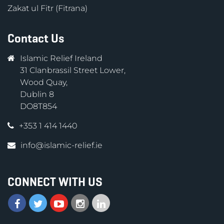
Zakat ul Fitr (Fitrana)
Contact Us
Islamic Relief Ireland
31 Clanbrassil Street Lower,
Wood Quay,
Dublin 8
DO8T854
+353 1 414 1440
info@islamic-relief.ie
CONNECT WITH US