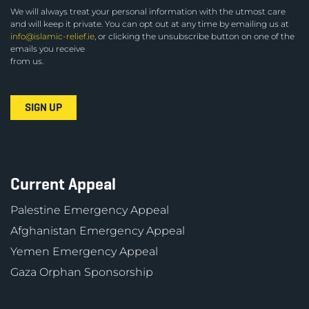
We will always treat your personal information with the utmost care
and will keep it private. You can opt out at any time by emailing us at
info@islamic-relief.ie
, or clicking the unsubscribe button on one of the
emails you receive
from us.
Current Appeal
Palestine Emergency Appeal
Afghanistan Emergency Appeal
Yemen Emergency Appeal
Gaza Orphan Sponsorship