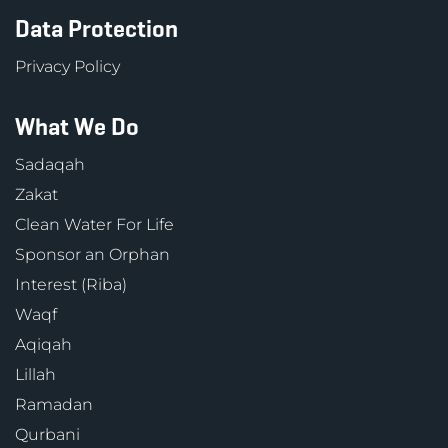
Data Protection
Privacy Policy
What We Do
Sadaqah
Zakat
Clean Water For Life
Sponsor an Orphan
Interest (Riba)
Waqf
Aqiqah
Lillah
Ramadan
Qurbani