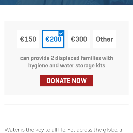
Wednesday April 6, 2022
€150
€200
€300
Other
can provide 2 displaced families with
hygiene and water storage kits
DONATE NOW
Water is the key to all life. Yet across the globe, a