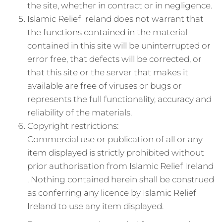
the site, whether in contract or in negligence.
Islamic Relief Ireland does not warrant that
the functions contained in the material
contained in this site will be uninterrupted or
error free, that defects will be corrected, or
that this site or the server that makes it
available are free of viruses or bugs or
represents the full functionality, accuracy and
reliability of the materials.
Copyright restrictions:
Commercial use or publication of all or any
item displayed is strictly prohibited without
prior authorisation from Islamic Relief Ireland
. Nothing contained herein shall be construed
as conferring any licence by Islamic Relief
Ireland to use any item displayed.