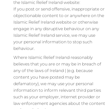
the Islamic Relief Ireland website:
If you post or send offensive, inappropriate or
objectionable content to or anywhere on the
Islamic Relief Ireland website or otherwise
engage in any disruptive behaviour on any
Islamic Relief Ireland service, we may use
your personal information to stop such
behaviour.
Where Islamic Relief Ireland reasonably
believes that you are or may be in breach of
any of the laws of Ireland ( (e.g. because
content you have posted may be
defamatory), we may use your personal
information to inform relevant third parties
such as your employer, internet provider or
law enforcement agencies about the content