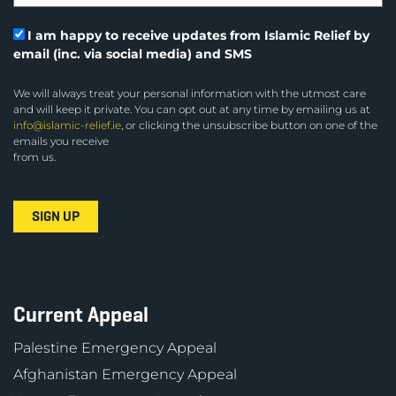
I am happy to receive updates from Islamic Relief by
email (inc. via social media) and SMS
We will always treat your personal information with the utmost care
and will keep it private. You can opt out at any time by emailing us at
info@islamic-relief.ie
, or clicking the unsubscribe button on one of the
emails you receive
from us.
Current Appeal
Palestine Emergency Appeal
Afghanistan Emergency Appeal