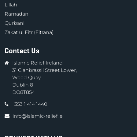
Lillah
Ramadan
Qurbani
Zakat ul Fitr (Fitrana)
Contact Us
Islamic Relief Ireland
31 Clanbrassil Street Lower,
Wood Quay,
Dublin 8
DO8T854
+353 1 414 1440
info@islamic-relief.ie