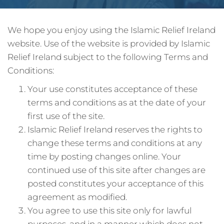
We hope you enjoy using the Islamic Relief Ireland
website. Use of the website is provided by Islamic
Relief Ireland subject to the following Terms and
Conditions:
Your use constitutes acceptance of these
terms and conditions as at the date of your
first use of the site.
Islamic Relief Ireland reserves the rights to
change these terms and conditions at any
time by posting changes online. Your
continued use of this site after changes are
posted constitutes your acceptance of this
agreement as modified.
You agree to use this site only for lawful