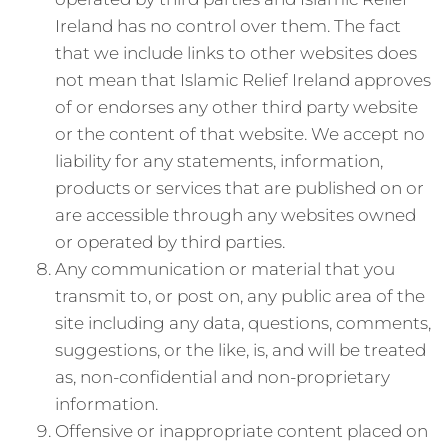
Ireland has no control over them. The fact
that we include links to other websites does
not mean that Islamic Relief Ireland approves
of or endorses any other third party website
or the content of that website. We accept no
liability for any statements, information,
products or services that are published on or
are accessible through any websites owned
or operated by third parties.
Any communication or material that you
transmit to, or post on, any public area of the
site including any data, questions, comments,
suggestions, or the like, is, and will be treated
as, non-confidential and non-proprietary
information.
Offensive or inappropriate content placed on