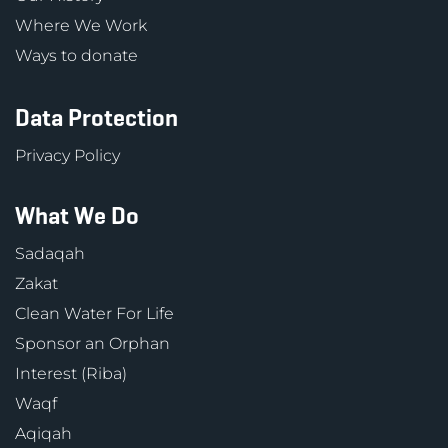
Where We Work
Ways to donate
Data Protection
Privacy Policy
What We Do
Sadaqah
Zakat
Clean Water For Life
Sponsor an Orphan
Interest (Riba)
Waqf
Aqiqah