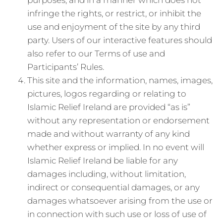
purposes, and in a manner which does not
infringe the rights, or restrict, or inhibit the
use and enjoyment of the site by any third
party. Users of our interactive features should
also refer to our Terms of use and
Participants’ Rules.
This site and the information, names, images,
pictures, logos regarding or relating to
Islamic Relief Ireland are provided “as is”
without any representation or endorsement
made and without warranty of any kind
whether express or implied. In no event will
Islamic Relief Ireland be liable for any
damages including, without limitation,
indirect or consequential damages, or any
damages whatsoever arising from the use or
in connection with such use or loss of use of