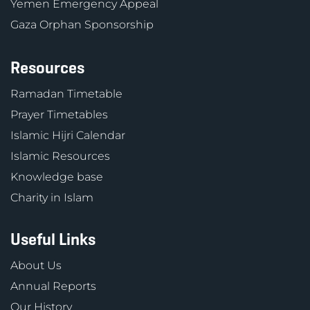
Yemen Emergency Appeal
Gaza Orphan Sponsorship
Resources
Ramadan Timetable
Prayer Timetables
Islamic Hijri Calendar
Islamic Resources
Knowledge base
Charity in Islam
Useful Links
About Us
Annual Reports
Our History