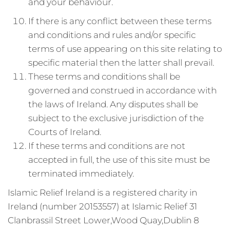
and your behaviour.
If there is any conflict between these terms
and conditions and rules and/or specific
terms of use appearing on this site relating to
specific material then the latter shall prevail.
These terms and conditions shall be
governed and construed in accordance with
the laws of Ireland. Any disputes shall be
subject to the exclusive jurisdiction of the
Courts of Ireland.
If these terms and conditions are not
accepted in full, the use of this site must be
terminated immediately.
Islamic Relief Ireland is a registered charity in
Ireland (number 20153557) at Islamic Relief 31
Clanbrassil Street Lower,Wood Quay,Dublin 8