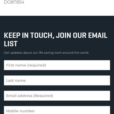
DO8T854
KEEP IN TOUCH, JOIN OUR EMAIL
LIST
Get updates about our life saving work around the world.