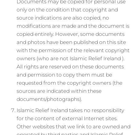
Documents may be copied for personal use
only on the condition that copyright and
source indications are also copied, no
modifications are made and the document is
copied entirely. However, some documents
and photos have been published on this site
with the permission of the relevant copyright
owners (who are not Islamic Relief Ireland ).
All rights are reserved on these documents
and permission to copy them must be
requested from the copyright owners (the
sources are indicated within these
documents/photographs).
Islamic Relief Ireland takes no responsibility
for the content of external Internet sites.
Other websites that we link to are owned and
operated by third parties and Islamic Relief