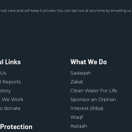
ost care and will keep it private. You can opt out at any time by emailing us
l Links
What We Do
 Us
Sadaqah
 Reports
Zakat
story
Clean Water For Life
 We Work
Sponsor an Orphan
o donate
Interest (Riba)
Waqf
 Protection
Aqiqah