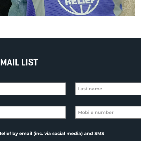
MAIL LIST
elief by email (inc. via social media) and SMS