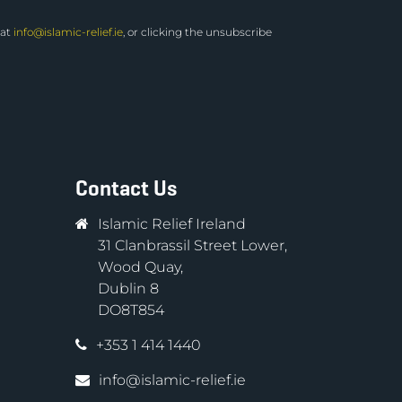
 at
info@islamic-relief.ie
, or clicking the unsubscribe
Contact Us
Islamic Relief Ireland
31 Clanbrassil Street Lower,
Wood Quay,
Dublin 8
DO8T854
+353 1 414 1440
info@islamic-relief.ie