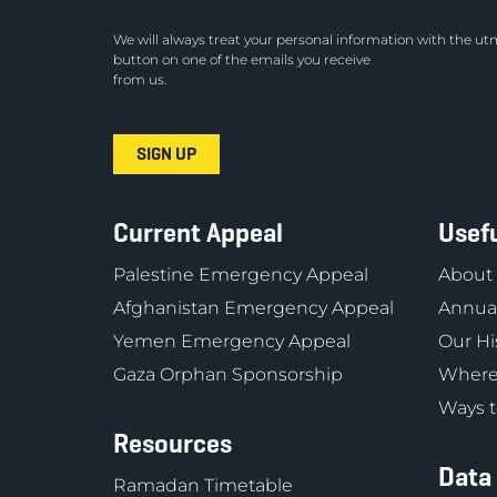
We will always treat your personal information with the utm
button on one of the emails you receive
from us.
Current Appeal
Usefu
Palestine Emergency Appeal
About
Afghanistan Emergency Appeal
Annual
Yemen Emergency Appeal
Our Hi
Gaza Orphan Sponsorship
Where
Ways t
Resources
Data
Ramadan Timetable