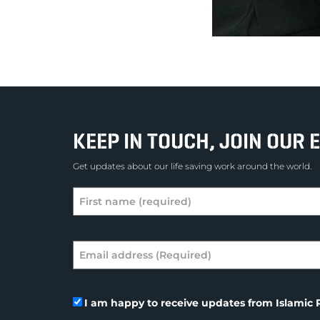
KEEP IN TOUCH, JOIN OUR E
Get updates about our life saving work around the world.
I am happy to receive updates from Islamic R