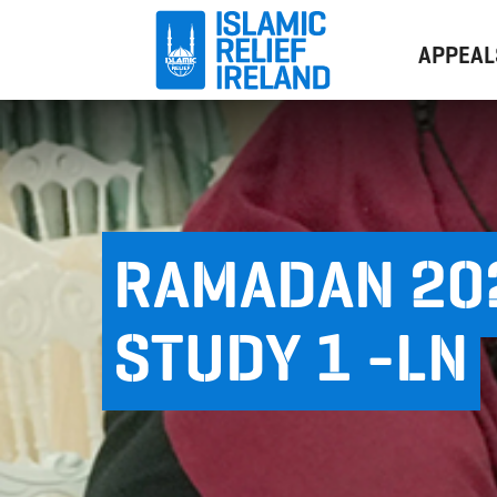
APPEAL
RAMADAN 202
STUDY 1 -LN