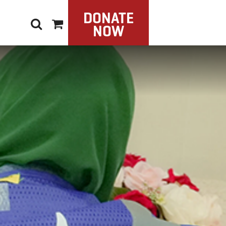
DONATE
NOW