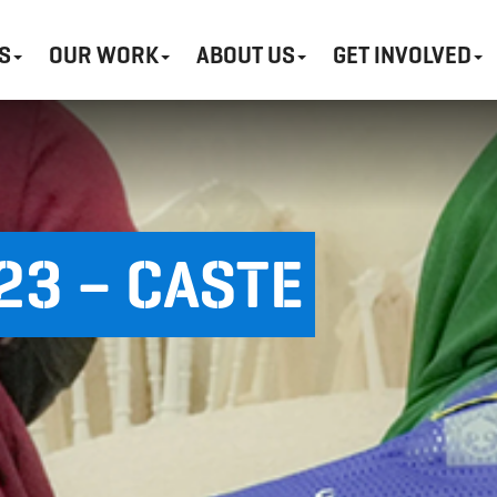
S
OUR WORK
ABOUT US
GET INVOLVED
3 – CASTE