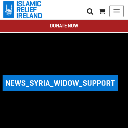
Togg
navi
DONATE NOW
NEWS_SYRIA_WIDOW_SUPPORT