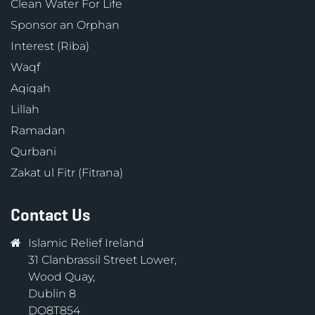
Clean Water For Life
Sponsor an Orphan
Interest (Riba)
Waqf
Aqiqah
Lillah
Ramadan
Qurbani
Zakat ul Fitr (Fitrana)
Contact Us
Islamic Relief Ireland
31 Clanbrassil Street Lower,
Wood Quay,
Dublin 8
DO8T854