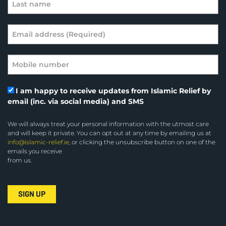
I am happy to receive updates from Islamic Relief by
email (inc. via social media) and SMS
We will always treat your personal information with the utmost care
and will keep it private. You can opt out at any time by emailing us at
info@islamic-relief.ie
, or clicking the unsubscribe button on one of the
emails you receive
from us.