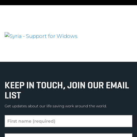
KEEP IN TOUCH, JOIN OUR EMAIL
LIST
Get updates about our life saving work around the world.