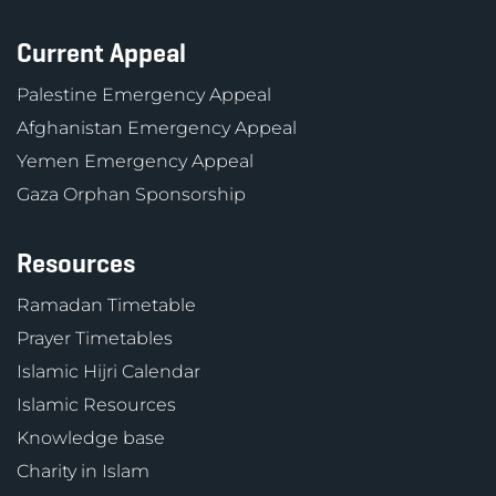
Current Appeal
Palestine Emergency Appeal
Afghanistan Emergency Appeal
Yemen Emergency Appeal
Gaza Orphan Sponsorship
Resources
Ramadan Timetable
Prayer Timetables
Islamic Hijri Calendar
Islamic Resources
Knowledge base
Charity in Islam