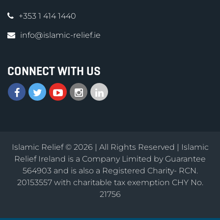
+353 1 414 1440
info@islamic-relief.ie
CONNECT WITH US
Islamic Relief © 2026 | All Rights Reserved | Islamic
Relief Ireland is a Company Limited by Guarantee
564903 and is also a Registered Charity- RCN.
20153557 with charitable tax exemption CHY No.
21756