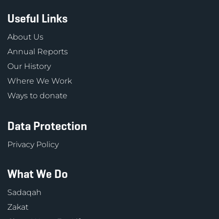
Useful Links
About Us
Annual Reports
Our History
Where We Work
Ways to donate
Data Protection
Privacy Policy
What We Do
Sadaqah
Zakat