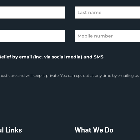
elief by email (inc. via social media) and SMS
ost care and will keep it private. You can opt out at any time by emailing us
l Links
What We Do