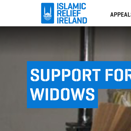
APPEAL
SUPPORT FOR
WIDOWS