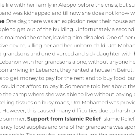
le life with her family in Aleppo before the crisis; but 
band was kidnapped and till now she does not know 
me
One day, there was an explosion near their house a
ple to get out of the building. Unfortunately a second 
d maimed the other, leaving him disabled. One of her 
sive device, killing her and her unborn child. Um Moha
d grandsons and one divorced and sick daughter with
ebanon with her grandsons alone, without anyone he
on arriving in Lebanon, they rented a house in Beirut; 
ds to get money to pay for the rent and to buy food, bu
could not afford to pay it. Someone told her about the
o the camp where she was able to live without paying 
selling tissues on busy roads, Um Mohamed was provid
 However, this caused many difficulties due to harsh c
the summer.
Support from Islamic Relief
Islamic Relie
ency food supplies and one of her grandsons was sp