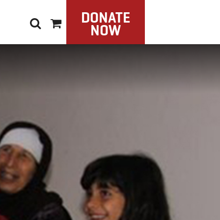
DONATE
NOW