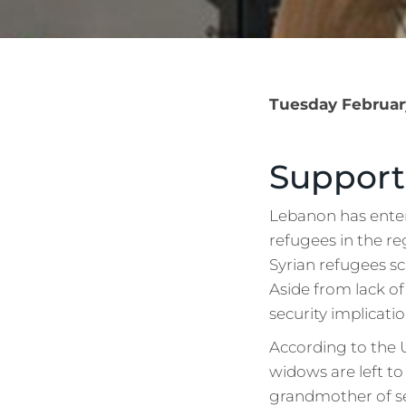
Tuesday February
Support
Lebanon has enter
refugees in the re
Syrian refugees sc
Aside from lack of
security implicatio
According to the 
widows are left to
grandmother of s