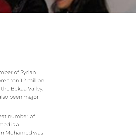
mber of Syrian
e than 1.2 million
 the Bekaa Valley.
 also been major
reat number of
med is a
. Um Mohamed was