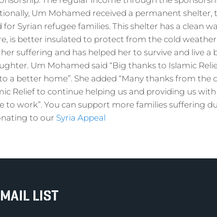
onsorship. The regular income through the sponsorshi
itionally, Um Mohamed received a permanent shelter, t
for Syrian refugee families. This shelter has a clean w
ture, is better insulated to protect from the cold weather.
her suffering and has helped her to survive and live a b
ghter. Um Mohamed said “Big thanks to Islamic Relie
to a better home”. She added “Many thanks from the 
amic Relief to continue helping us and providing us with
e to work”. You can support more families suffering d
donating to our
Syria Appeal
MAIL LIST