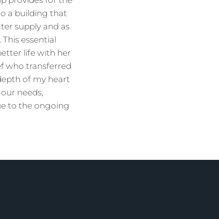
p provides for the
o a building that
ater supply and as
 This essential
etter life with her
f who transferred
depth of my heart
 our needs,
ue to the ongoing