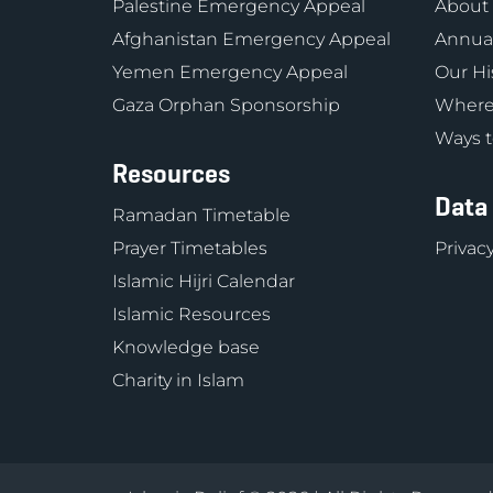
Palestine Emergency Appeal
About
Afghanistan Emergency Appeal
Annual
Yemen Emergency Appeal
Our Hi
Gaza Orphan Sponsorship
Where
Ways t
Resources
Data
Ramadan Timetable
Prayer Timetables
Privacy
Islamic Hijri Calendar
Islamic Resources
Knowledge base
Charity in Islam