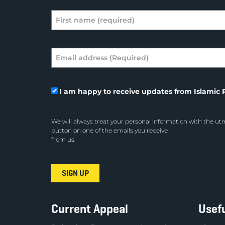
I am happy to receive updates from Islamic R
We will always treat your personal information with the utm
button on one of the emails you receive
from us.
Current Appeal
Usefu