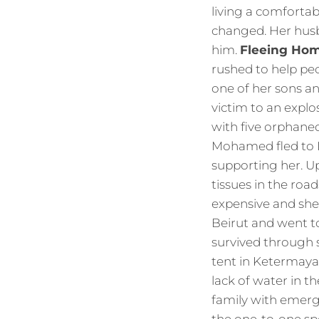
living a comfortab
changed. Her hus
him.
Fleeing Ho
rushed to help peo
one of her sons an
victim to an explo
with five orphane
Mohamed fled to L
supporting her. Up
tissues in the roa
expensive and she 
Beirut and went t
survived through 
tent in Ketermaya.
lack of water in 
family with emerg