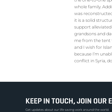
the one-to-one sp
whole family. Add
was reconstructed 
it is a solid struc
support alleviated 
grandsons and dau
me from the tent 
and I wish for Isl
because I’m unabl
conflict in Syria, 
KEEP IN TOUCH, JOIN OUR E
Get updates about our life saving work around the world.