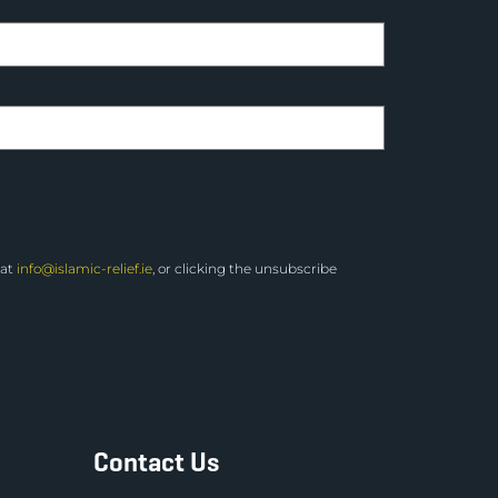
 at
info@islamic-relief.ie
, or clicking the unsubscribe
Contact Us