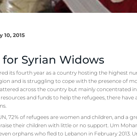
 10, 2015
 for Syrian Widows
ed its fourth year as a country hosting the highest nu
gion and is struggling to cope with the presence of mor
attered across the country but mainly concentrated in
 resources and funds to help the refugees, there have
ns.
UN, 72% of refugees are women and children, and a g
 raise their children with little or no support. Um Moha
even orphans who fled to Lebanon in February 2013