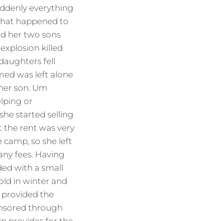
suddenly everything
what happened to
nd her two sons
explosion killed
daughters fell
med was left alone
 her son. Um
lping or
she started selling
t the rent was very
 camp, so she left
any fees. Having
ed with a small
old in winter and
f provided the
onsored through