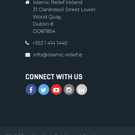
Islamic Relief Ireland
31 Clanbrassil Street Lower,
Wood Quay,
Dublin 8
DO8T854
+353 1 414 1440
info@islamic-relief.ie
CONNECT WITH US