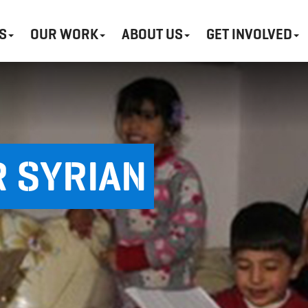
S
OUR WORK
ABOUT US
GET INVOLVED
 SYRIAN