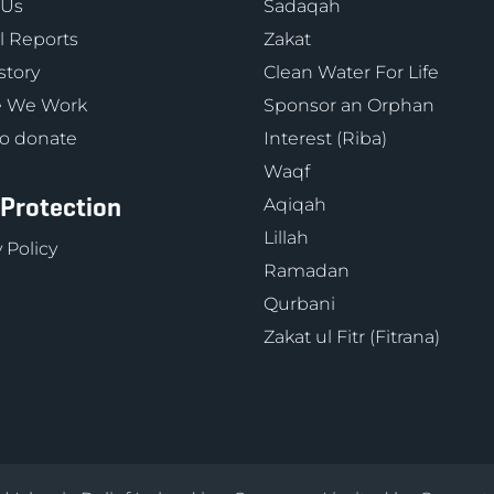
 Us
Sadaqah
 Reports
Zakat
story
Clean Water For Life
 We Work
Sponsor an Orphan
o donate
Interest (Riba)
Waqf
 Protection
Aqiqah
Lillah
 Policy
Ramadan
Qurbani
Zakat ul Fitr (Fitrana)