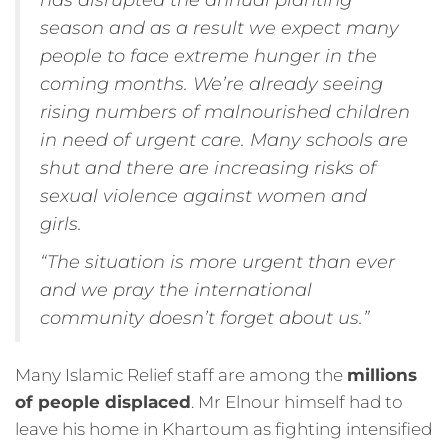
season and as a result we expect many
people to face extreme hunger in the
coming months. We’re already seeing
rising numbers of malnourished children
in need of urgent care. Many schools are
shut and there are increasing risks of
sexual violence against women and
girls.
“The situation is more urgent than ever
and we pray the international
community doesn’t forget about us.”
Many Islamic Relief staff are among the
millions
of people displaced
. Mr Elnour himself had to
leave his home in Khartoum as fighting intensified