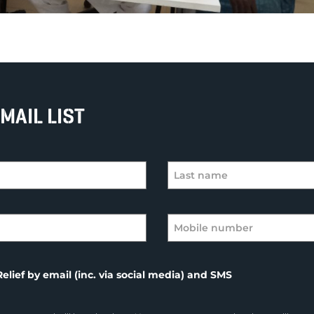
MAIL LIST
elief by email (inc. via social media) and SMS