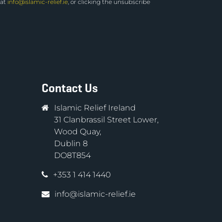
 at
info@islamic-relief.ie
, or clicking the unsubscribe
Contact Us
Islamic Relief Ireland
31 Clanbrassil Street Lower,
Wood Quay,
Dublin 8
DO8T854
+353 1 414 1440
info@islamic-relief.ie