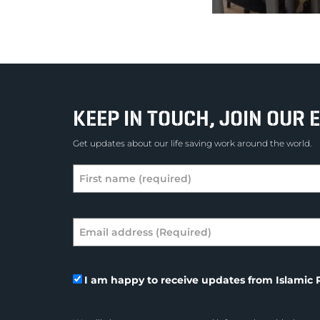
KEEP IN TOUCH, JOIN OUR E
Get updates about our life saving work around the world.
I am happy to receive updates from Islamic R