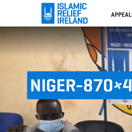
APPEAL
NIGER-870×