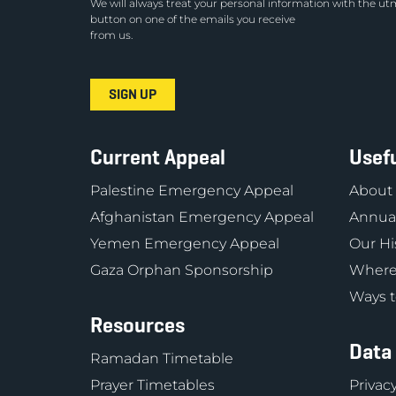
We will always treat your personal information with the utm
button on one of the emails you receive
from us.
Current Appeal
Usefu
Palestine Emergency Appeal
About
Afghanistan Emergency Appeal
Annual
Yemen Emergency Appeal
Our Hi
Gaza Orphan Sponsorship
Where
Ways t
Resources
Data
Ramadan Timetable
Prayer Timetables
Privacy