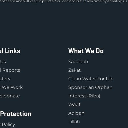
ost care and will keep it private. You can opt out at any time by emailing us
l Links
What We Do
 Us
Sadaqah
 Reports
Zakat
story
Clean Water For Life
 We Work
Sponsor an Orphan
o donate
Interest (Riba)
Waqf
 Protection
Aqiqah
Lillah
 Policy