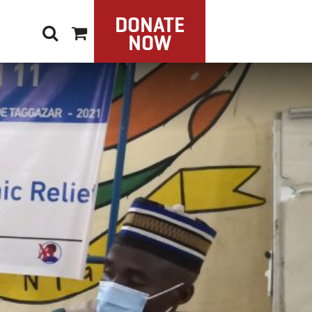
DONATE
NOW