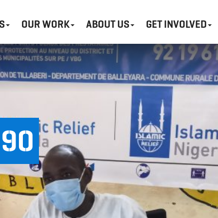
S
OUR WORK
ABOUT US
GET INVOLVED
490