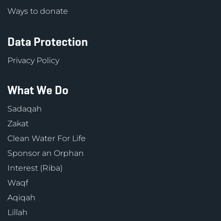
Ways to donate
Data Protection
Privacy Policy
What We Do
Sadaqah
Zakat
Clean Water For Life
Sponsor an Orphan
Interest (Riba)
Waqf
Aqiqah
Lillah