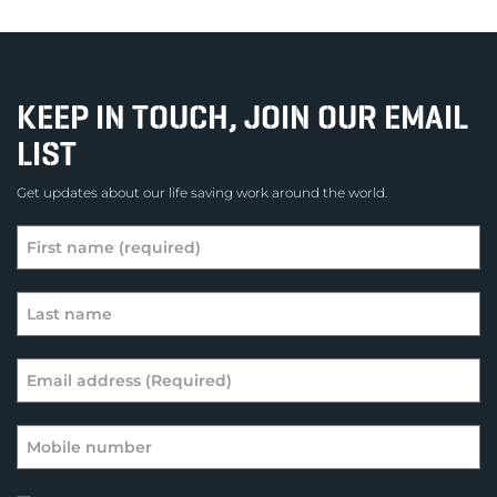
KEEP IN TOUCH, JOIN OUR EMAIL
LIST
Get updates about our life saving work around the world.