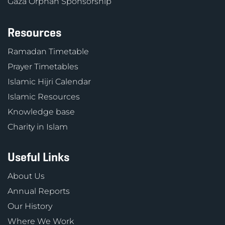
Gaza Orphan Sponsorship
Resources
Ramadan Timetable
Prayer Timetables
Islamic Hijri Calendar
Islamic Resources
Knowledge base
Charity in Islam
Useful Links
About Us
Annual Reports
Our History
Where We Work