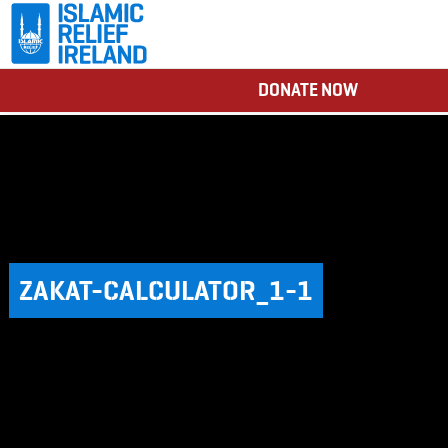
DONATE NOW
ZAKAT-CALCULATOR_1-1