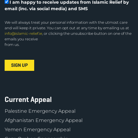
I am happy to receive updates from Islamic Relief by
email (inc. via social media) and SMS
We will always treat your personal information with the utmost care
and will keep it private. You can opt out at any time by emailing us at
info@islamic-relief.ie
, or clicking the unsubscribe button on one of the
emails you receive
from us.
Current Appeal
Palestine Emergency Appeal
Afghanistan Emergency Appeal
Yemen Emergency Appeal