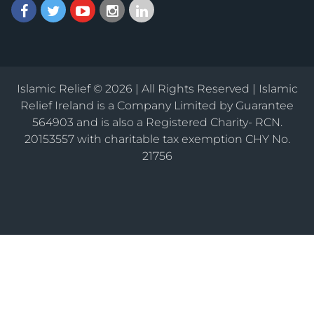
Islamic Relief © 2026 | All Rights Reserved | Islamic
Relief Ireland is a Company Limited by Guarantee
564903 and is also a Registered Charity- RCN.
20153557 with charitable tax exemption CHY No.
21756