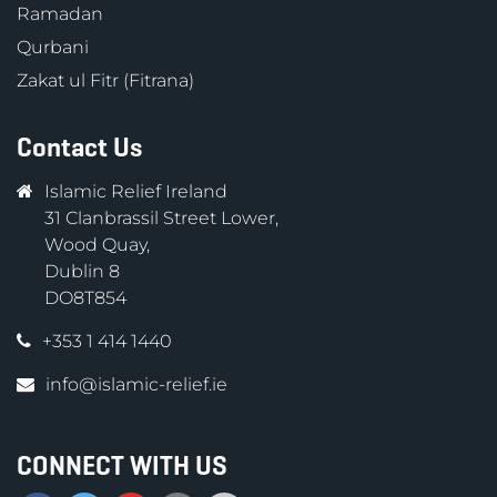
Ramadan
Qurbani
Zakat ul Fitr (Fitrana)
Contact Us
Islamic Relief Ireland
31 Clanbrassil Street Lower,
Wood Quay,
Dublin 8
DO8T854
+353 1 414 1440
info@islamic-relief.ie
CONNECT WITH US