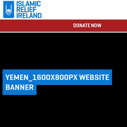
DONATE NOW
YEMEN_1600X800PX WEBSITE
BANNER