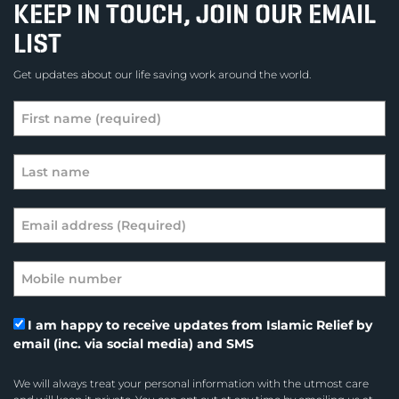
KEEP IN TOUCH, JOIN OUR EMAIL
LIST
Get updates about our life saving work around the world.
I am happy to receive updates from Islamic Relief by
email (inc. via social media) and SMS
We will always treat your personal information with the utmost care