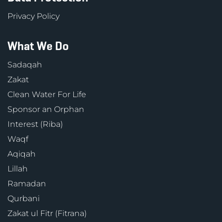
Privacy Policy
What We Do
Sadaqah
Zakat
Clean Water For Life
Sponsor an Orphan
Interest (Riba)
Waqf
Aqiqah
Lillah
Ramadan
Qurbani
Zakat ul Fitr (Fitrana)