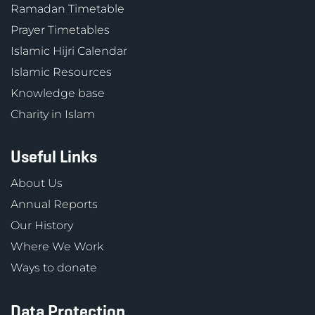
Ramadan Timetable
Prayer Timetables
Islamic Hijri Calendar
Islamic Resources
Knowledge base
Charity in Islam
Useful Links
About Us
Annual Reports
Our History
Where We Work
Ways to donate
Data Protection