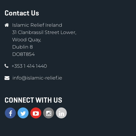
Contact Us
Islamic Relief Ireland
31 Clanbrassil Street Lower,
Wood Quay,
Dublin 8
DO8T854
+353 1 414 1440
info@islamic-relief.ie
CONNECT WITH US