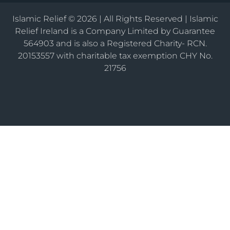
Islamic Relief © 2026 | All Rights Reserved | Islamic
Relief Ireland is a Company Limited by Guarantee
564903 and is also a Registered Charity- RCN.
20153557 with charitable tax exemption CHY No.
21756