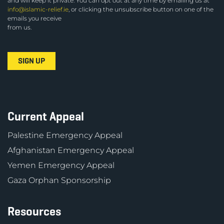
and will keep it private. You can opt out at any time by emailing us at
info@islamic-relief.ie
, or clicking the unsubscribe button on one of the
emails you receive
from us.
Current Appeal
Palestine Emergency Appeal
Afghanistan Emergency Appeal
Yemen Emergency Appeal
Gaza Orphan Sponsorship
Resources