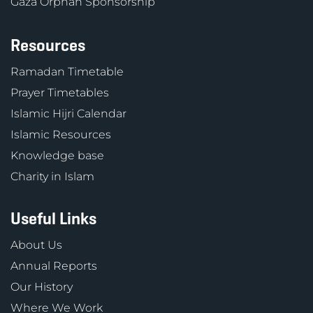
Gaza Orphan Sponsorship
Resources
Ramadan Timetable
Prayer Timetables
Islamic Hijri Calendar
Islamic Resources
Knowledge base
Charity in Islam
Useful Links
About Us
Annual Reports
Our History
Where We Work