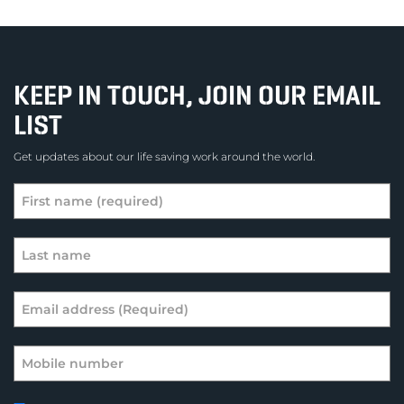
KEEP IN TOUCH, JOIN OUR EMAIL
LIST
Get updates about our life saving work around the world.