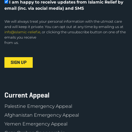
I am happy to receive updates from Islamic Relief by
email (inc. via social media) and SMS
We will always treat your personal information with the utmost care
and will keep it private. You can opt out at any time by emailing us at
info@islamic-relief.ie
, or clicking the unsubscribe button on one of the
emails you receive
from us.
Current Appeal
Palestine Emergency Appeal
Afghanistan Emergency Appeal
Yemen Emergency Appeal