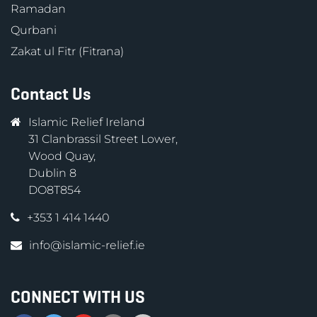
Ramadan
Qurbani
Zakat ul Fitr (Fitrana)
Contact Us
Islamic Relief Ireland
31 Clanbrassil Street Lower,
Wood Quay,
Dublin 8
DO8T854
+353 1 414 1440
info@islamic-relief.ie
CONNECT WITH US