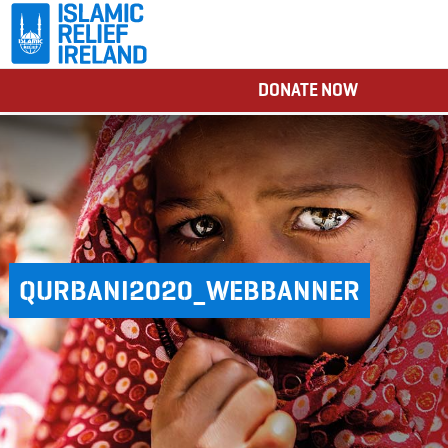
DONATE NOW
QURBANI2020_WEBBANNER