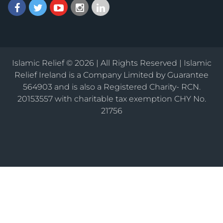
Islamic Relief © 2026 | All Rights Reserved | Islamic
Relief Ireland is a Company Limited by Guarantee
564903 and is also a Registered Charity- RCN.
20153557 with charitable tax exemption CHY No.
21756