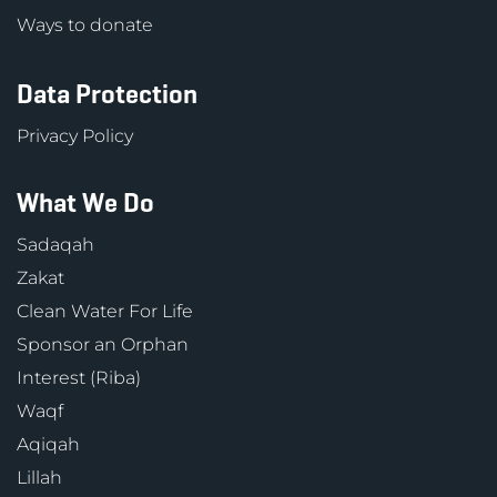
Ways to donate
Data Protection
Privacy Policy
What We Do
Sadaqah
Zakat
Clean Water For Life
Sponsor an Orphan
Interest (Riba)
Waqf
Aqiqah
Lillah