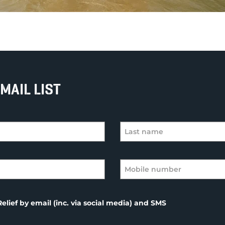
MAIL LIST
elief by email (inc. via social media) and SMS