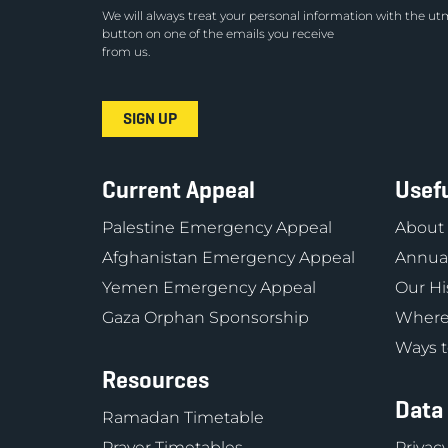
We will always treat your personal information with the utm
button on one of the emails you receive
from us.
Current Appeal
Usefu
Palestine Emergency Appeal
About
Afghanistan Emergency Appeal
Annual
Yemen Emergency Appeal
Our Hi
Gaza Orphan Sponsorship
Where
Ways t
Resources
Data
Ramadan Timetable
Prayer Timetables
Privacy