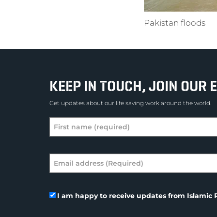
Pakistan floods
KEEP IN TOUCH, JOIN OUR E
Get updates about our life saving work around the world.
I am happy to receive updates from Islamic R