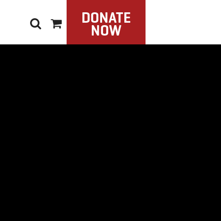
DONATE
NOW