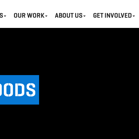
S
OUR WORK
ABOUT US
GET INVOLVED
OODS