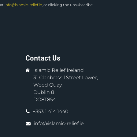
 at
info@islamic-relief.ie
, or clicking the unsubscribe
Contact Us
Islamic Relief Ireland
31 Clanbrassil Street Lower,
Wood Quay,
Dublin 8
DO8T854
+353 1 414 1440
info@islamic-relief.ie