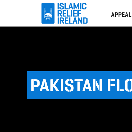
APPEAL
PAKISTAN FL