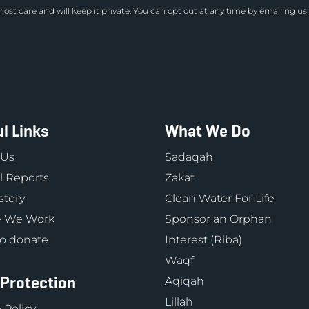
ost care and will keep it private. You can opt out at any time by emailing us
l Links
What We Do
 Us
Sadaqah
 Reports
Zakat
story
Clean Water For Life
 We Work
Sponsor an Orphan
o donate
Interest (Riba)
Waqf
 Protection
Aqiqah
Lillah
 Policy