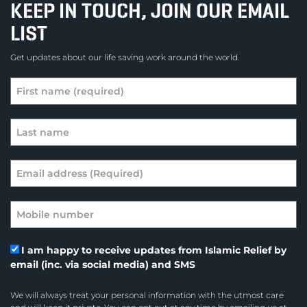
KEEP IN TOUCH, JOIN OUR EMAIL
LIST
Get updates about our life saving work around the world.
I am happy to receive updates from Islamic Relief by
email (inc. via social media) and SMS
We will always treat your personal information with the utmost care