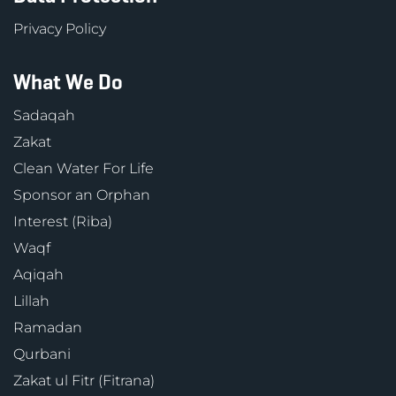
Privacy Policy
What We Do
Sadaqah
Zakat
Clean Water For Life
Sponsor an Orphan
Interest (Riba)
Waqf
Aqiqah
Lillah
Ramadan
Qurbani
Zakat ul Fitr (Fitrana)