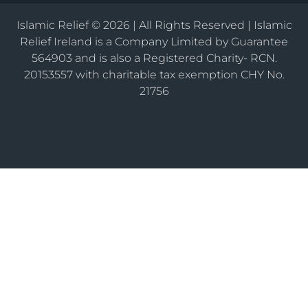
Islamic Relief © 2026 | All Rights Reserved | Islamic
Relief Ireland is a Company Limited by Guarantee
564903 and is also a Registered Charity- RCN.
20153557 with charitable tax exemption CHY No.
21756