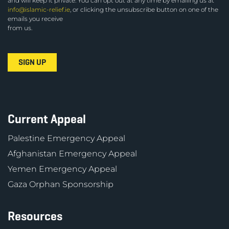
and will keep it private. You can opt out at any time by emailing us at
info@islamic-relief.ie
, or clicking the unsubscribe button on one of the
emails you receive
from us.
Current Appeal
Palestine Emergency Appeal
Afghanistan Emergency Appeal
Yemen Emergency Appeal
Gaza Orphan Sponsorship
Resources