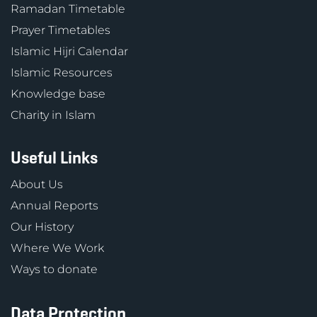
Ramadan Timetable
Prayer Timetables
Islamic Hijri Calendar
Islamic Resources
Knowledge base
Charity in Islam
Useful Links
About Us
Annual Reports
Our History
Where We Work
Ways to donate
Data Protection