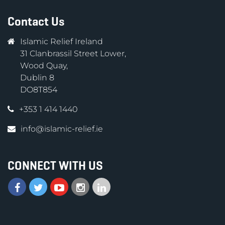
Contact Us
Islamic Relief Ireland
31 Clanbrassil Street Lower,
Wood Quay,
Dublin 8
DO8T854
+353 1 414 1440
info@islamic-relief.ie
CONNECT WITH US