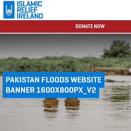
DONATE NOW
PAKISTAN FLOODS WEBSITE
BANNER 1600X800PX_V2