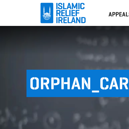
APPEAL
ORPHAN_CAR