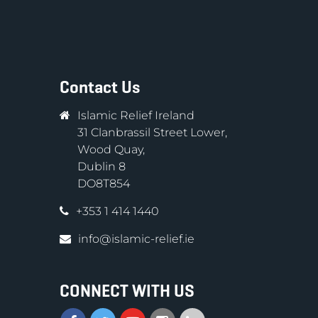
Contact Us
Islamic Relief Ireland
31 Clanbrassil Street Lower,
Wood Quay,
Dublin 8
DO8T854
+353 1 414 1440
info@islamic-relief.ie
CONNECT WITH US