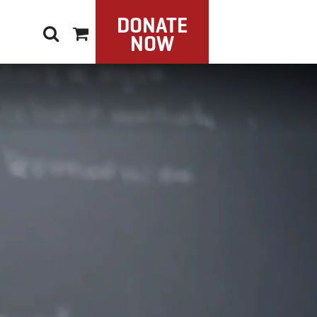
DONATE
NOW