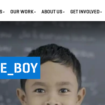
S
OUR WORK
ABOUT US
GET INVOLVED
E_BOY