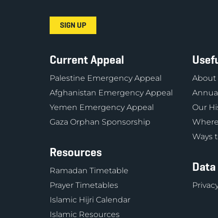
Current Appeal
Usefu
Palestine Emergency Appeal
About
Afghanistan Emergency Appeal
Annual
Yemen Emergency Appeal
Our Hi
Gaza Orphan Sponsorship
Where
Ways t
Resources
Data
Ramadan Timetable
Prayer Timetables
Privacy
Islamic Hijri Calendar
Islamic Resources