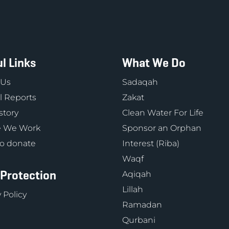
l Links
What We Do
 Us
Sadaqah
 Reports
Zakat
story
Clean Water For Life
 We Work
Sponsor an Orphan
o donate
Interest (Riba)
Waqf
 Protection
Aqiqah
Lillah
 Policy
Ramadan
Qurbani