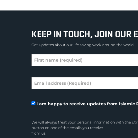
KEEP IN TOUCH, JOIN OUR E
Get updates about our life saving work around the world.
I am happy to receive updates from Islamic R
We will always treat your personal information with the utm
button on one of the emails you receive
from us.