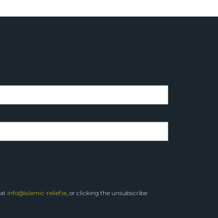
 at
info@islamic-relief.ie
, or clicking the unsubscribe