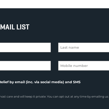
MAIL LIST
elief by email (inc. via social media) and SMS
ost care and will keep it private. You can opt out at any time by emailing us