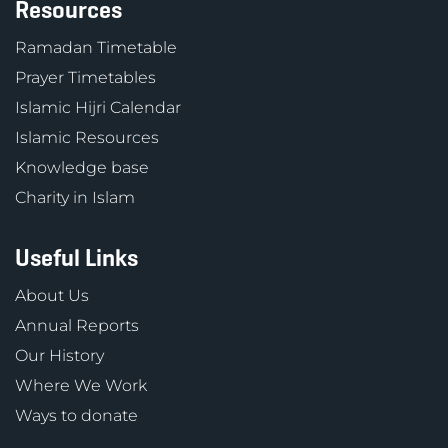
Resources
Ramadan Timetable
Prayer Timetables
Islamic Hijri Calendar
Islamic Resources
Knowledge base
Charity in Islam
Useful Links
About Us
Annual Reports
Our History
Where We Work
Ways to donate