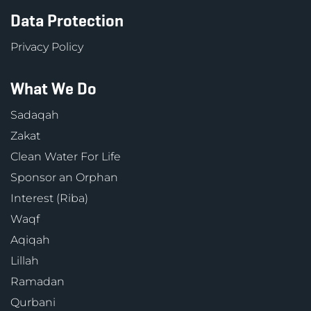
Data Protection
Privacy Policy
What We Do
Sadaqah
Zakat
Clean Water For Life
Sponsor an Orphan
Interest (Riba)
Waqf
Aqiqah
Lillah
Ramadan
Qurbani