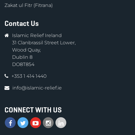
Zakat ul Fitr (Fitrana)
Contact Us
Islamic Relief Ireland
31 Clanbrassil Street Lower,
Wood Quay,
Dublin 8
DO8T854
+353 1 414 1440
info@islamic-relief.ie
CONNECT WITH US