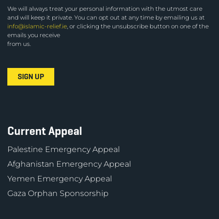
We will always treat your personal information with the utmost care
and will keep it private. You can opt out at any time by emailing us at
info@islamic-relief.ie
, or clicking the unsubscribe button on one of the
emails you receive
from us.
Current Appeal
Palestine Emergency Appeal
Afghanistan Emergency Appeal
Yemen Emergency Appeal
Gaza Orphan Sponsorship