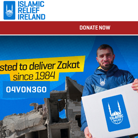
DONATE NOW
O4VON3GO