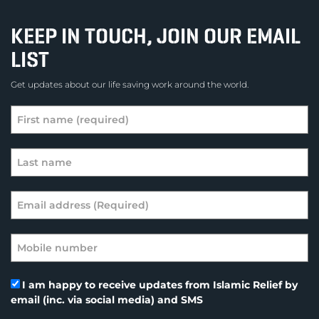
KEEP IN TOUCH, JOIN OUR EMAIL
LIST
Get updates about our life saving work around the world.
I am happy to receive updates from Islamic Relief by
email (inc. via social media) and SMS