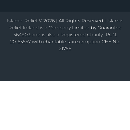
Islamic Relief © 2026 | All Rights Reserved | Islamic
Relief Ireland is a Company Limited by Guarantee
564903 and is also a Registered Charity- RCN.
20153557 with charitable tax exemption CHY No.
21756