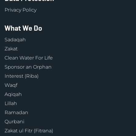
Privacy Policy
What We Do
Sadaqah
Zakat
Clean Water For Life
Sponsor an Orphan
Interest (Riba)
Waqf
Aqiqah
Lillah
Ramadan
Qurbani
Zakat ul Fitr (Fitrana)