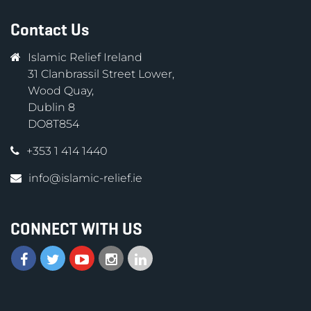
Contact Us
Islamic Relief Ireland
31 Clanbrassil Street Lower,
Wood Quay,
Dublin 8
DO8T854
+353 1 414 1440
info@islamic-relief.ie
CONNECT WITH US