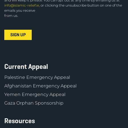
and will keep it private. You can opt out at any time by emailing us at
info@islamic-relief.ie
, or clicking the unsubscribe button on one of the
emails you receive
from us.
Current Appeal
Palestine Emergency Appeal
Afghanistan Emergency Appeal
Yemen Emergency Appeal
Gaza Orphan Sponsorship
Resources