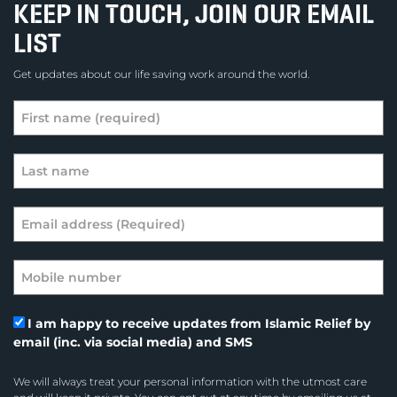
KEEP IN TOUCH, JOIN OUR EMAIL
LIST
Get updates about our life saving work around the world.
I am happy to receive updates from Islamic Relief by
email (inc. via social media) and SMS
We will always treat your personal information with the utmost care