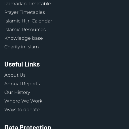
Ramadan Timetable
Prayer Timetables
Islamic Hijri Calendar
Islamic Resources
Knowledge base
Charity in Islam
Useful Links
About Us
Annual Reports
Our History
Where We Work
Ways to donate
Data Protection