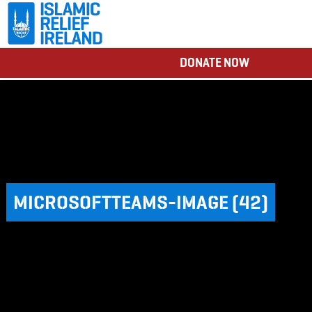
DONATE NOW
MICROSOFTTEAMS-IMAGE (42)