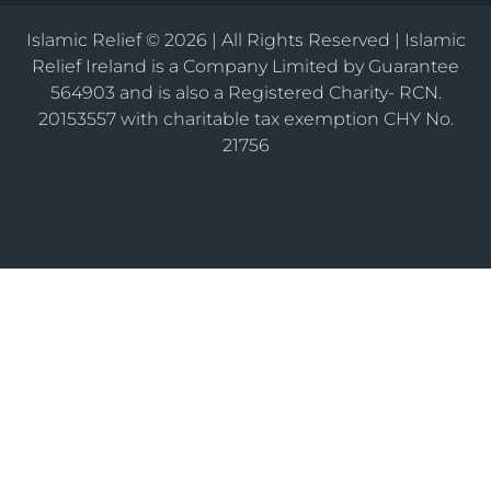
Islamic Relief © 2026 | All Rights Reserved | Islamic
Relief Ireland is a Company Limited by Guarantee
564903 and is also a Registered Charity- RCN.
20153557 with charitable tax exemption CHY No.
21756