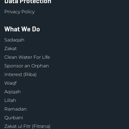
Data Protection
Privacy Policy
What We Do
Sadaqah
Zakat
Clean Water For Life
Sponsor an Orphan
Interest (Riba)
Waqf
Aqiqah
Lillah
Ramadan
Qurbani
Zakat ul Fitr (Fitrana)