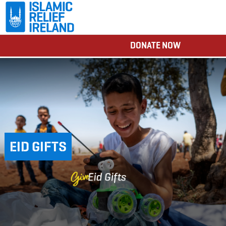
DONATE NOW
EID GIFTS