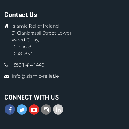
Contact Us
Islamic Relief Ireland
31 Clanbrassil Street Lower,
Wood Quay,
Dublin 8
DO8T854
+353 1 414 1440
info@islamic-relief.ie
CONNECT WITH US