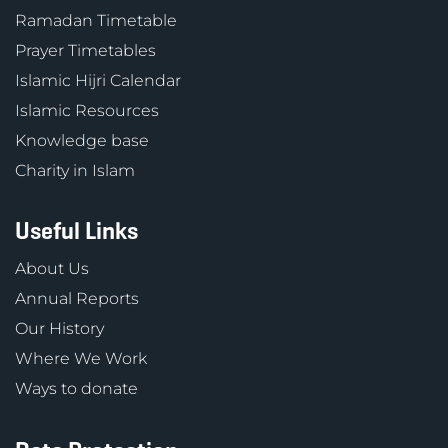
Ramadan Timetable
Prayer Timetables
Islamic Hijri Calendar
Islamic Resources
Knowledge base
Charity in Islam
Useful Links
About Us
Annual Reports
Our History
Where We Work
Ways to donate