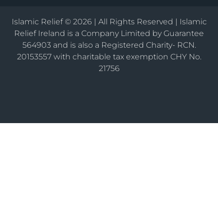
Islamic Relief © 2026 | All Rights Reserved | Islamic
Relief Ireland is a Company Limited by Guarantee
564903 and is also a Registered Charity- RCN.
20153557 with charitable tax exemption CHY No.
21756