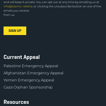
and will keep it private. You can opt out at any time by emailing us at
info@islamic-relief.ie
, or clicking the unsubscribe button on one of the
emails you receive
from us.
Current Appeal
Palestine Emergency Appeal
Afghanistan Emergency Appeal
Yemen Emergency Appeal
Gaza Orphan Sponsorship
Resources