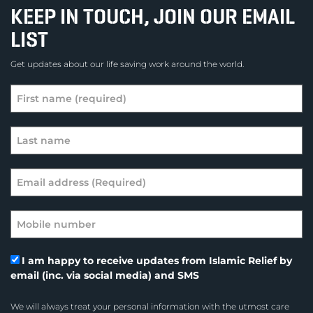
KEEP IN TOUCH, JOIN OUR EMAIL
LIST
Get updates about our life saving work around the world.
I am happy to receive updates from Islamic Relief by
email (inc. via social media) and SMS
We will always treat your personal information with the utmost care