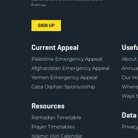
from us.
Current Appeal
Usefu
Palestine Emergency Appeal
About
Afghanistan Emergency Appeal
Annual
Yemen Emergency Appeal
Our Hi
Gaza Orphan Sponsorship
Where
Ways t
Resources
Data
Ramadan Timetable
Prayer Timetables
Privacy
Islamic Hijri Calendar