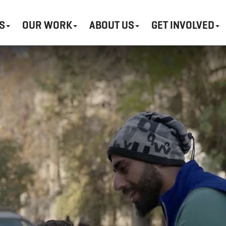
S
OUR WORK
ABOUT US
GET INVOLVED