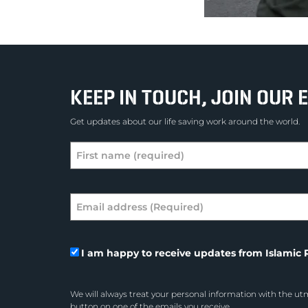
KEEP IN TOUCH, JOIN OUR E
Get updates about our life saving work around the world.
I am happy to receive updates from Islamic R
We will always treat your personal information with the utm
button on one of the emails you receive