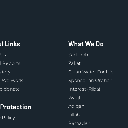
l Links
What We Do
 Us
Sadaqah
 Reports
Zakat
story
Clean Water For Life
 We Work
Sponsor an Orphan
o donate
Interest (Riba)
Waqf
 Protection
Aqiqah
Lillah
 Policy
Ramadan