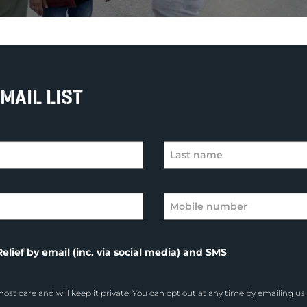
MAIL LIST
elief by email (inc. via social media) and SMS
ost care and will keep it private. You can opt out at any time by emailing us