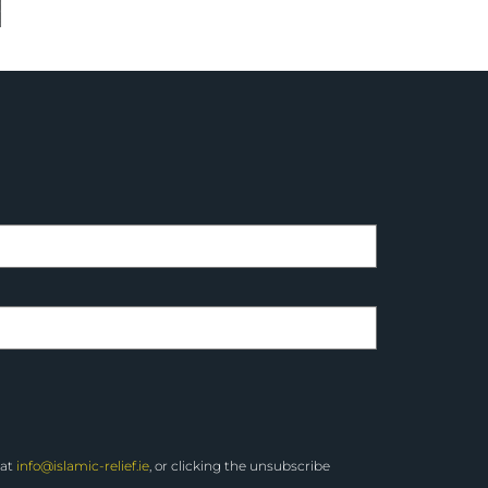
 at
info@islamic-relief.ie
, or clicking the unsubscribe