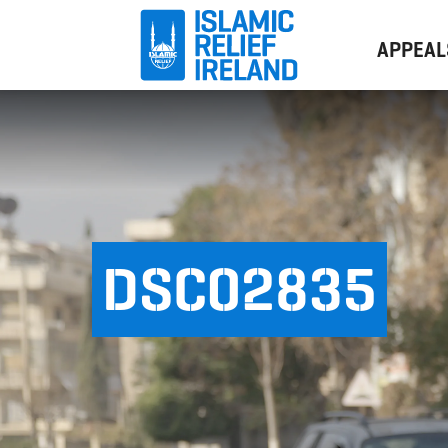
APPEAL
DSC02835