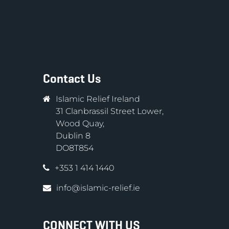
Contact Us
Islamic Relief Ireland
31 Clanbrassil Street Lower,
Wood Quay,
Dublin 8
DO8T854
+353 1 414 1440
info@islamic-relief.ie
CONNECT WITH US