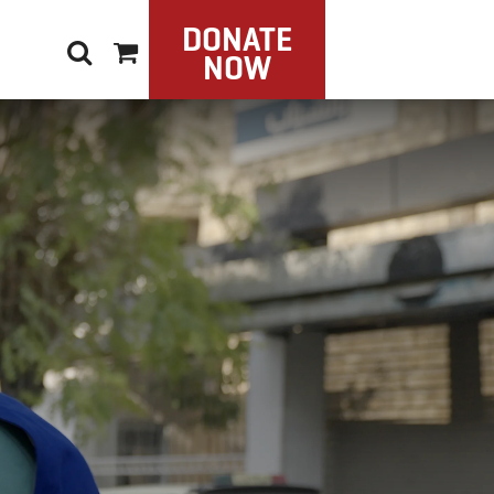
DONATE
NOW