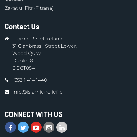
Zakat ul Fitr (Fitrana)
Contact Us
Islamic Relief Ireland
31 Clanbrassil Street Lower,
Wood Quay,
Dublin 8
DO8T854
+353 1 414 1440
info@islamic-relief.ie
CONNECT WITH US