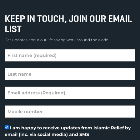
KEEP IN TOUCH, JOIN OUR EMAIL
LIST
Get updates about our life saving work around the world.
I am happy to receive updates from Islamic Relief by
email (inc. via social media) and SMS