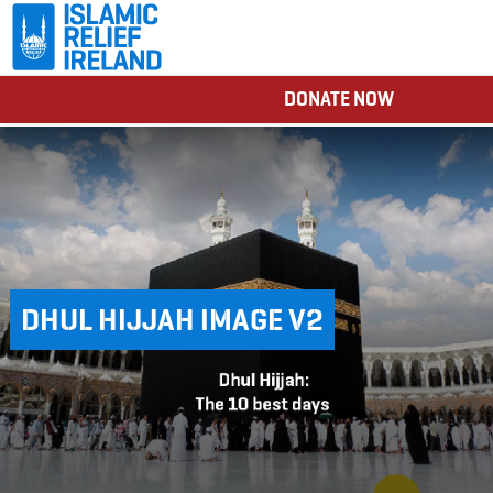
DONATE NOW
DHUL HIJJAH IMAGE V2