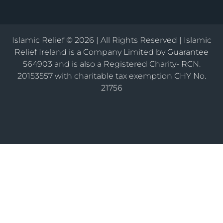
Islamic Relief © 2026 | All Rights Reserved | Islamic
Relief Ireland is a Company Limited by Guarantee
564903 and is also a Registered Charity- RCN.
20153557 with charitable tax exemption CHY No.
21756