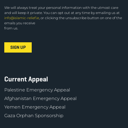
We will always treat your personal information with the utmost care
and will keep it private. You can opt out at any time by emailing us at
info@islamic-relief.ie
, or clicking the unsubscribe button on one of the
emails you receive
from us.
Current Appeal
Palestine Emergency Appeal
Afghanistan Emergency Appeal
Yemen Emergency Appeal
Gaza Orphan Sponsorship