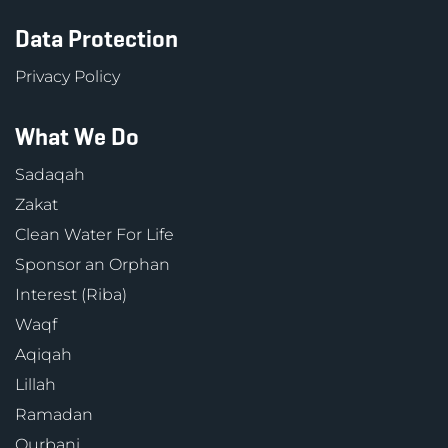
Data Protection
Privacy Policy
What We Do
Sadaqah
Zakat
Clean Water For Life
Sponsor an Orphan
Interest (Riba)
Waqf
Aqiqah
Lillah
Ramadan
Qurbani