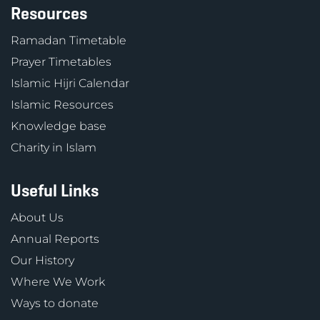
Resources
Ramadan Timetable
Prayer Timetables
Islamic Hijri Calendar
Islamic Resources
Knowledge base
Charity in Islam
Useful Links
About Us
Annual Reports
Our History
Where We Work
Ways to donate