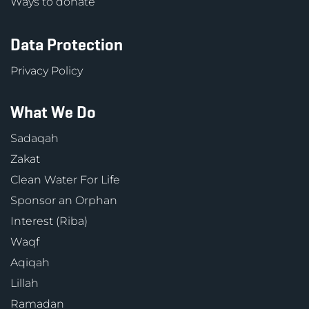
Ways to donate
Data Protection
Privacy Policy
What We Do
Sadaqah
Zakat
Clean Water For Life
Sponsor an Orphan
Interest (Riba)
Waqf
Aqiqah
Lillah
Ramadan