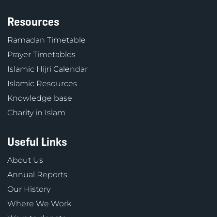
Resources
Ramadan Timetable
Prayer Timetables
Islamic Hijri Calendar
Islamic Resources
Knowledge base
Charity in Islam
Useful Links
About Us
Annual Reports
Our History
Where We Work