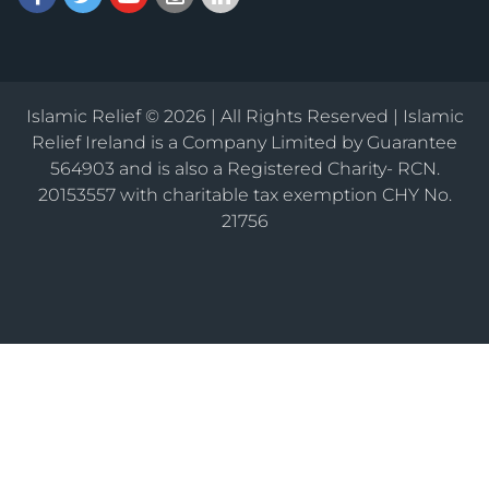
Islamic Relief © 2026 | All Rights Reserved | Islamic
Relief Ireland is a Company Limited by Guarantee
564903 and is also a Registered Charity- RCN.
20153557 with charitable tax exemption CHY No.
21756