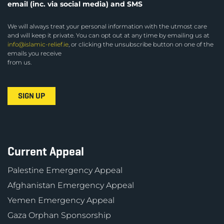
email (inc. via social media) and SMS
We will always treat your personal information with the utmost care
and will keep it private. You can opt out at any time by emailing us at
info@islamic-relief.ie
, or clicking the unsubscribe button on one of the
emails you receive
from us.
Current Appeal
Palestine Emergency Appeal
Afghanistan Emergency Appeal
Yemen Emergency Appeal
Gaza Orphan Sponsorship