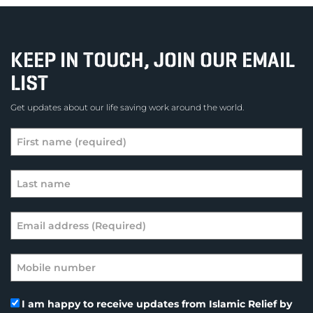
KEEP IN TOUCH, JOIN OUR EMAIL
LIST
Get updates about our life saving work around the world.
I am happy to receive updates from Islamic Relief by