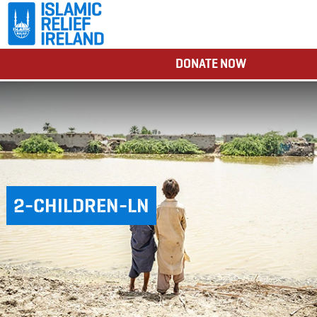
DONATE NOW
2-CHILDREN-LN