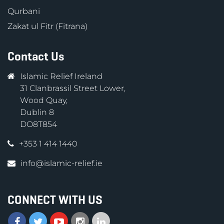
Qurbani
Zakat ul Fitr (Fitrana)
Contact Us
Islamic Relief Ireland
31 Clanbrassil Street Lower,
Wood Quay,
Dublin 8
DO8T854
+353 1 414 1440
info@islamic-relief.ie
CONNECT WITH US