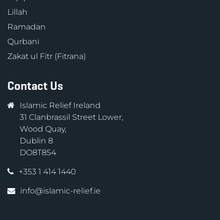
Lillah
Ramadan
Qurbani
Zakat ul Fitr (Fitrana)
Contact Us
Islamic Relief Ireland
31 Clanbrassil Street Lower,
Wood Quay,
Dublin 8
DO8T854
+353 1 414 1440
info@islamic-relief.ie