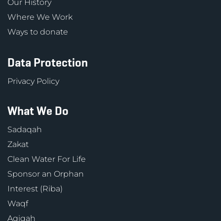
Our History
Where We Work
Ways to donate
Data Protection
Privacy Policy
What We Do
Sadaqah
Zakat
Clean Water For Life
Sponsor an Orphan
Interest (Riba)
Waqf
Aqiqah