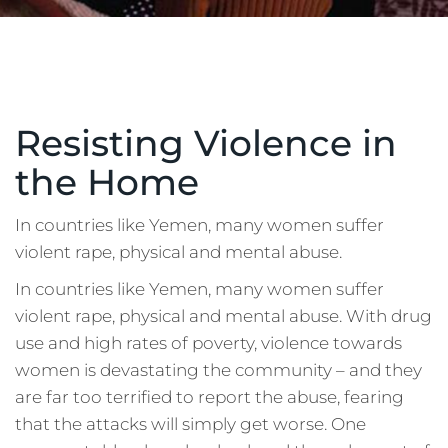
Resisting Violence in
the Home
In countries like Yemen, many women suffer
violent rape, physical and mental abuse.
In countries like Yemen, many women suffer
violent rape, physical and mental abuse. With drug
use and high rates of poverty, violence towards
women is devastating the community – and they
are far too terrified to report the abuse, fearing
that the attacks will simply get worse. One