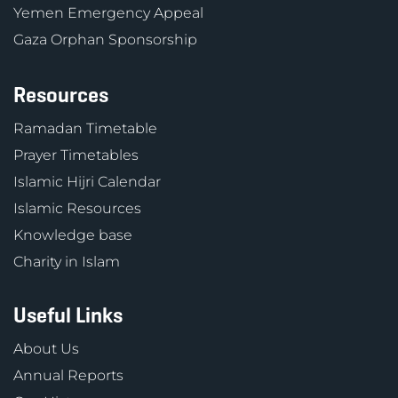
Yemen Emergency Appeal
Gaza Orphan Sponsorship
Resources
Ramadan Timetable
Prayer Timetables
Islamic Hijri Calendar
Islamic Resources
Knowledge base
Charity in Islam
Useful Links
About Us
Annual Reports