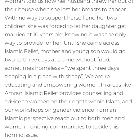
woman told us how her husband threw her out of
their house when she lost her breasts to cancer.
With no way to support herself and her two
children, she was forced to let her daughter get
married at 10 years old, knowing it was the only
way to provide for her. Until she came across
Islamic Relief, mother and young son would go
two to three days at a time without food,
sometimes homeless – “we spent three days
sleeping in a place with sheep”. We are re-
educating and empowering women. In areas like
Amran, Islamic Relief provides counselling and
advice to women on their rights within Islam, and
our workshops on gender violence from an
Islamic perspective reach out to both men and
women – uniting communities to tackle this
horrific issue.