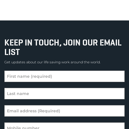
KEEP IN TOUCH, JOIN OUR EMAIL
LIST
Get updates about our life saving work around the world.