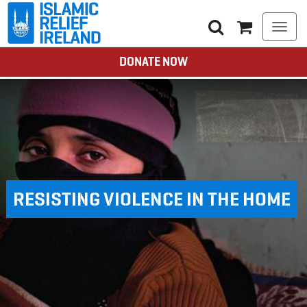
Togg
navi
DONATE NOW
RESISTING VIOLENCE IN THE HOME