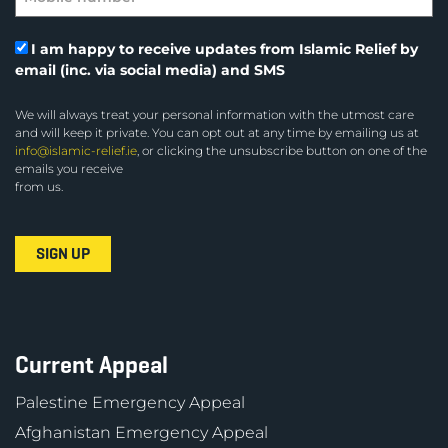
I am happy to receive updates from Islamic Relief by
email (inc. via social media) and SMS
We will always treat your personal information with the utmost care
and will keep it private. You can opt out at any time by emailing us at
info@islamic-relief.ie
, or clicking the unsubscribe button on one of the
emails you receive
from us.
Current Appeal
Palestine Emergency Appeal
Afghanistan Emergency Appeal