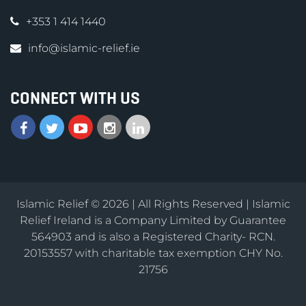
+353 1 414 1440
info@islamic-relief.ie
CONNECT WITH US
Islamic Relief © 2026 | All Rights Reserved | Islamic
Relief Ireland is a Company Limited by Guarantee
564903 and is also a Registered Charity- RCN.
20153557 with charitable tax exemption CHY No.
21756