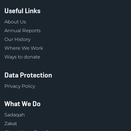
Useful Links
About Us
Annual Reports
Our History
Where We Work
Ways to donate
Data Protection
Privacy Policy
What We Do
Sadaqah
Zakat