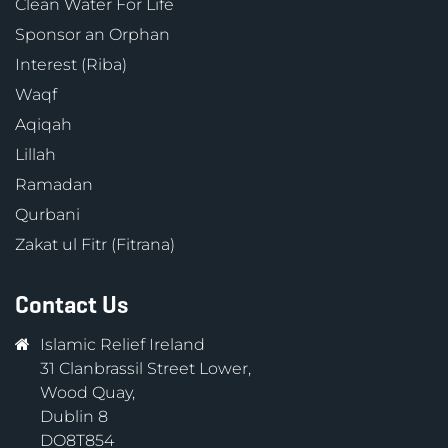
Clean Water For Life
Sponsor an Orphan
Interest (Riba)
Waqf
Aqiqah
Lillah
Ramadan
Qurbani
Zakat ul Fitr (Fitrana)
Contact Us
Islamic Relief Ireland
31 Clanbrassil Street Lower,
Wood Quay,
Dublin 8
DO8T854