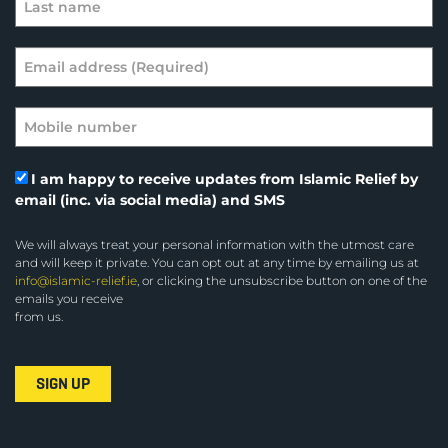
I am happy to receive updates from Islamic Relief by
email (inc. via social media) and SMS
We will always treat your personal information with the utmost care
and will keep it private. You can opt out at any time by emailing us at
info@islamic-relief.ie
, or clicking the unsubscribe button on one of the
emails you receive
from us.