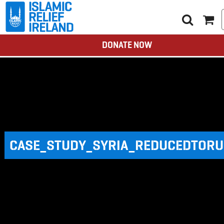
DONATE NOW
CASE_STUDY_SYRIA_REDUCEDTORU