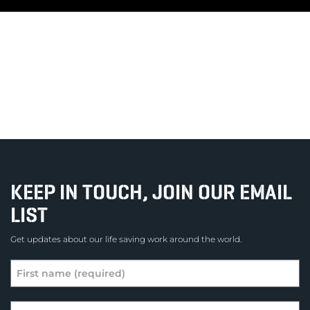
KEEP IN TOUCH, JOIN OUR EMAIL
LIST
Get updates about our life saving work around the world.