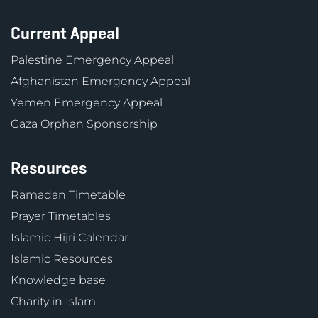
Current Appeal
Palestine Emergency Appeal
Afghanistan Emergency Appeal
Yemen Emergency Appeal
Gaza Orphan Sponsorship
Resources
Ramadan Timetable
Prayer Timetables
Islamic Hijri Calendar
Islamic Resources
Knowledge base
Charity in Islam