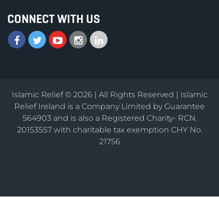
CONNECT WITH US
Islamic Relief © 2026 | All Rights Reserved | Islamic
Relief Ireland is a Company Limited by Guarantee
564903 and is also a Registered Charity- RCN.
20153557 with charitable tax exemption CHY No.
21756