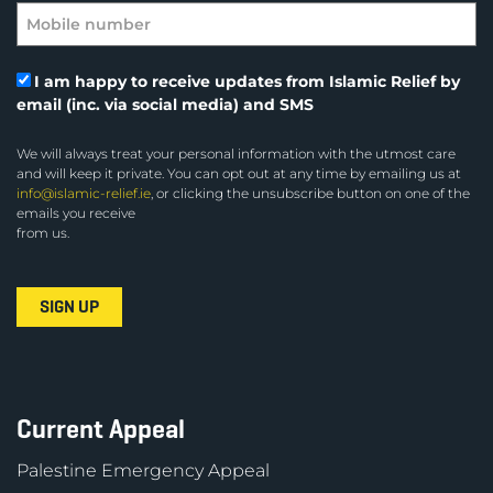
I am happy to receive updates from Islamic Relief by
email (inc. via social media) and SMS
We will always treat your personal information with the utmost care
and will keep it private. You can opt out at any time by emailing us at
info@islamic-relief.ie
, or clicking the unsubscribe button on one of the
emails you receive
from us.
Current Appeal
Palestine Emergency Appeal