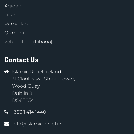
Aqiqah
Lillah
Ramadan
Qurbani
Zakat ul Fitr (Fitrana)
Contact Us
Islamic Relief Ireland
31 Clanbrassil Street Lower,
Wood Quay,
Dublin 8
DO8T854
+353 1 414 1440
info@islamic-relief.ie