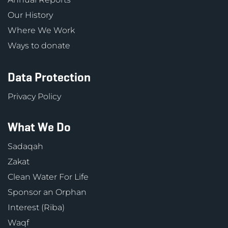
Our History
Where We Work
Ways to donate
Data Protection
Privacy Policy
What We Do
Sadaqah
Zakat
Clean Water For Life
Sponsor an Orphan
Interest (Riba)
Waqf