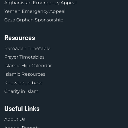
Afghanistan Emergency Appeal
Yemen Emergency Appeal
Gaza Orphan Sponsorship
Resources
Ramadan Timetable
Prayer Timetables
Islamic Hijri Calendar
Islamic Resources
Knowledge base
Charity in Islam
Useful Links
About Us
Annual Reports