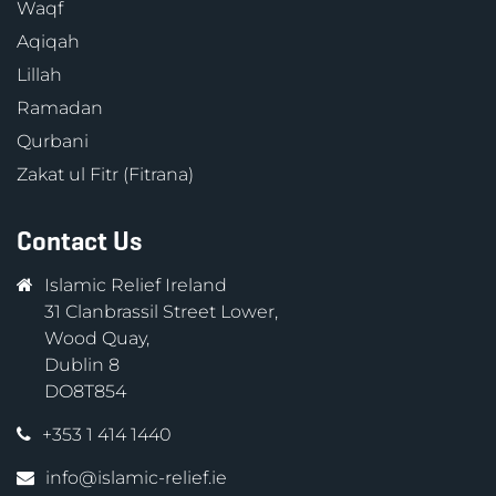
Waqf
Aqiqah
Lillah
Ramadan
Qurbani
Zakat ul Fitr (Fitrana)
Contact Us
Islamic Relief Ireland
31 Clanbrassil Street Lower,
Wood Quay,
Dublin 8
DO8T854
+353 1 414 1440
info@islamic-relief.ie