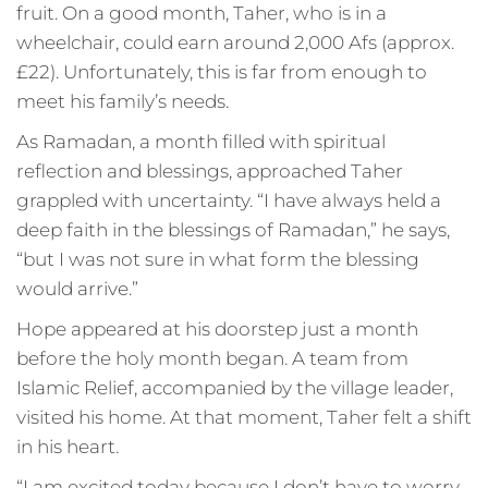
fruit. On a good month, Taher, who is in a
wheelchair, could earn around 2,000 Afs (approx.
£22). Unfortunately, this is far from enough to
meet his family’s needs.
As Ramadan, a month filled with spiritual
reflection and blessings, approached Taher
grappled with uncertainty. “I have always held a
deep faith in the blessings of Ramadan,” he says,
“but I was not sure in what form the blessing
would arrive.”
Hope appeared at his doorstep just a month
before the holy month began. A team from
Islamic Relief, accompanied by the village leader,
visited his home. At that moment, Taher felt a shift
in his heart.
“I am excited today because I don’t have to worry