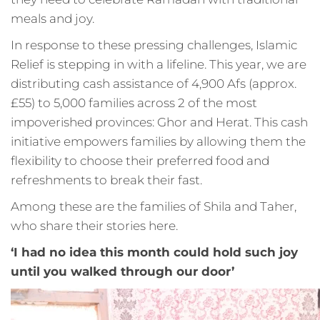
meals and joy.
In response to these pressing challenges, Islamic
Relief is stepping in with a lifeline. This year, we are
distributing cash assistance of 4,900 Afs (approx.
£55) to 5,000 families across 2 of the most
impoverished provinces: Ghor and Herat. This cash
initiative empowers families by allowing them the
flexibility to choose their preferred food and
refreshments to break their fast.
Among these are the families of Shila and Taher,
who share their stories here.
‘I had no idea this month could hold such joy
until you walked through our door’