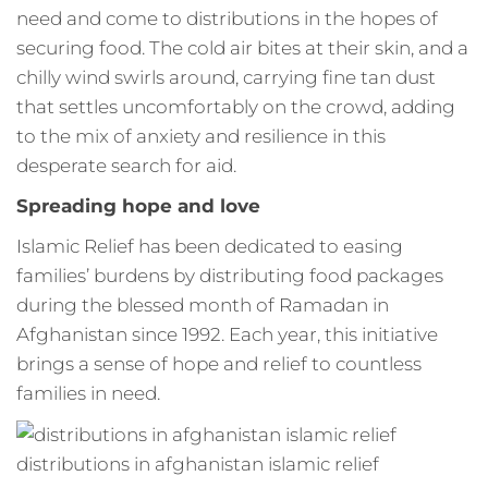
need and come to distributions in the hopes of
securing food. The cold air bites at their skin, and a
chilly wind swirls around, carrying fine tan dust
that settles uncomfortably on the crowd, adding
to the mix of anxiety and resilience in this
desperate search for aid.
Spreading hope and love
Islamic Relief has been dedicated to easing
families’ burdens by distributing food packages
during the blessed month of Ramadan in
Afghanistan since 1992. Each year, this initiative
brings a sense of hope and relief to countless
families in need.
distributions in afghanistan islamic relief