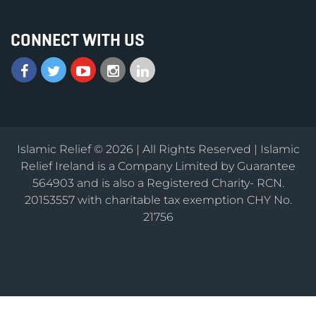
CONNECT WITH US
Islamic Relief © 2026 | All Rights Reserved | Islamic
Relief Ireland is a Company Limited by Guarantee
564903 and is also a Registered Charity- RCN.
20153557 with charitable tax exemption CHY No.
21756