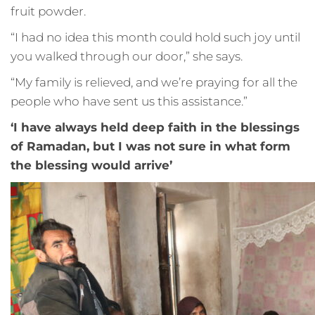
fruit powder.
“I had no idea this month could hold such joy until
you walked through our door,” she says.
“My family is relieved, and we’re praying for all the
people who have sent us this assistance.”
‘I have always held deep faith in the blessings
of Ramadan, but I was not sure in what form
the blessing would arrive’