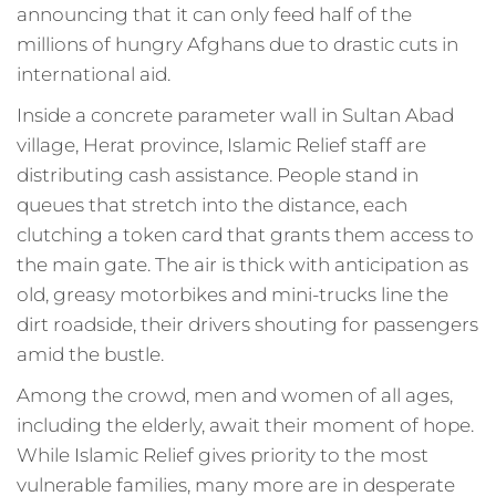
announcing that it can only feed half of the
millions of hungry Afghans due to drastic cuts in
international aid.
Inside a concrete parameter wall in Sultan Abad
village, Herat province, Islamic Relief staff are
distributing cash assistance. People stand in
queues that stretch into the distance, each
clutching a token card that grants them access to
the main gate. The air is thick with anticipation as
old, greasy motorbikes and mini-trucks line the
dirt roadside, their drivers shouting for passengers
amid the bustle.
Among the crowd, men and women of all ages,
including the elderly, await their moment of hope.
While Islamic Relief gives priority to the most
vulnerable families, many more are in desperate