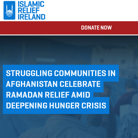
DONATE NOW
STRUGGLING COMMUNITIES IN
AFGHANISTAN CELEBRATE
RAMADAN RELIEF AMID
DEEPENING HUNGER CRISIS