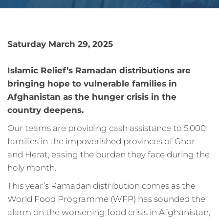
Saturday March 29, 2025
Islamic Relief’s Ramadan distributions are
bringing hope to vulnerable families in
Afghanistan as the hunger crisis in the
country deepens.
Our teams are providing cash assistance to 5,000
families in the impoverished provinces of Ghor
and Herat, easing the burden they face during the
holy month.
This year’s Ramadan distribution comes as the
World Food Programme (WFP) has sounded the
alarm on the worsening food crisis in Afghanistan,