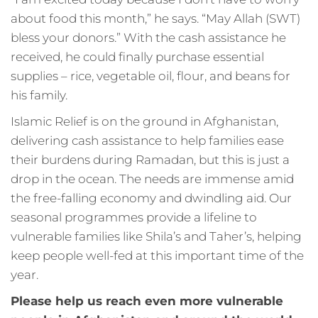
about food this month,” he says. “May Allah (SWT)
bless your donors.” With the cash assistance he
received, he could finally purchase essential
supplies – rice, vegetable oil, flour, and beans for
his family.
Islamic Relief is on the ground in Afghanistan,
delivering cash assistance to help families ease
their burdens during Ramadan, but this is just a
drop in the ocean. The needs are immense amid
the free-falling economy and dwindling aid. Our
seasonal programmes provide a lifeline to
vulnerable families like Shila’s and Taher’s, helping
keep people well-fed at this important time of the
year.
Please help us reach even more vulnerable