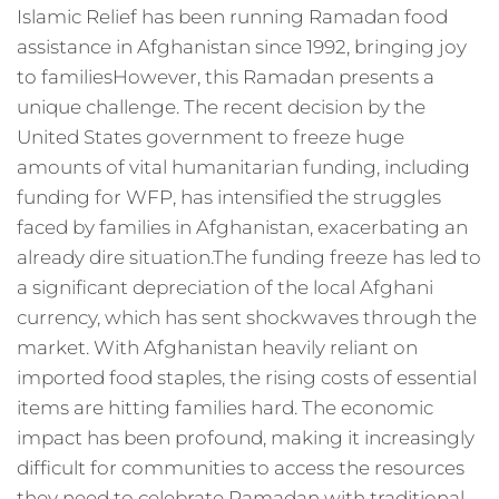
Islamic Relief has been running Ramadan food
assistance in Afghanistan since 1992, bringing joy
to familiesHowever, this Ramadan presents a
unique challenge. The recent decision by the
United States government to freeze huge
amounts of vital humanitarian funding, including
funding for WFP, has intensified the struggles
faced by families in Afghanistan, exacerbating an
already dire situation.The funding freeze has led to
a significant depreciation of the local Afghani
currency, which has sent shockwaves through the
market. With Afghanistan heavily reliant on
imported food staples, the rising costs of essential
items are hitting families hard. The economic
impact has been profound, making it increasingly
difficult for communities to access the resources
they need to celebrate Ramadan with traditional