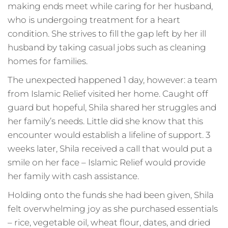
making ends meet while caring for her husband,
who is undergoing treatment for a heart
condition. She strives to fill the gap left by her ill
husband by taking casual jobs such as cleaning
homes for families.
The unexpected happened 1 day, however: a team
from Islamic Relief visited her home. Caught off
guard but hopeful, Shila shared her struggles and
her family’s needs. Little did she know that this
encounter would establish a lifeline of support. 3
weeks later, Shila received a call that would put a
smile on her face – Islamic Relief would provide
her family with cash assistance.
Holding onto the funds she had been given, Shila
felt overwhelming joy as she purchased essentials
– rice, vegetable oil, wheat flour, dates, and dried