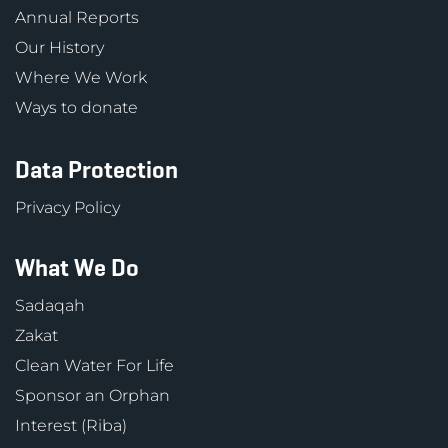
Annual Reports
Our History
Where We Work
Ways to donate
Data Protection
Privacy Policy
What We Do
Sadaqah
Zakat
Clean Water For Life
Sponsor an Orphan
Interest (Riba)