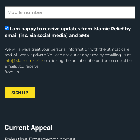
I am happy to receive updates from Islamic Relief by
email (inc. via social media) and SMS
We will always treat your personal information with the utmost care
and will keep it private. You can opt out at any time by emailing us at
info@islamic-relief.ie
, or clicking the unsubscribe button on one of the
emails you receive
from us.
Current Appeal
Palestine Emergency Appeal