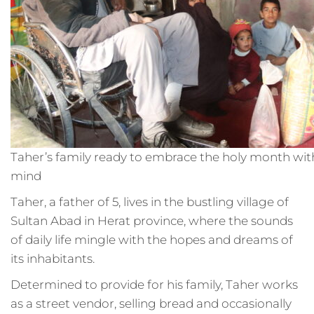
Taher’s family ready to embrace the holy month wit
mind
Taher, a father of 5, lives in the bustling village of
Sultan Abad in Herat province, where the sounds
of daily life mingle with the hopes and dreams of
its inhabitants.
Determined to provide for his family, Taher works
as a street vendor, selling bread and occasionally