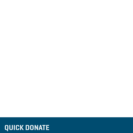
QUICK DONATE