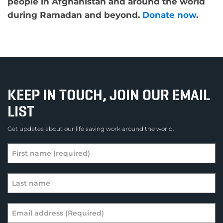
people in Afghanistan and around the world
during Ramadan and beyond.
Donate now
.
KEEP IN TOUCH, JOIN OUR EMAIL
LIST
Get updates about our life saving work around the world.