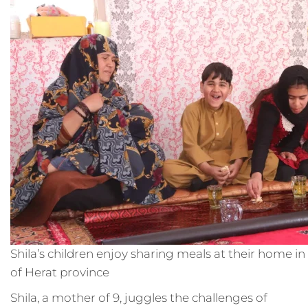
Shila’s children enjoy sharing meals at their home in
of Herat province
Shila, a mother of 9, juggles the challenges of