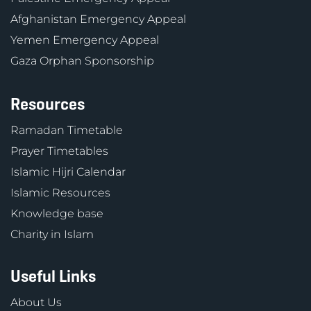
Afghanistan Emergency Appeal
Yemen Emergency Appeal
Gaza Orphan Sponsorship
Resources
Ramadan Timetable
Prayer Timetables
Islamic Hijri Calendar
Islamic Resources
Knowledge base
Charity in Islam
Useful Links
About Us