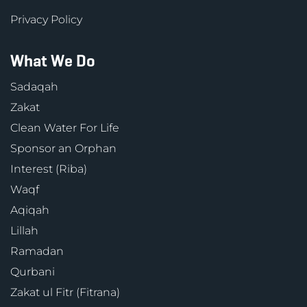
Privacy Policy
What We Do
Sadaqah
Zakat
Clean Water For Life
Sponsor an Orphan
Interest (Riba)
Waqf
Aqiqah
Lillah
Ramadan
Qurbani
Zakat ul Fitr (Fitrana)