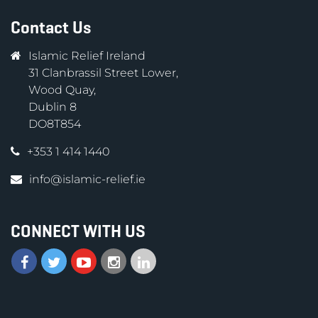
Contact Us
Islamic Relief Ireland
31 Clanbrassil Street Lower,
Wood Quay,
Dublin 8
DO8T854
+353 1 414 1440
info@islamic-relief.ie
CONNECT WITH US