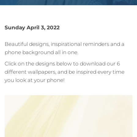
Sunday April 3, 2022
Beautiful designs, inspirational reminders and a
phone background all in one.
Click on the designs below to download our 6
different wallpapers, and be inspired every time
you look at your phone!