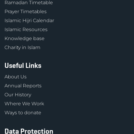
Ramadan Timetable
Prayer Timetables
Islamic Hijri Calendar
Islamic Resources
Knowledge base
Charity in Islam
Useful Links
About Us
Annual Reports
Our History
Where We Work
Ways to donate
Data Protection