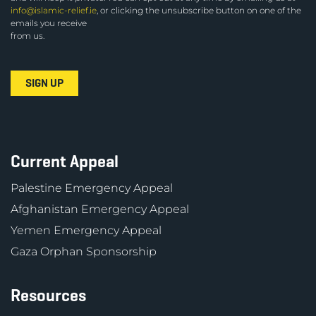
info@islamic-relief.ie
, or clicking the unsubscribe button on one of the
emails you receive
from us.
Current Appeal
Palestine Emergency Appeal
Afghanistan Emergency Appeal
Yemen Emergency Appeal
Gaza Orphan Sponsorship
Resources