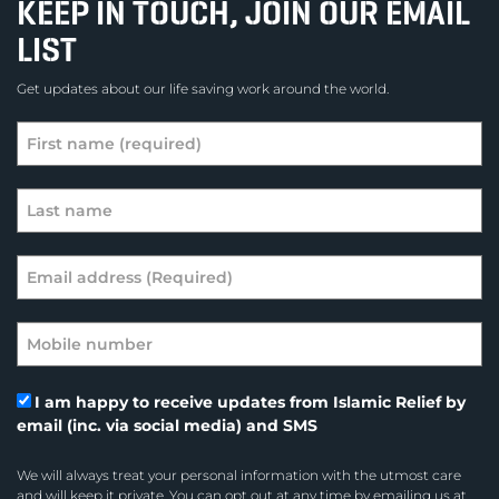
KEEP IN TOUCH, JOIN OUR EMAIL
LIST
Get updates about our life saving work around the world.
I am happy to receive updates from Islamic Relief by
email (inc. via social media) and SMS
We will always treat your personal information with the utmost care
and will keep it private. You can opt out at any time by emailing us at