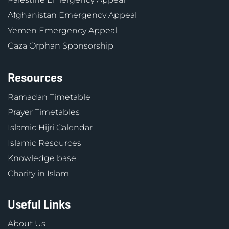
Afghanistan Emergency Appeal
Yemen Emergency Appeal
Gaza Orphan Sponsorship
Resources
Ramadan Timetable
Prayer Timetables
Islamic Hijri Calendar
Islamic Resources
Knowledge base
Charity in Islam
Useful Links
About Us