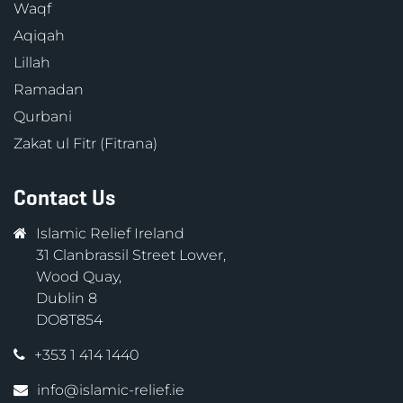
Waqf
Aqiqah
Lillah
Ramadan
Qurbani
Zakat ul Fitr (Fitrana)
Contact Us
Islamic Relief Ireland
31 Clanbrassil Street Lower,
Wood Quay,
Dublin 8
DO8T854
+353 1 414 1440
info@islamic-relief.ie