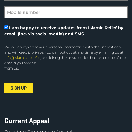
I am happy to receive updates from Islamic Relief by
email (inc. via social media) and SMS
We will always treat your personal information with the utmost care
and will keep it private. You can opt out at any time by emailing us at
info@islamic-relief.ie
, or clicking the unsubscribe button on one of the
emails you receive
from us.
Current Appeal
Palestine Emergency Appeal