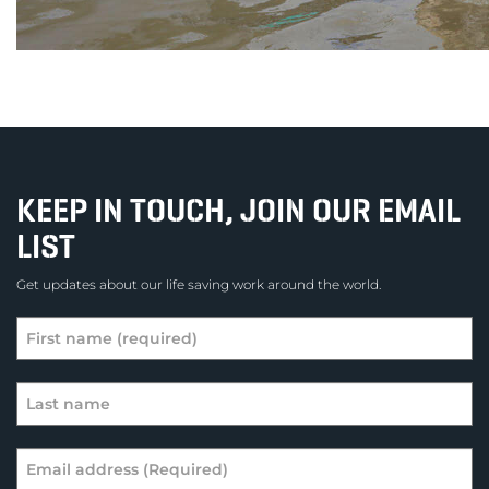
KEEP IN TOUCH, JOIN OUR EMAIL
LIST
Get updates about our life saving work around the world.