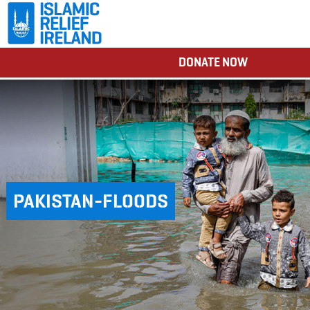
DONATE NOW
PAKISTAN-FLOODS