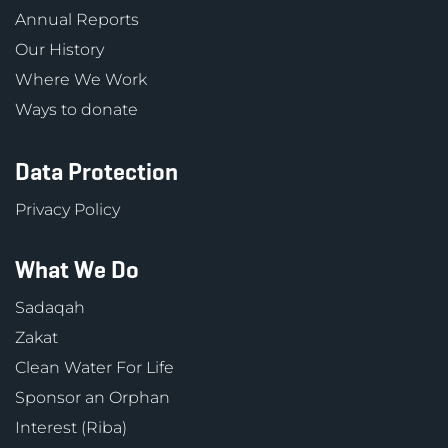
Annual Reports
Our History
Where We Work
Ways to donate
Data Protection
Privacy Policy
What We Do
Sadaqah
Zakat
Clean Water For Life
Sponsor an Orphan
Interest (Riba)