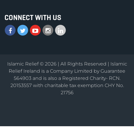
CONNECT WITH US
Islamic Relief © 2026 | All Rights Reserved | Islamic
Relief Ireland is a Company Limited by Guarantee
564903 and is also a Registered Charity- RCN.
20153557 with charitable tax exemption CHY No.
21756