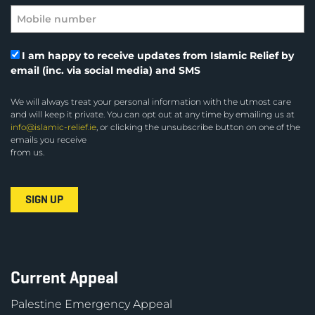
I am happy to receive updates from Islamic Relief by
email (inc. via social media) and SMS
We will always treat your personal information with the utmost care
and will keep it private. You can opt out at any time by emailing us at
info@islamic-relief.ie
, or clicking the unsubscribe button on one of the
emails you receive
from us.
Current Appeal
Palestine Emergency Appeal