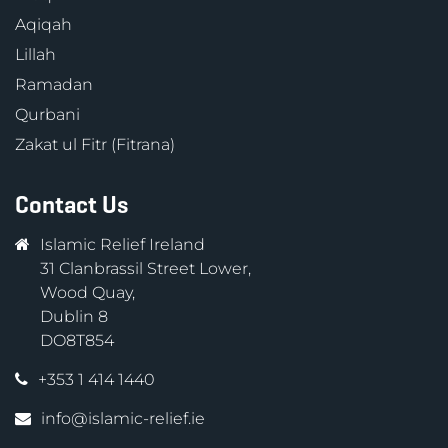
Aqiqah
Lillah
Ramadan
Qurbani
Zakat ul Fitr (Fitrana)
Contact Us
Islamic Relief Ireland
31 Clanbrassil Street Lower,
Wood Quay,
Dublin 8
DO8T854
+353 1 414 1440
info@islamic-relief.ie