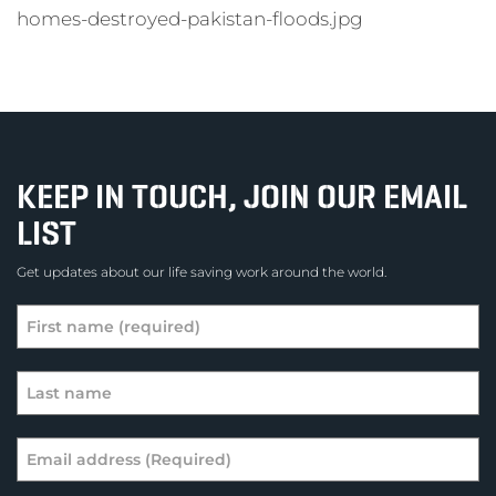
homes-destroyed-pakistan-floods.jpg
KEEP IN TOUCH, JOIN OUR EMAIL
LIST
Get updates about our life saving work around the world.