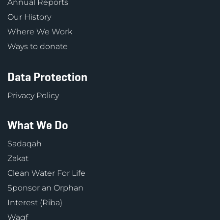
Annual Reports
Our History
Where We Work
Ways to donate
Data Protection
Privacy Policy
What We Do
Sadaqah
Zakat
Clean Water For Life
Sponsor an Orphan
Interest (Riba)
Waqf