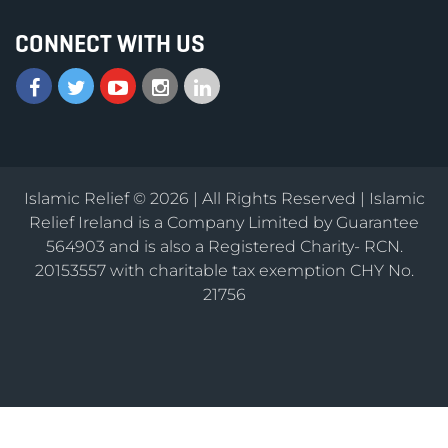
CONNECT WITH US
Islamic Relief © 2026 | All Rights Reserved | Islamic
Relief Ireland is a Company Limited by Guarantee
564903 and is also a Registered Charity- RCN.
20153557 with charitable tax exemption CHY No.
21756