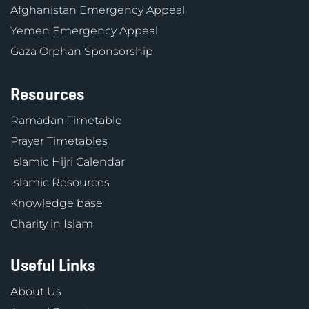
Afghanistan Emergency Appeal
Yemen Emergency Appeal
Gaza Orphan Sponsorship
Resources
Ramadan Timetable
Prayer Timetables
Islamic Hijri Calendar
Islamic Resources
Knowledge base
Charity in Islam
Useful Links
About Us