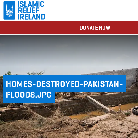
DONATE NOW
HOMES-DESTROYED-PAKISTAN-
FLOODS.JPG