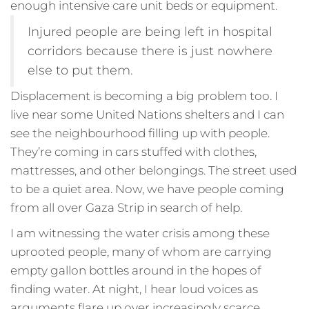
enough intensive care unit beds or equipment.
Injured people are being left in hospital
corridors because there is just nowhere
else to put them.
Displacement is becoming a big problem too. I
live near some United Nations shelters and I can
see the neighbourhood filling up with people.
They’re coming in cars stuffed with clothes,
mattresses, and other belongings. The street used
to be a quiet area. Now, we have people coming
from all over Gaza Strip in search of help.
I am witnessing the water crisis among these
uprooted people, many of whom are carrying
empty gallon bottles around in the hopes of
finding water. At night, I hear loud voices as
arguments flare up over increasingly scarce