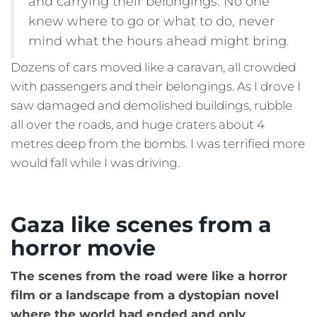
and carrying their belongings. No one
knew where to go or what to do, never
mind what the hours ahead might bring.
Dozens of cars moved like a caravan, all crowded
with passengers and their belongings. As I drove I
saw damaged and demolished buildings, rubble
all over the roads, and huge craters about 4
metres deep from the bombs. I was terrified more
would fall while I was driving.
Gaza like scenes from a
horror movie
The scenes from the road were like a horror
film or a landscape from a dystopian novel
where the world had ended and only