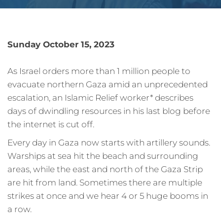
Sunday October 15, 2023
As Israel orders more than 1 million people to
evacuate northern Gaza amid an unprecedented
escalation, an Islamic Relief worker* describes
days of dwindling resources in his last blog before
the internet is cut off.
Every day in Gaza now starts with artillery sounds.
Warships at sea hit the beach and surrounding
areas, while the east and north of the Gaza Strip
are hit from land. Sometimes there are multiple
strikes at once and we hear 4 or 5 huge booms in
a row.