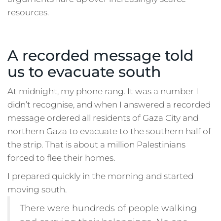
resources.
A recorded message told
us to evacuate south
At midnight, my phone rang. It was a number I
didn’t recognise, and when I answered a recorded
message ordered all residents of Gaza City and
northern Gaza to evacuate to the southern half of
the strip. That is about a million Palestinians
forced to flee their homes.
I prepared quickly in the morning and started
moving south.
There were hundreds of people walking