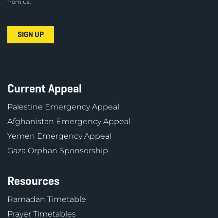
from us.
Current Appeal
Palestine Emergency Appeal
Afghanistan Emergency Appeal
Yemen Emergency Appeal
Gaza Orphan Sponsorship
Resources
Ramadan Timetable
Prayer Timetables