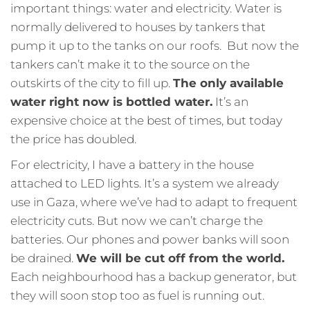
important things: water and electricity. Water is
normally delivered to houses by tankers that
pump it up to the tanks on our roofs. But now the
tankers can’t make it to the source on the
outskirts of the city to fill up.
The only available
water right now is bottled water.
It’s an
expensive choice at the best of times, but today
the price has doubled.
For electricity, I have a battery in the house
attached to LED lights. It’s a system we already
use in Gaza, where we’ve had to adapt to frequent
electricity cuts. But now we can’t charge the
batteries. Our phones and power banks will soon
be drained.
We will be cut off from the world.
Each neighbourhood has a backup generator, but
they will soon stop too as fuel is running out.