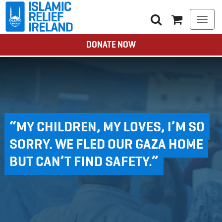
Togg
navi
DONATE NOW
“MY CHILDREN, MY LOVES, I’M SO
SORRY. WE FLED OUR GAZA HOME
BUT CAN’T FIND SAFETY.”