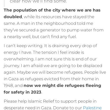
clear how we’ll find some.
The population of the city where we are has
doubled
, while its resources have stayed the
same. A man in the neighbourhood told me
they’ve secured a generator to pump water from
a nearby well, but can’t find any fuel.
I can’t keep writing. It is draining every drop of
energy I have. The tension I feel inside is
overwhelming. I am not sure this is end of our
journey. I am afraid we are going to be displaced
again. Maybe we will become refugees. People live
in Gaza as refugees evicted from their home in
1948, and
now we might die refugees fleeing
for safety in 2023
.
Please help Islamic Relief to support people in
desperate need in Gaza. Donate to our
Palestine