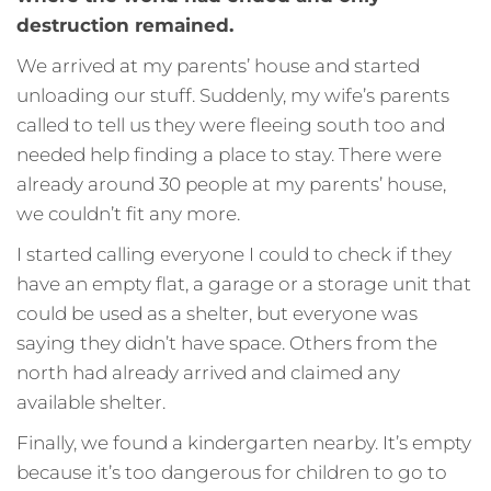
destruction remained.
We arrived at my parents’ house and started
unloading our stuff. Suddenly, my wife’s parents
called to tell us they were fleeing south too and
needed help finding a place to stay. There were
already around 30 people at my parents’ house,
we couldn’t fit any more.
I started calling everyone I could to check if they
have an empty flat, a garage or a storage unit that
could be used as a shelter, but everyone was
saying they didn’t have space. Others from the
north had already arrived and claimed any
available shelter.
Finally, we found a kindergarten nearby. It’s empty
because it’s too dangerous for children to go to