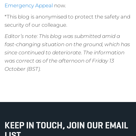
Emergency Appeal
now.
*This blog is anonymised to protect the safety and
security of our colleague.
Editor’s note: This blog was submitted amid a
fast-changing situation on the ground, which has
since continued to deteriorate. The information
was correct as of the afternoon of Friday 13
October (BST).
KEEP IN TOUCH, JOIN OUR EMAIL
LIST