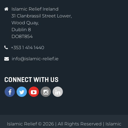
Islamic Relief Ireland
31 Clanbrassil Street Lower,
Wood Quay,
Dublin 8
DO8T854
+353 1 414 1440
info@islamic-relief.ie
CONNECT WITH US
Islamic Relief © 2026 | All Rights Reserved | Islamic