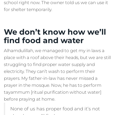
school right now. The owner told us we can use it
for shelter temporarily.
We don’t know how we’ll
find food and water
Alhamdulillah, we managed to get my in laws a
place with a roof above their heads, but we are still
struggling to find proper water supply and
electricity. They can’t wash to perform their
prayers. My father-in-law has never missed a
prayer in the mosque. Now, he has to perform
tayammum [ritual purification without water]
before praying at home.
None of us has proper food and it’s not