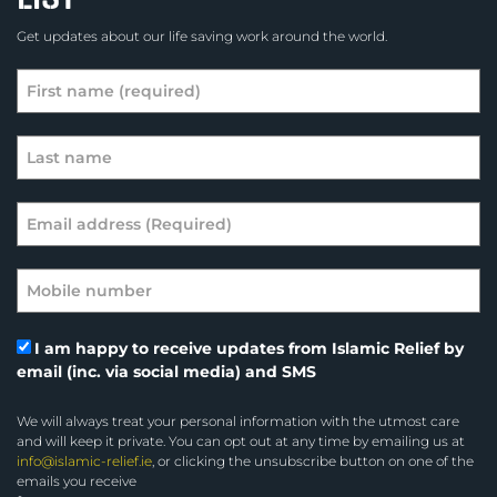
Get updates about our life saving work around the world.
I am happy to receive updates from Islamic Relief by
email (inc. via social media) and SMS
We will always treat your personal information with the utmost care
and will keep it private. You can opt out at any time by emailing us at
info@islamic-relief.ie
, or clicking the unsubscribe button on one of the
emails you receive