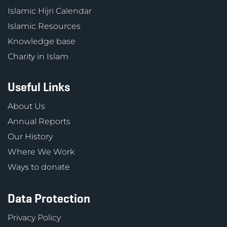
Islamic Hijri Calendar
Islamic Resources
Knowledge base
Charity in Islam
Useful Links
About Us
Annual Reports
Our History
Where We Work
Ways to donate
Data Protection
Privacy Policy