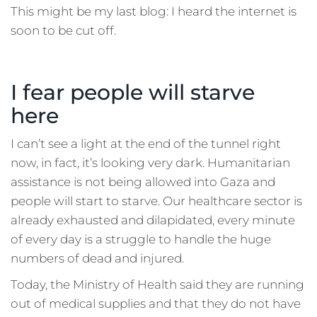
This might be my last blog: I heard the internet is
soon to be cut off.
I fear people will starve
here
I can’t see a light at the end of the tunnel right
now, in fact, it’s looking very dark. Humanitarian
assistance is not being allowed into Gaza and
people will start to starve. Our healthcare sector is
already exhausted and dilapidated, every minute
of every day is a struggle to handle the huge
numbers of dead and injured.
Today, the Ministry of Health said they are running
out of medical supplies and that they do not have