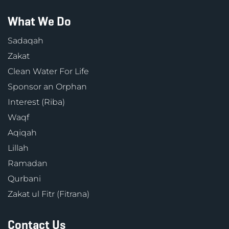
What We Do
Sadaqah
Zakat
Clean Water For Life
Sponsor an Orphan
Interest (Riba)
Waqf
Aqiqah
Lillah
Ramadan
Qurbani
Zakat ul Fitr (Fitrana)
Contact Us