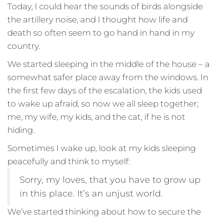
Today, I could hear the sounds of birds alongside
the artillery noise, and I thought how life and
death so often seem to go hand in hand in my
country.
We started sleeping in the middle of the house – a
somewhat safer place away from the windows. In
the first few days of the escalation, the kids used
to wake up afraid, so now we all sleep together;
me, my wife, my kids, and the cat, if he is not
hiding.
Sometimes I wake up, look at my kids sleeping
peacefully and think to myself:
Sorry, my loves, that you have to grow up
in this place. It’s an unjust world.
We’ve started thinking about how to secure the