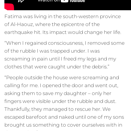
Fatima was living in the south-western province
of Al-Haouz, where the epicentre of the
earthquake hit. Its impact would change her life.
“When I regained consciousness, I removed some
of the rubble I was trapped under. I was
screaming in pain until I freed my legs and my
clothes that were caught under the debris.”
“People outside the house were screaming and
calling for me. I opened the door and went out,
asking them to save my daughter – only her
fingers were visible under the rubble and dust.
Thankfully, they managed to rescue her. We
escaped barefoot and naked until one of my sons
brought us something to cover ourselves with in