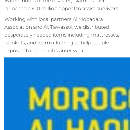
Within hours of the disaster, Islamic Relief
launched a £10 million appeal to assist survivors.
Working with local partners Al Mobadara
Association and At Tawassol, we distributed
desperately needed items including mattresses,
blankets, and warm clothing to help people
exposed to the harsh winter weather.