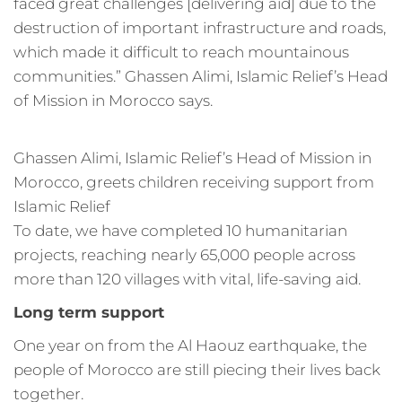
faced great challenges [delivering aid] due to the
destruction of important infrastructure and roads,
which made it difficult to reach mountainous
communities.” Ghassen Alimi, Islamic Relief’s Head
of Mission in Morocco says.
Ghassen Alimi, Islamic Relief’s Head of Mission in
Morocco, greets children receiving support from
Islamic Relief
To date, we have completed 10 humanitarian
projects, reaching nearly 65,000 people across
more than 120 villages with vital, life-saving aid.
Long term support
One year on from the Al Haouz earthquake, the
people of Morocco are still piecing their lives back
together.