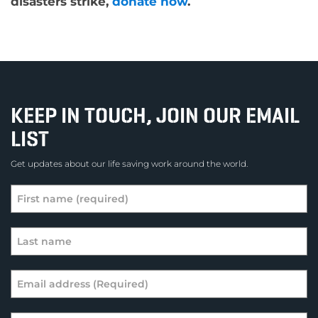
disasters strike,
donate now
.
KEEP IN TOUCH, JOIN OUR EMAIL
LIST
Get updates about our life saving work around the world.