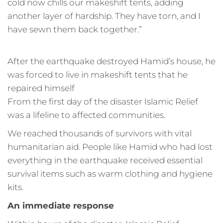
cold now chills our makeshift tents, adding
another layer of hardship. They have torn, and I
have sewn them back together.”
After the earthquake destroyed Hamid’s house, he
was forced to live in makeshift tents that he
repaired himself
From the first day of the disaster Islamic Relief
was a lifeline to affected communities.
We reached thousands of survivors with vital
humanitarian aid. People like Hamid who had lost
everything in the earthquake received essential
survival items such as warm clothing and hygiene
kits.
An immediate response