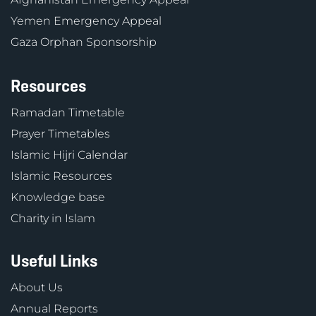
Yemen Emergency Appeal
Gaza Orphan Sponsorship
Resources
Ramadan Timetable
Prayer Timetables
Islamic Hijri Calendar
Islamic Resources
Knowledge base
Charity in Islam
Useful Links
About Us
Annual Reports