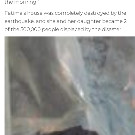
the morning.”
Fatima’s house was completely destroyed by the
earthquake, and she and her daughter became 2
of the 500,000 people displaced by the disaster.