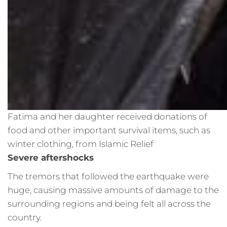
Fatima and her daughter received donations of
food and other important survival items, such as
winter clothing, from Islamic Relief
Severe aftershocks
The tremors that followed the earthquake were
huge, causing massive amounts of damage to the
surrounding regions and being felt all across the
country.