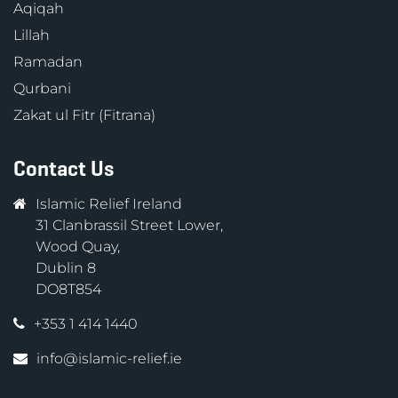
Aqiqah
Lillah
Ramadan
Qurbani
Zakat ul Fitr (Fitrana)
Contact Us
Islamic Relief Ireland
31 Clanbrassil Street Lower,
Wood Quay,
Dublin 8
DO8T854
+353 1 414 1440
info@islamic-relief.ie