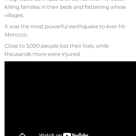
killing families in their beds and flattening whole
villages.
It was the most powerful earthquake to ever hit
Morocco.
Close to 3,000 people lost their lives, while
thousands more were injured.