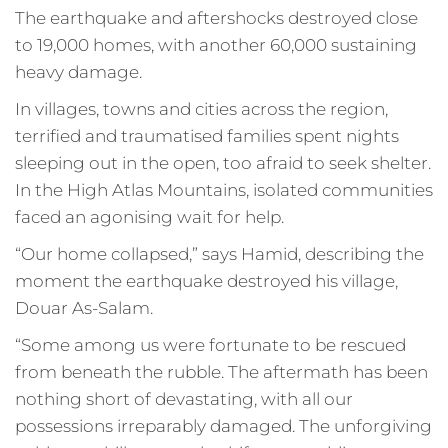
The earthquake and aftershocks destroyed close
to 19,000 homes, with another 60,000 sustaining
heavy damage.
In villages, towns and cities across the region,
terrified and traumatised families spent nights
sleeping out in the open, too afraid to seek shelter.
In the High Atlas Mountains, isolated communities
faced an agonising wait for help.
“Our home collapsed,” says Hamid, describing the
moment the earthquake destroyed his village,
Douar As-Salam.
“Some among us were fortunate to be rescued
from beneath the rubble. The aftermath has been
nothing short of devastating, with all our
possessions irreparably damaged. The unforgiving