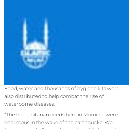
Food, water and thousands of hygiene kits were
also distributed to help combat the rise of
waterborne diseases.
“The humanitarian needs here in Morocco were
enormous in the wake of the earthquake. We