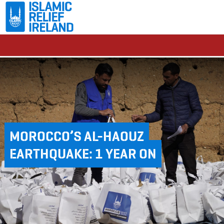
MOROCCO’S AL-HAOUZ
EARTHQUAKE: 1 YEAR ON