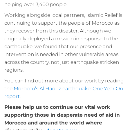
helping over 3,400 people.
Working alongside local partners, Islamic Relief is
continuing to support the people of Morocco as
they recover from this disaster. Although we
originally deployed a mission in response to the
earthquake, we found that our presence and
intervention is needed in other vulnerable areas
across the country, not just earthquake stricken
regions.
You can find out more about our work by reading
the
Morocco’s Al Haouz earthquake: One Year On
report
.
Please help us to continue our vital work
supporting those in desperate need of aid in
Morocco and around the world where