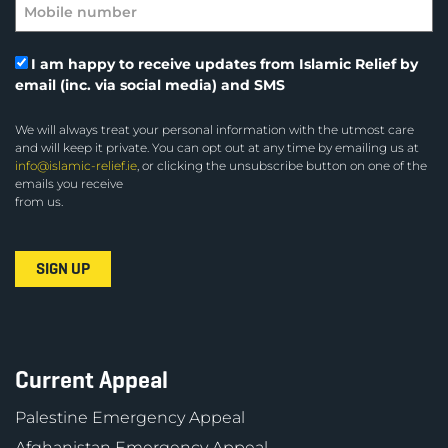
I am happy to receive updates from Islamic Relief by
email (inc. via social media) and SMS
We will always treat your personal information with the utmost care
and will keep it private. You can opt out at any time by emailing us at
info@islamic-relief.ie
, or clicking the unsubscribe button on one of the
emails you receive
from us.
Current Appeal
Palestine Emergency Appeal
Afghanistan Emergency Appeal