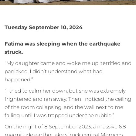
Tuesday September 10, 2024
Fatima was sleeping when the earthquake
struck.
“My daughter came and woke me up, terrified and
panicked. I didn’t understand what had
happened.”
“I tried to calm her down, but she was extremely
frightened and ran away. Then I noticed the ceiling
of the room collapsing, and the wall next to me
falling until I was trapped under the rubble.”
On the night of 8 September 2023, a massive 6.8
magnitude earthquake struck central Morocco,