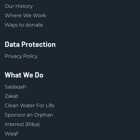
Our History
Where We Work
Ways to donate
Data Protection
Privacy Policy
What We Do
Sadaqah
Zakat
Clean Water For Life
Sponsor an Orphan
Interest (Riba)
Waqf