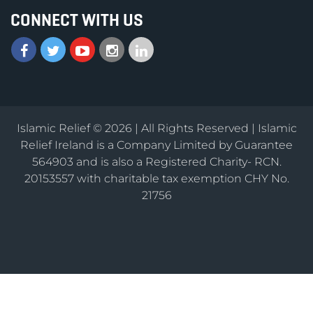
CONNECT WITH US
Islamic Relief © 2026 | All Rights Reserved | Islamic
Relief Ireland is a Company Limited by Guarantee
564903 and is also a Registered Charity- RCN.
20153557 with charitable tax exemption CHY No.
21756