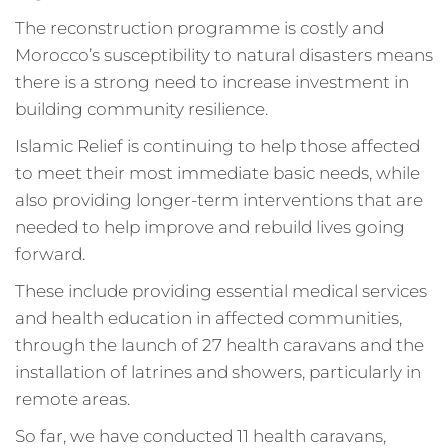
The reconstruction programme is costly and
Morocco’s susceptibility to natural disasters means
there is a strong need to increase investment in
building community resilience.
Islamic Relief is continuing to help those affected
to meet their most immediate basic needs, while
also providing longer-term interventions that are
needed to help improve and rebuild lives going
forward.
These include providing essential medical services
and health education in affected communities,
through the launch of 27 health caravans and the
installation of latrines and showers, particularly in
remote areas.
So far, we have conducted 11 health caravans,