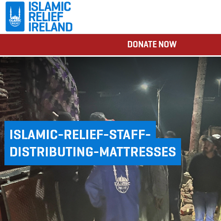
DONATE NOW
ISLAMIC-RELIEF-STAFF-
DISTRIBUTING-MATTRESSES