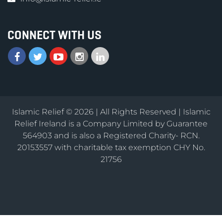
CONNECT WITH US
Islamic Relief © 2026 | All Rights Reserved | Islamic
Relief Ireland is a Company Limited by Guarantee
564903 and is also a Registered Charity- RCN.
20153557 with charitable tax exemption CHY No.
21756