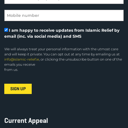
I am happy to receive updates from Islamic Relief by
email (inc. via social media) and SMS
We will always treat your personal information with the utmost care
and will keep it private. You can opt out at any time by emailing us at
info@islamic-relief.ie
, or clicking the unsubscribe button on one of the
emails you receive
from us.
Current Appeal