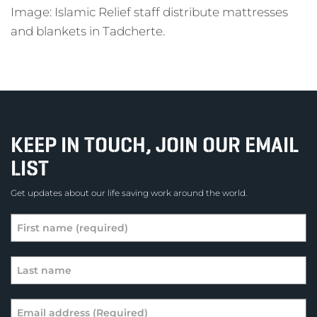
Image: Islamic Relief staff distribute mattresses
and blankets in Tadcherte.
KEEP IN TOUCH, JOIN OUR EMAIL
LIST
Get updates about our life saving work around the world.