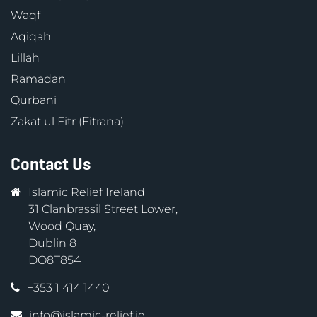
Waqf
Aqiqah
Lillah
Ramadan
Qurbani
Zakat ul Fitr (Fitrana)
Contact Us
Islamic Relief Ireland
31 Clanbrassil Street Lower,
Wood Quay,
Dublin 8
DO8T854
+353 1 414 1440
info@islamic-relief.ie