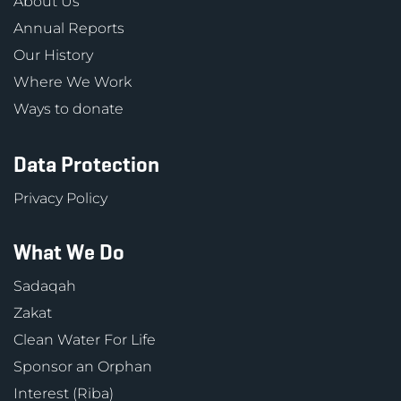
About Us
Annual Reports
Our History
Where We Work
Ways to donate
Data Protection
Privacy Policy
What We Do
Sadaqah
Zakat
Clean Water For Life
Sponsor an Orphan
Interest (Riba)