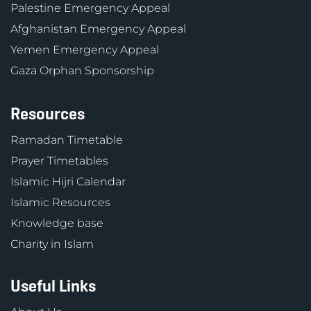
Palestine Emergency Appeal
Afghanistan Emergency Appeal
Yemen Emergency Appeal
Gaza Orphan Sponsorship
Resources
Ramadan Timetable
Prayer Timetables
Islamic Hijri Calendar
Islamic Resources
Knowledge base
Charity in Islam
Useful Links