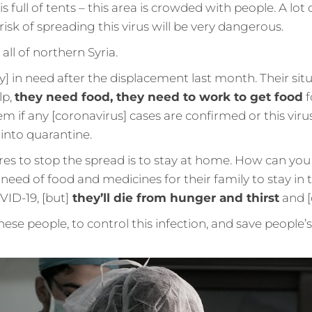
s full of tents – this area is crowded with people. A lot o
risk of spreading this virus will be very dangerous.
 all of northern Syria.
y] in need after the displacement last month. Their situ
lp,
they need food, they need to work to get food
f
lem if any [coronavirus] cases are confirmed or this vir
 into quarantine.
es to stop the spread is to stay at home. How can you
need of food and medicines for their family to stay in
ID-19, [but]
they’ll die from hunger and thirst
and [o
se people, to control this infection, and save people’s 