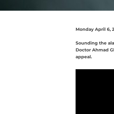
Monday April 6, 
Sounding the ala
Doctor Ahmad Gh
appeal.