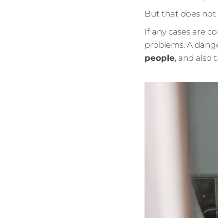
But that does not
If any cases are co
problems. A dange
people
, and also