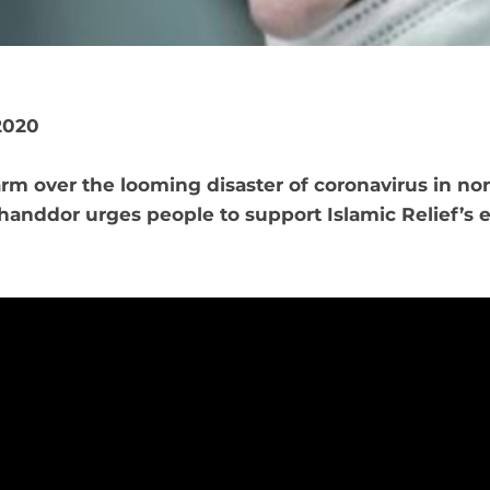
2020
rm over the looming disaster of coronavirus in nor
anddor urges people to support Islamic Relief’s