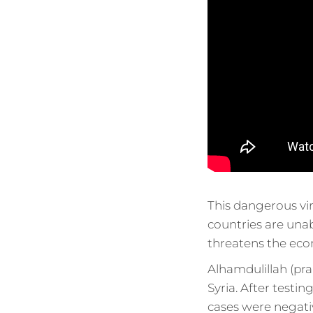
This dangerous vir
countries are unable
threatens the eco
Alhamdulillah (pra
Syria. After testin
cases were negati