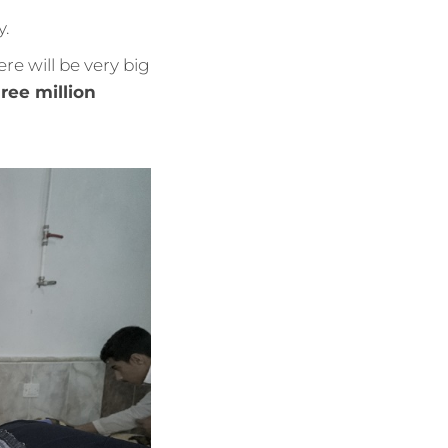
y.
ere will be very big
ree million