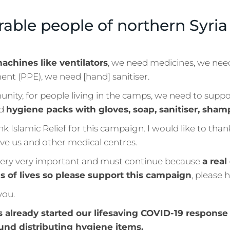
rable people of northern Syri
achines like ventilators
, we need medicines, we nee
nt (PPE), we need [hand] sanitiser.
nity, for people living in the camps, we need to supp
nd
hygiene packs with gloves, soap, sanitiser, sha
ank Islamic Relief for this campaign. I would like to tha
ve us and other medical centres.
very very important and must continue because
a real
s of lives so please support this campaign
, please h
you.
s already started our lifesaving COVID-19 response 
und distributing hygiene items.