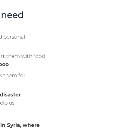
a need
d personal
ort them with food
mpoo
.
nk them for
 disaster
elp us.
in Syria, where