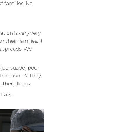
f families live
ation is very very
or their families. It
us spreads. We
 [persuade] poor
 their home? They
ther] illness.
lives.