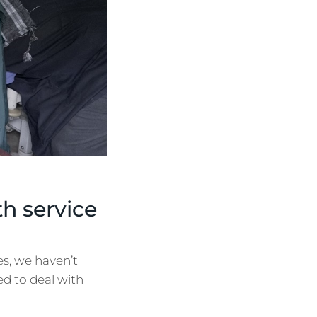
h service
s, we haven’t
ed to deal with