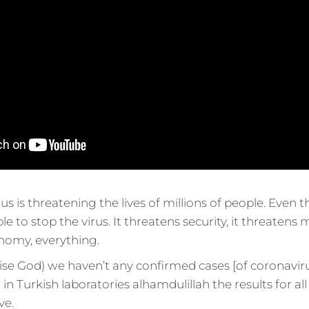
us is threatening the lives of millions of people. Even
 to stop the virus. It threatens security, it threatens mil
nomy, everything.
ise God) we haven’t any confirmed cases [of coronaviru
g in Turkish laboratories alhamdulillah the results for a
ve.