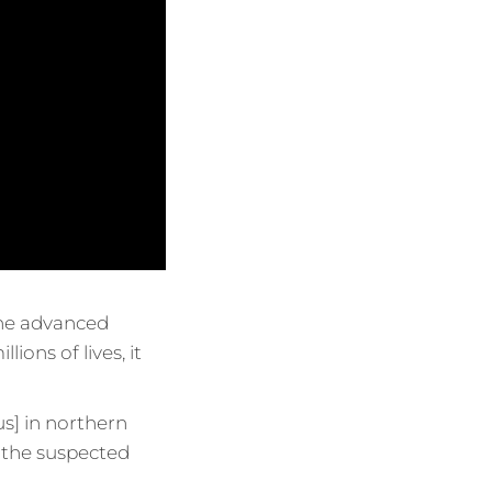
 the advanced
lions of lives, it
s] in northern
ll the suspected