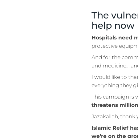
The vulne
help now
Hospitals need m
protective equipme
And for the commu
and medicine… a
I would like to th
everything they gi
This campaign is 
threatens million
Jazakallah, thank 
Islamic Relief ha
we’re on the gro