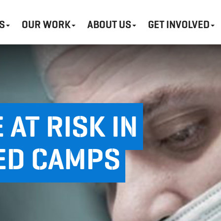
S
OUR WORK
ABOUT US
GET INVOLVED
 AT RISK IN
ED CAMPS