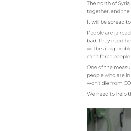
The north of Syria i
together, and the 
It will be spread to
People are [alread
bad. They need he
will be a big prob
can’t force people
One of the measur
people who are in 
won’t die from COV
We need to help the