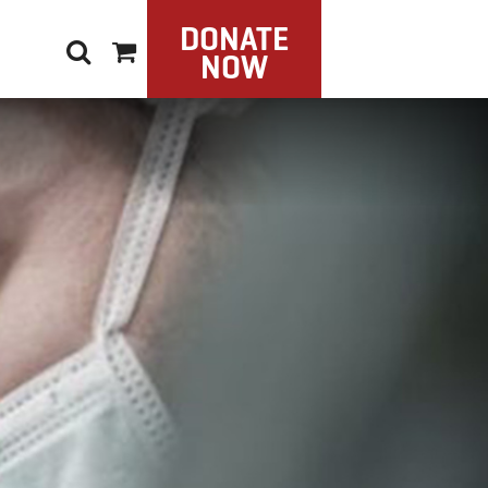
DONATE
NOW