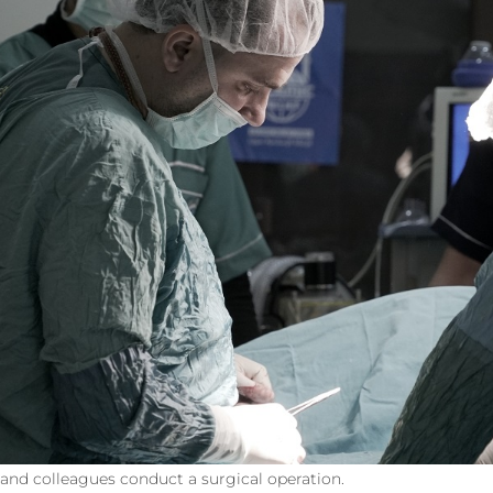
d colleagues conduct a surgical operation.