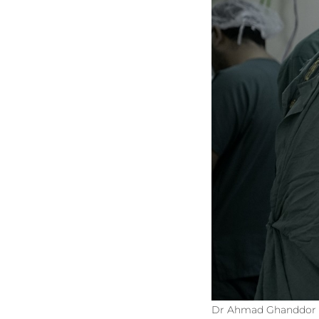
Dr Ahmad Ghanddor an