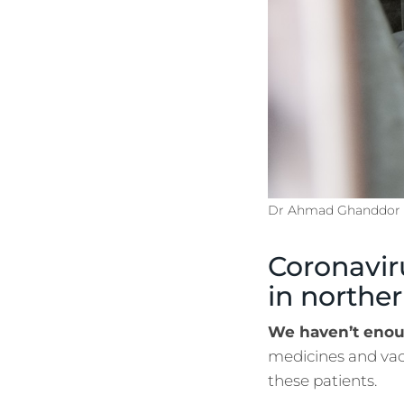
Dr Ahmad Ghanddor c
Coronavir
in norther
We haven’t enou
medicines and vacc
these patients.