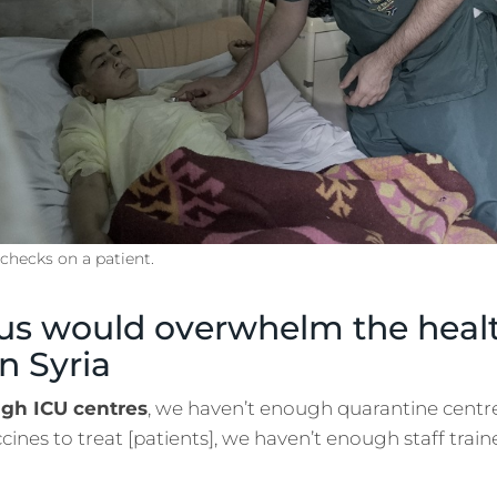
hecks on a patient.
us would overwhelm the healt
n Syria
gh ICU centres
, we haven’t enough quarantine centre
ines to treat [patients], we haven’t enough staff train