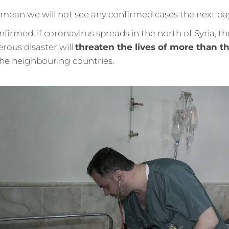
 mean we will not see any confirmed cases the next da
nfirmed, if coronavirus spreads in the north of Syria, th
rous disaster will
threaten the lives of more than th
 the neighbouring countries.