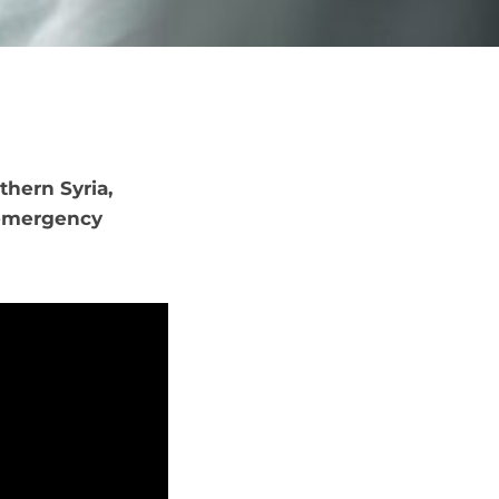
thern Syria,
 emergency