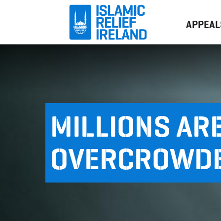
APPEAL
MILLIONS ARE
OVERCROWD