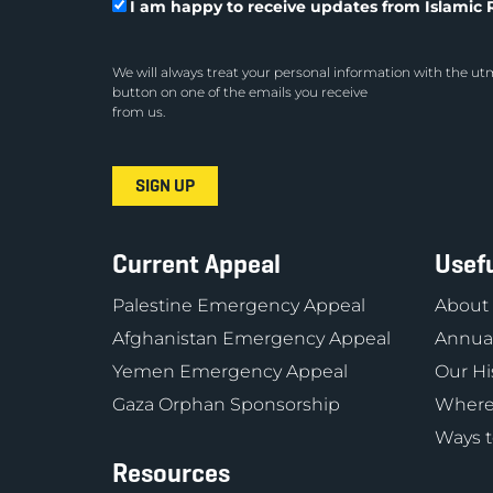
I am happy to receive updates from Islamic R
We will always treat your personal information with the utm
button on one of the emails you receive
from us.
Current Appeal
Usefu
Palestine Emergency Appeal
About
Afghanistan Emergency Appeal
Annual
Yemen Emergency Appeal
Our Hi
Gaza Orphan Sponsorship
Where
Ways t
Resources