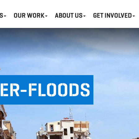
S
OUR WORK
ABOUT US
GET INVOLVED
HER-FLOODS