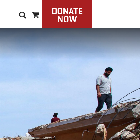
DONATE
NOW