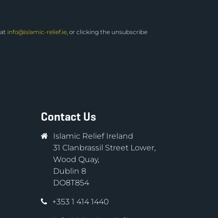
 at
info@islamic-relief.ie
, or clicking the unsubscribe
Contact Us
Islamic Relief Ireland
31 Clanbrassil Street Lower,
Wood Quay,
Dublin 8
DO8T854
+353 1 414 1440