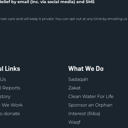
elief by email (inc. via social media) and SMS
ost care and will keep it private. You can opt out at any time by emailing us
l Links
What We Do
 Us
Sadaqah
 Reports
Zakat
story
Clean Water For Life
 We Work
Sponsor an Orphan
o donate
Interest (Riba)
Waqf