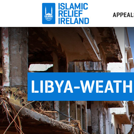
APPEAL
LIBYA-WEAT