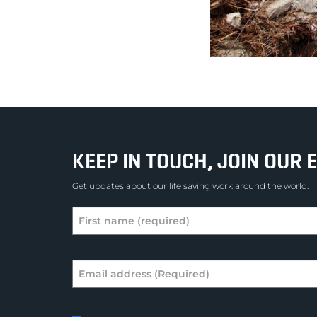
KEEP IN TOUCH, JOIN OUR E
Get updates about our life saving work around the world.