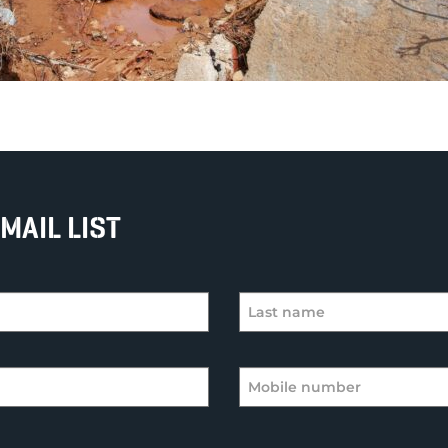
MAIL LIST