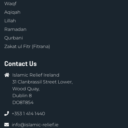
Waqf
Aqiqah
Lillah
Ramadan
Qurbani
Zakat ul Fitr (Fitrana)
Contact Us
Islamic Relief Ireland
31 Clanbrassil Street Lower,
Wood Quay,
Dublin 8
DO8T854
+353 1 414 1440
info@islamic-relief.ie