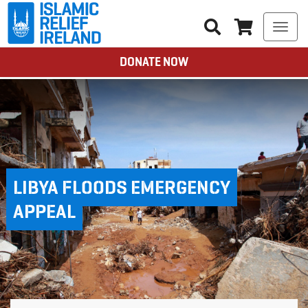
Togg
navi
DONATE NOW
LIBYA FLOODS EMERGENCY
APPEAL