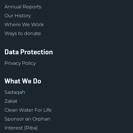
Annual Reports
Our History
Where We Work
Ways to donate
Data Protection
Privacy Policy
What We Do
Sadaqah
Zakat
Clean Water For Life
Sponsor an Orphan
Interest (Riba)