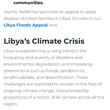
communities.
Islamic Relief has launched an appeal to assist
disaster-stricken families in Libya. Donate to our
Libya Floods Appeal
now.
Libya’s Climate Crisis
Libya is experiencing a rising trend in the
frequency and severity of disasters and
environmental degradation, encompassing
phenomena such as floods, sandstorms,
land/mudslides, and desertification. These
challenges are expected to worsen in the face of
ongoing climate change, characterised by
projections of a hotter, drier climate across all the
region.