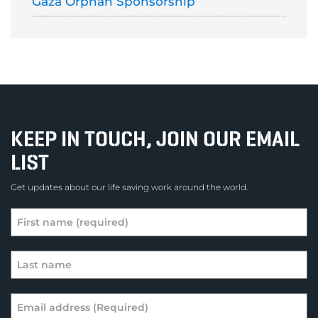
Gaza Orphan Sponsorship
KEEP IN TOUCH, JOIN OUR EMAIL
LIST
Get updates about our life saving work around the world.