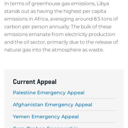
In terms of greenhouse gas emissions, Libya
stands out as having the highest per capita
emissions in Africa, averaging around 8.5 tons of
carbon per person annually. The bulk of these
emissions emanate from electricity production
and the oil sector, primarily due to the release of
natural gas into the atmosphere as waste.
Current Appeal
Palestine Emergency Appeal
Afghanistan Emergency Appeal
Yemen Emergency Appeal