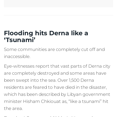
Flooding hits Derna like a
‘Tsunami’
Some communities are completely cut off and
inaccessible.
Eye-witnesses report that vast parts of Derna city
are completely destroyed and some areas have
been swept into the sea. Over 1,500 Derna
residents are feared to have died in the disaster,
which has been described by Libyan government
minister Hisham Chkiouat as, “like a tsunami” hit
the area.