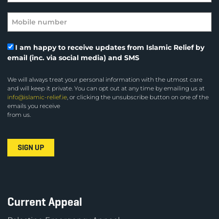
I am happy to receive updates from Islamic Relief by
email (inc. via social media) and SMS
We will always treat your personal information with the utmost care
and will keep it private. You can opt out at any time by emailing us at
info@islamic-relief.ie
, or clicking the unsubscribe button on one of the
emails you receive
from us.
Current Appeal