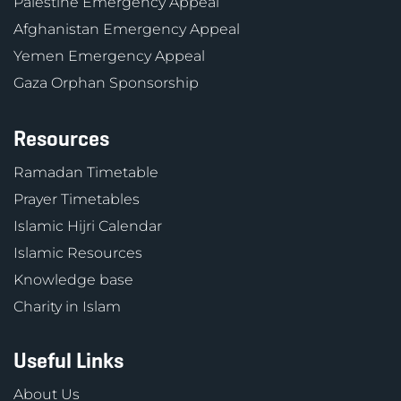
Palestine Emergency Appeal
Afghanistan Emergency Appeal
Yemen Emergency Appeal
Gaza Orphan Sponsorship
Resources
Ramadan Timetable
Prayer Timetables
Islamic Hijri Calendar
Islamic Resources
Knowledge base
Charity in Islam
Useful Links
About Us