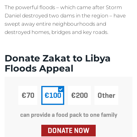
The powerful floods – which came after Storm
Daniel destroyed two dams in the region – have
swept away entire neighbourhoods and
destroyed homes, bridges and key roads.
Donate Zakat to Libya
Floods Appeal
€70
€100
€200
Other
can provide a food pack to one family
DONATE NOW