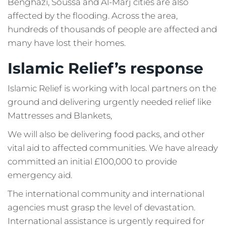
Benghazi, Soussa and Al-Marj cities are also
affected by the flooding. Across the area,
hundreds of thousands of people are affected and
many have lost their homes.
Islamic Relief’s response
Islamic Relief is working with local partners on the
ground and delivering urgently needed relief like
Mattresses and Blankets,
We will also be delivering food packs, and other
vital aid to affected communities. We have already
committed an initial £100,000 to provide
emergency aid.
The international community and international
agencies must grasp the level of devastation.
International assistance is urgently required for