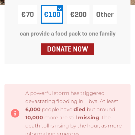
€70
€100
€200
Other
can provide a food pack to one family
DONATE NOW
A powerful storm has triggered
devastating flooding in Libya. At least
6,000
people have
died
but around
10,000
more are still
missing
. The
death toll is rising by the hour, as more
information emerges.