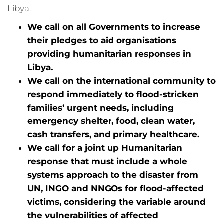
Libya.
We call on all Governments to increase
their pledges to aid organisations
providing humanitarian responses in
Libya.
We call on the international community to
respond immediately to flood-stricken
families’ urgent needs, including
emergency shelter, food, clean water,
cash transfers, and primary healthcare.
We call for a joint up Humanitarian
response that must include a whole
systems approach to the disaster from
UN, INGO and NNGOs for flood-affected
victims, considering the variable around
the vulnerabilities of affected