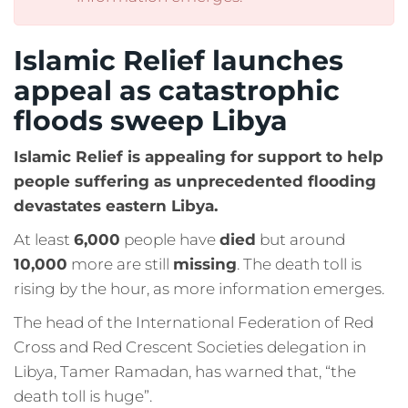
Islamic Relief launches
appeal as catastrophic
floods sweep Libya
Islamic Relief is appealing for support to help
people suffering as unprecedented flooding
devastates eastern Libya.
At least
6,000
people have
died
but around
10,000
more are still
missing
. The death toll is
rising by the hour, as more information emerges.
The head of the International Federation of Red
Cross and Red Crescent Societies delegation in
Libya, Tamer Ramadan, has warned that, “the
death toll is huge”.