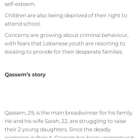
self-esteem.
Children are also being deprived of their right to
attend school.
Concerns are growing about criminal behaviour,
with fears that Lebanese youth are resorting to
stealing to provide for their desperate families.
Qassem’s story
Qassem, 29, is the main breadwinner for his family.
He and his wife Sarah, 22, are struggling to raise
their 2 young daughters. Since the deadly
explosion in Beirut, Qassem has been unemployed