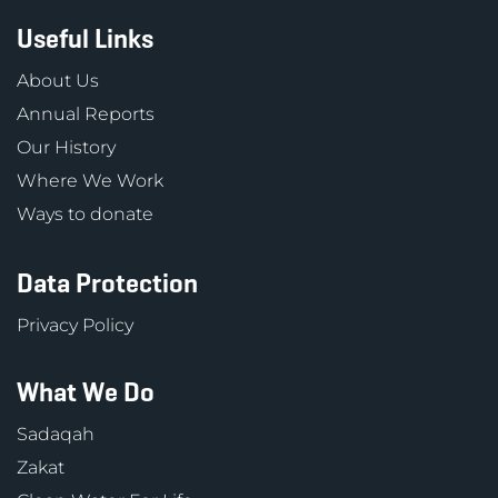
Useful Links
About Us
Annual Reports
Our History
Where We Work
Ways to donate
Data Protection
Privacy Policy
What We Do
Sadaqah
Zakat