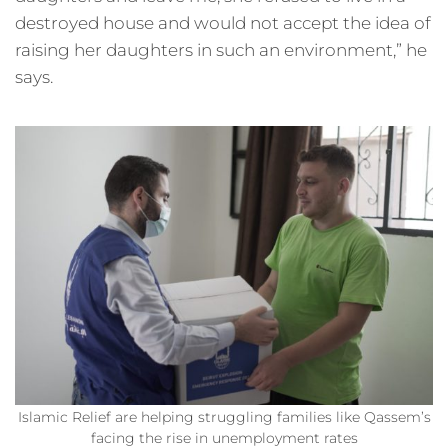
destroyed house and would not accept the idea of
raising her daughters in such an environment,” he
says.
Islamic Relief are helping struggling families like Qassem’s
facing the rise in unemployment rates