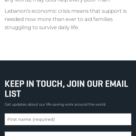
Lebanon’s economic crisis means that support is
needed now more than ever to aid families
struggling to survive daily life.
KEEP IN TOUCH, JOIN OUR EMAIL
LIST
Get updates about our life saving work around the world.