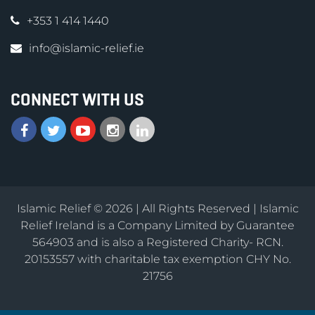
+353 1 414 1440
info@islamic-relief.ie
CONNECT WITH US
Islamic Relief © 2026 | All Rights Reserved | Islamic
Relief Ireland is a Company Limited by Guarantee
564903 and is also a Registered Charity- RCN.
20153557 with charitable tax exemption CHY No.
21756