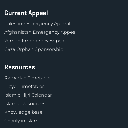
Current Appeal
Palestine Emergency Appeal
Afghanistan Emergency Appeal
Yemen Emergency Appeal
Gaza Orphan Sponsorship
Resources
Ramadan Timetable
Prayer Timetables
Islamic Hijri Calendar
Islamic Resources
Knowledge base
Charity in Islam