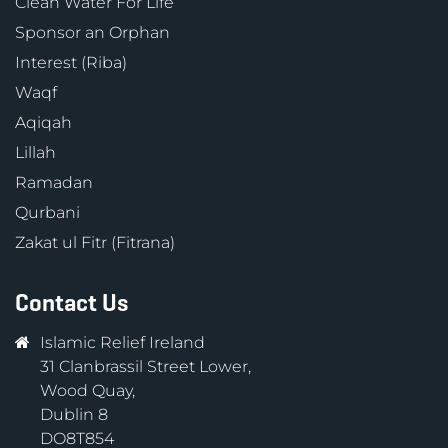
Clean Water For Life
Sponsor an Orphan
Interest (Riba)
Waqf
Aqiqah
Lillah
Ramadan
Qurbani
Zakat ul Fitr (Fitrana)
Contact Us
Islamic Relief Ireland
31 Clanbrassil Street Lower,
Wood Quay,
Dublin 8
DO8T854