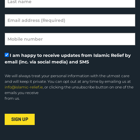
I am happy to receive updates from Islamic Relief by
email (inc. via social media) and SMS
We will always treat your personal information with the utmost care
and will keep it private. You can opt out at any time by emailing us at
info@islamic-relief.ie
, or clicking the unsubscribe button on one of the
emails you receive
from us.