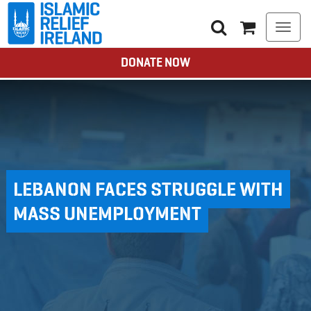
Togg
navi
DONATE NOW
LEBANON FACES STRUGGLE WITH
MASS UNEMPLOYMENT