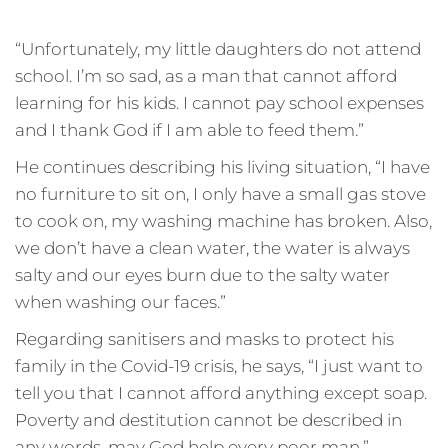
“Unfortunately, my little daughters do not attend
school. I’m so sad, as a man that cannot afford
learning for his kids. I cannot pay school expenses
and I thank God if I am able to feed them.”
He continues describing his living situation, “I have
no furniture to sit on, I only have a small gas stove
to cook on, my washing machine has broken. Also,
we don’t have a clean water, the water is always
salty and our eyes burn due to the salty water
when washing our faces.”
Regarding sanitisers and masks to protect his
family in the Covid-19 crisis, he says, “I just want to
tell you that I cannot afford anything except soap.
Poverty and destitution cannot be described in
any words, may God help every poor man.”