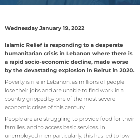
Wednesday January 19, 2022
Islamic Relief is responding to a desperate
humanitarian crisis in Lebanon where there is
a rapid socio-economic decline, made worse
by the
devastating explosion in Beirut in 2020
.
Poverty is rife in Lebanon, as millions of people
lose their jobs and are unable to find work in a
country gripped by one of the most severe
economic crises of this century.
People are are struggling to provide food for their
families, and to access basic services. In
unemployed men particularly, this has led to low