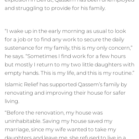
and struggling to provide for his family.
“I wake up in the early morning as usual to look
for a job or to find any work to secure the daily
sustenance for my family, this is my only concern,”
he says. “Sometimes I find work for a few hours
but mostly I return to my two little daughters with
empty hands. This is my life, and this is my routine.”
Islamic Relief has supported Qassem’s family by
renovating and improving their house for safer
living.
“Before the renovation, my house was
uninhabitable. Saving my house saved my
marriage, since my wife wanted to take my
daughters and leave me, she refused to live in a