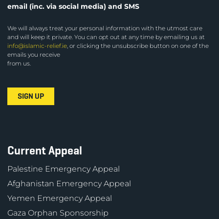
email (inc. via social media) and SMS
We will always treat your personal information with the utmost care
and will keep it private. You can opt out at any time by emailing us at
info@islamic-relief.ie
, or clicking the unsubscribe button on one of the
emails you receive
from us.
Current Appeal
Palestine Emergency Appeal
Afghanistan Emergency Appeal
Yemen Emergency Appeal
Gaza Orphan Sponsorship