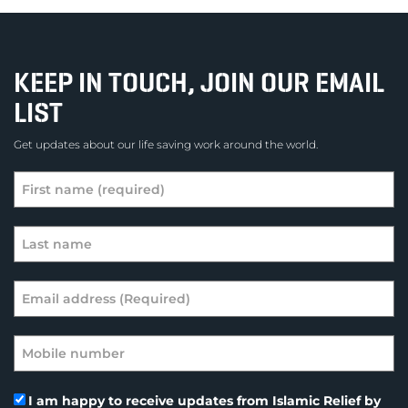
KEEP IN TOUCH, JOIN OUR EMAIL
LIST
Get updates about our life saving work around the world.
I am happy to receive updates from Islamic Relief by