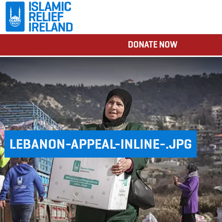
DONATE NOW
LEBANON-APPEAL-INLINE-.JPG