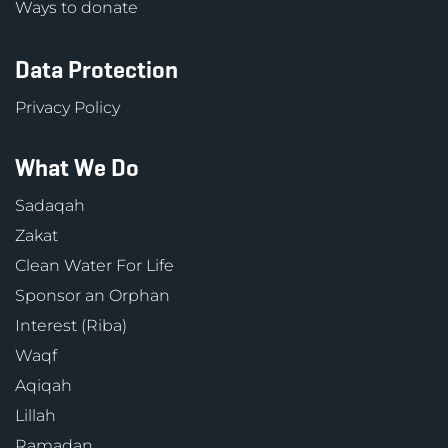
Ways to donate
Data Protection
Privacy Policy
What We Do
Sadaqah
Zakat
Clean Water For Life
Sponsor an Orphan
Interest (Riba)
Waqf
Aqiqah
Lillah
Ramadan