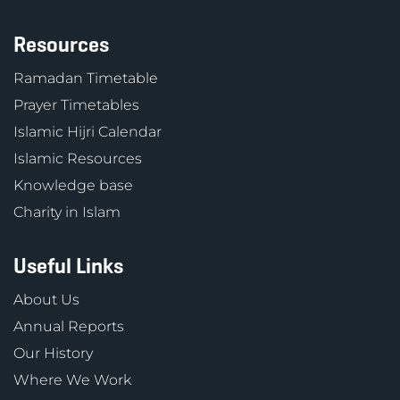
Resources
Ramadan Timetable
Prayer Timetables
Islamic Hijri Calendar
Islamic Resources
Knowledge base
Charity in Islam
Useful Links
About Us
Annual Reports
Our History
Where We Work