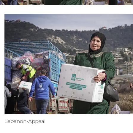
Lebanon-Appeal