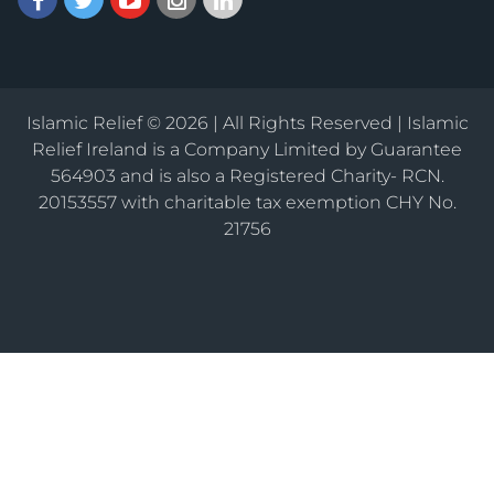
Islamic Relief © 2026 | All Rights Reserved | Islamic
Relief Ireland is a Company Limited by Guarantee
564903 and is also a Registered Charity- RCN.
20153557 with charitable tax exemption CHY No.
21756