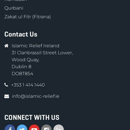
Qurbani
Zakat ul Fitr (Fitrana)
Contact Us
Islamic Relief Ireland
31 Clanbrassil Street Lower,
Wood Quay,
Dublin 8
DO8T854
+353 1 414 1440
info@islamic-relief.ie
CONNECT WITH US