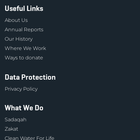
Useful Links
About Us
Annual Reports
Our History
Where We Work
Ways to donate
Data Protection
Privacy Policy
What We Do
Sadaqah
Zakat
Clean Water For Life