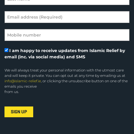
I am happy to receive updates from Islamic Relief by
email (inc. via social media) and SMS
We will always treat your personal information with the utmost care
and will keep it private. You can opt out at any time by emailing us at
info@islamic-relief.ie
, or clicking the unsubscribe button on one of the
emails you receive
from us.