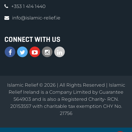
+353 1 414 1440
info@islamic-relief.ie
CONNECT WITH US
Islamic Relief © 2026 | All Rights Reserved | Islamic
Relief Ireland is a Company Limited by Guarantee
564903 and is also a Registered Charity- RCN.
20153557 with charitable tax exemption CHY No.
21756