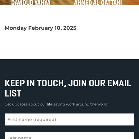
Monday February 10, 2025
KEEP IN TOUCH, JOIN OUR EMAIL
LIST
Get updates about our life saving work around the world.