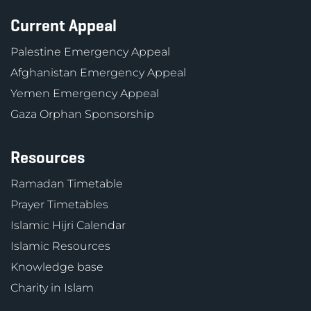
Current Appeal
Palestine Emergency Appeal
Afghanistan Emergency Appeal
Yemen Emergency Appeal
Gaza Orphan Sponsorship
Resources
Ramadan Timetable
Prayer Timetables
Islamic Hijri Calendar
Islamic Resources
Knowledge base
Charity in Islam