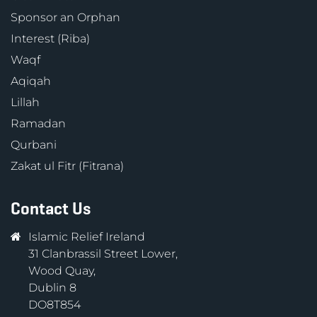
Sponsor an Orphan
Interest (Riba)
Waqf
Aqiqah
Lillah
Ramadan
Qurbani
Zakat ul Fitr (Fitrana)
Contact Us
Islamic Relief Ireland
31 Clanbrassil Street Lower,
Wood Quay,
Dublin 8
DO8T854