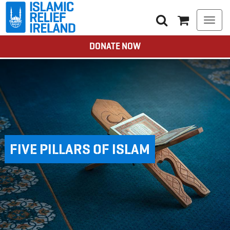
Togg
navi
DONATE NOW
FIVE PILLARS OF ISLAM