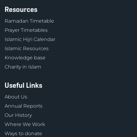
Resources
Ramadan Timetable
Prayer Timetables
Islamic Hijri Calendar
Islamic Resources
Knowledge base
Charity in Islam
Useful Links
About Us
Annual Reports
Our History
Where We Work
Ways to donate