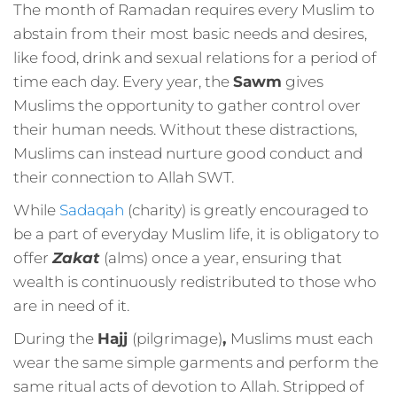
The month of Ramadan requires every Muslim to
abstain from their most basic needs and desires,
like food, drink and sexual relations for a period of
time each day. Every year, the
Sawm
gives
Muslims the opportunity to gather control over
their human needs. Without these distractions,
Muslims can instead nurture good conduct and
their connection to Allah SWT.
While
Sadaqah
(charity) is greatly encouraged to
be a part of everyday Muslim life, it is obligatory to
offer
Zakat
(alms) once a year, ensuring that
wealth is continuously redistributed to those who
are in need of it.
During the
Hajj
(pilgrimage)
,
Muslims must each
wear the same simple garments and perform the
same ritual acts of devotion to Allah. Stripped of