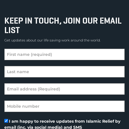
KEEP IN TOUCH, JOIN OUR EMAIL
LIST
Get updates about our life saving work around the world.
I am happy to receive updates from Islamic Relief by
email (inc. via social media) and SMS