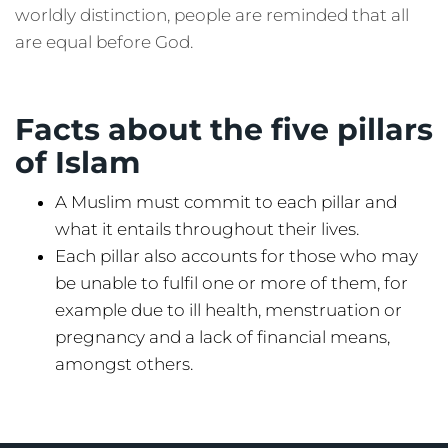
worldly distinction, people are reminded that all
are equal before God.
Facts about the five pillars
of Islam
A Muslim must commit to each pillar and
what it entails throughout their lives.
Each pillar also accounts for those who may
be unable to fulfil one or more of them, for
example due to ill health, menstruation or
pregnancy and a lack of financial means,
amongst others.