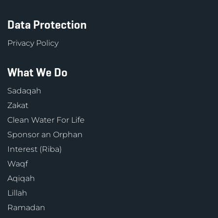
Data Protection
Privacy Policy
What We Do
Sadaqah
Zakat
Clean Water For Life
Sponsor an Orphan
Interest (Riba)
Waqf
Aqiqah
Lillah
Ramadan