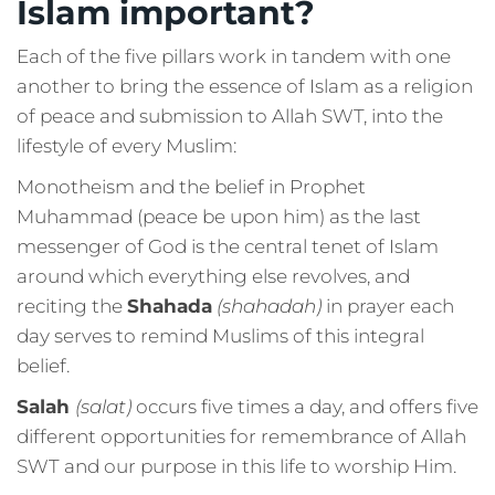
Islam important?
Each of the five pillars work in tandem with one
another to bring the essence of Islam as a religion
of peace and submission to Allah SWT, into the
lifestyle of every Muslim:
Monotheism and the belief in Prophet
Muhammad (peace be upon him) as the last
messenger of God is the central tenet of Islam
around which everything else revolves, and
reciting the
Shahada
(shahadah)
in prayer each
day serves to remind Muslims of this integral
belief.
Salah
(salat)
occurs five times a day, and offers five
different opportunities for remembrance of Allah
SWT and our purpose in this life to worship Him.