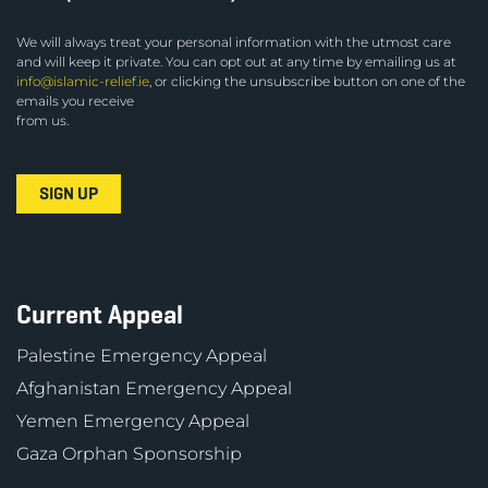
We will always treat your personal information with the utmost care
and will keep it private. You can opt out at any time by emailing us at
info@islamic-relief.ie
, or clicking the unsubscribe button on one of the
emails you receive
from us.
Current Appeal
Palestine Emergency Appeal
Afghanistan Emergency Appeal
Yemen Emergency Appeal
Gaza Orphan Sponsorship