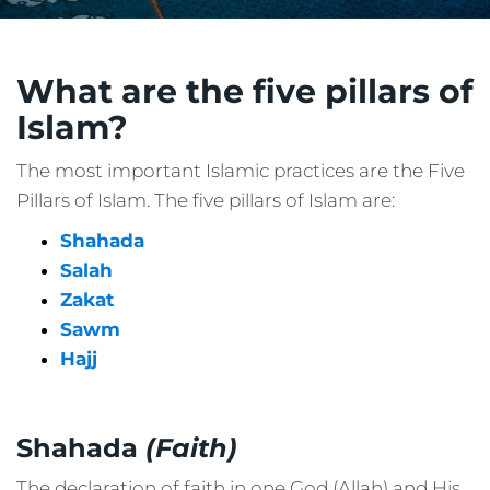
What are the five pillars of
Islam?
The most important Islamic practices are the Five
Pillars of Islam. The five pillars of Islam are:
Shahada
Salah
Zakat
Sawm
Hajj
Shahada
(Faith)
The declaration of faith in one God (Allah) and His