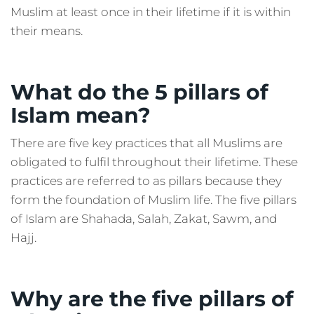
Muslim at least once in their lifetime if it is within
their means.
What do the 5 pillars of
Islam mean?
There are five key practices that all Muslims are
obligated to fulfil throughout their lifetime. These
practices are referred to as pillars because they
form the foundation of Muslim life. The five pillars
of Islam are Shahada, Salah, Zakat, Sawm, and
Hajj.
Why are the five pillars of