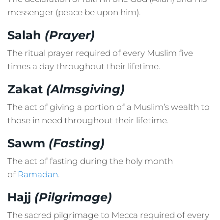
messenger (peace be upon him).
Salah
(Prayer)
The ritual prayer required of every Muslim five
times a day throughout their lifetime.
Zakat
(Almsgiving)
The act of giving a portion of a Muslim’s wealth to
those in need throughout their lifetime.
Sawm
(Fasting)
The act of fasting during the holy month
of
Ramadan
.
Hajj
(Pilgrimage)
The sacred pilgrimage to Mecca required of every