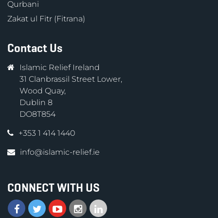
Qurbani
Zakat ul Fitr (Fitrana)
Contact Us
Islamic Relief Ireland
31 Clanbrassil Street Lower,
Wood Quay,
Dublin 8
DO8T854
+353 1 414 1440
info@islamic-relief.ie
CONNECT WITH US